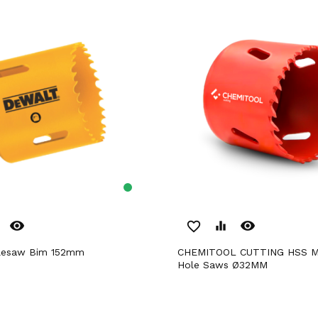
remove_red_eye
remove_red_eye
favorite_border
equalizer
olesaw Bim 152mm
CHEMITOOL CUTTING HSS M3 Bimetal
Hole Saws Ø32MM