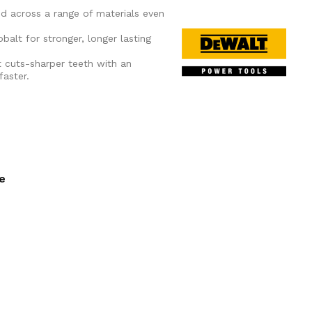
ed across a range of materials even
alt for stronger, longer lasting
t cuts-sharper teeth with an
faster.
ee