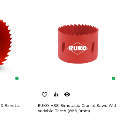
remove_red_eye
favorite_border
equalizer
RUKO HSS Bimetallic Cranial Saws With
Variable Teeth (Ø86,0mm)