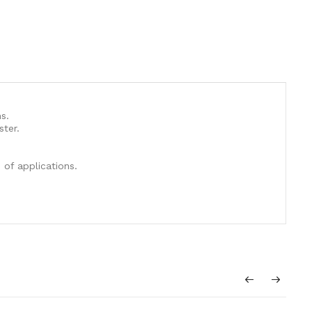
s.
ster.
 of applications.