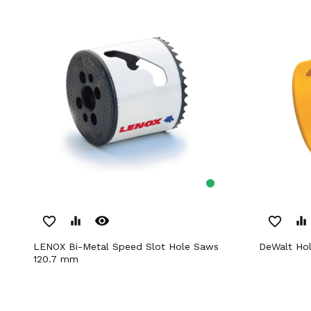
remove_red_eye
favorite_border
equalizer
favorite_border
equalizer
LENOX Bi-Metal Speed Slot Hole Saws
DeWalt H
120.7 mm