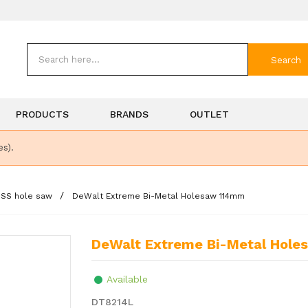
Search
PRODUCTS
BRANDS
OUTLET
es).
HSS hole saw
DeWalt Extreme Bi-Metal Holesaw 114mm
DeWalt Extreme Bi-Metal Hol
Available
DT8214L