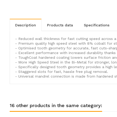
description
products data
specifications
- Reduced wall thickness for fast cutting speed across 
- Premium quality high speed steel with 8% cobalt for str
- Optimised tooth geometry for accurate, fast cuts-sharp
- Excellent performance with increased durability thanks
- ToughCoat hardened coating lowers surface friction an
- More High Speed Steel in the Bi-Metal for stronger, lo
- Specifically designed tooth geometry provides a high leve
- Staggered slots for fast, hassle free plug removal.
- Universal mandrel connection is made from hardened stee
16 other products in the same category: