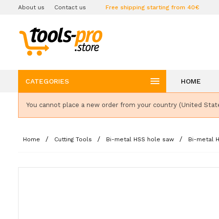
About us
Contact us
Free shipping starting from 40€

CATEGORIES
HOME
You cannot place a new order from your country (United Stat
Home
Cutting Tools
Bi-metal HSS hole saw
Bi-metal 