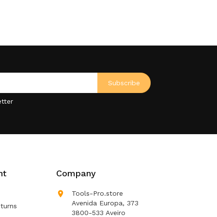
tter
nt
Company

Tools-Pro.store
Avenida Europa, 373
turns
3800-533 Aveiro