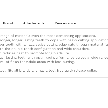
brand
attachments
reassurance
a range of materials even the most demanding applications.
onger, longer lasting teeth to cope with heavy cutting application
er teeth with an aggressive cutting edge cuts through material fa
 to the double tooth configuration and wide shoulders.
d reduces heat to promote long blade life.
nger lasting teeth with optimised performance across a wide range
l of finish for visible areas with less burring.
l, fits all brands and has a tool-free quick release collar.