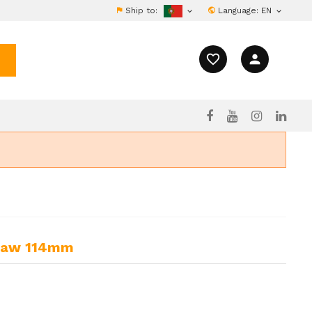
Ship to:
Language:
EN


favorite_border
person
esaw 114mm