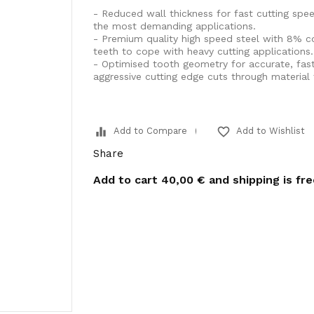
- Reduced wall thickness for fast cutting spe
the most demanding applications.
- Premium quality high speed steel with 8% cob
teeth to cope with heavy cutting applications.
- Optimised tooth geometry for accurate, fas
aggressive cutting edge cuts through material 
equalizer
favorite_border
Add to Compare
Add to Wishlist
Share
Add to cart
40,00 €
and shipping is fr