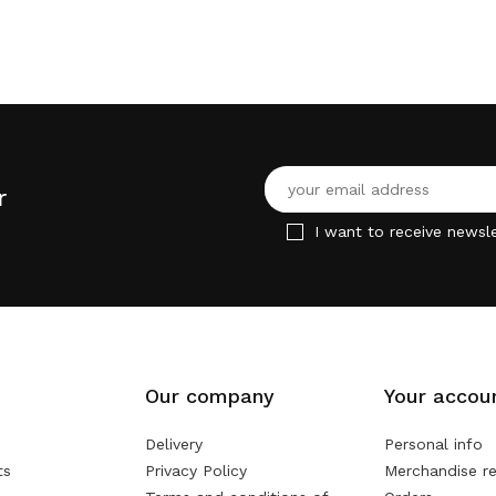
r
I want to receive newsle
Our company
Your accou
Delivery
Personal info
ts
Privacy Policy
Merchandise re