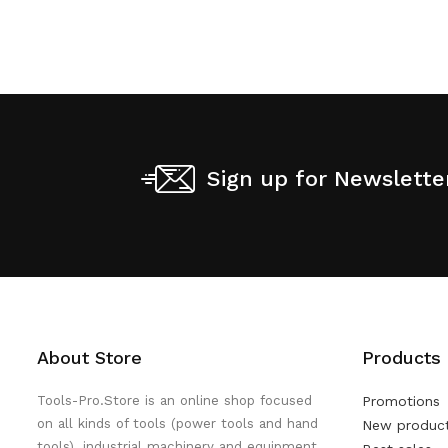
Sign up for Newslette
About Store
Products
Tools-Pro.Store is an online shop focused
Promotions
on all kinds of tools (power tools and hand
New produc
tools), industrial machinery and equipment,