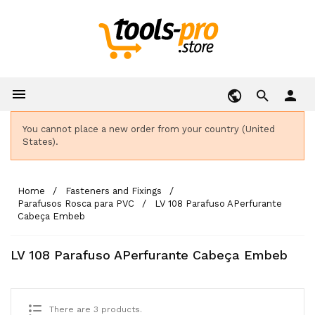

person
You cannot place a new order from your country (United
States).
Home
Fasteners and Fixings
Parafusos Rosca para PVC
LV 108 Parafuso APerfurante
Cabeça Embeb
LV 108 Parafuso APerfurante Cabeça Embeb
There are 3 products.