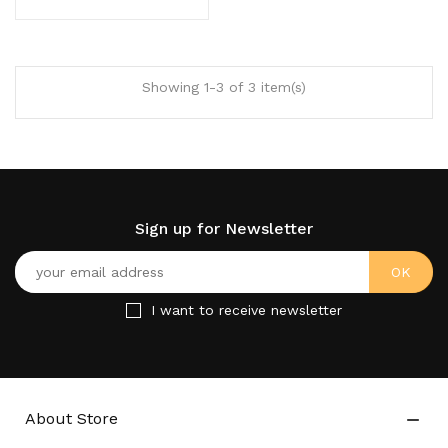
Showing 1-3 of 3 item(s)
Sign up for Newsletter
I want to receive newsletter
About Store
