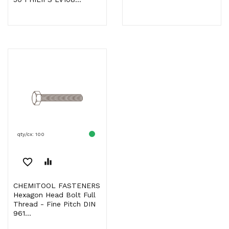
qty/cx: 100
favorite_border
equalizer
CHEMITOOL FASTENERS
Hexagon Head Bolt Full
Thread - Fine Pitch DIN
961...