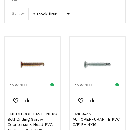

Sort by:
In stock first
qty/cx: 1000
qty/cx: 1000
favorite_border
equalizer
favorite_border
equalizer
CHEMITOOL FASTENERS
LV108-ZN
Self Drilling Screw
AUTOPERFURANTE PVC
Countersunk Head PVC
C/E PH 4X16
50 PHILIPS LV108...