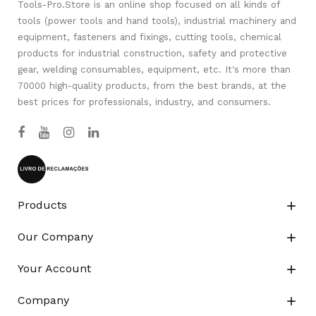
Tools-Pro.Store is an online shop focused on all kinds of
tools (power tools and hand tools), industrial machinery and
equipment, fasteners and fixings, cutting tools, chemical
products for industrial construction, safety and protective
gear, welding consumables, equipment, etc. It's more than
70000 high-quality products, from the best brands, at the
best prices for professionals, industry, and consumers.
Products

Our Company

Your Account

Company
