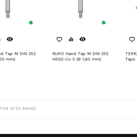
remove_red_eye
remove_red_eye
er
favorite_border
equalizer
favorite_border
RUKO Hand Tap M DIN 352
TERRAX by RUKO Hand
,50 mm)
HSSE-Co 5 (Ø 1,60 mm)
Taps 
-24 of 53 item(s)