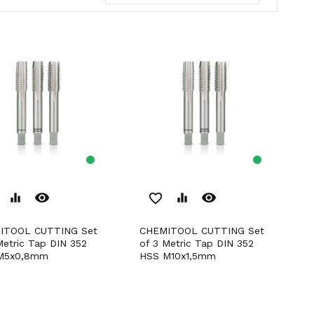
remove_red_eye
remove_red_eye
equalizer
favorite_border
equalizer
CHEMITOOL CUTTING Set
Metric Tap DIN 352
of 3 Metric Tap DIN 352
M5x0,8mm
HSS M10x1,5mm