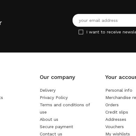
r
I want to receive newsle
Our company
Your accou
Delivery
Personal info
ts
Privacy Policy
Merchandise re
Terms and conditions of
Orders
use
Credit slips
About us
Addresses
Secure payment
Vouchers
Contact us
My wishlists