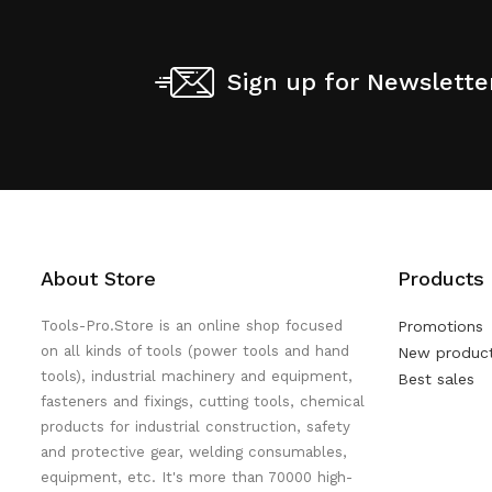
Sign up for Newslette
About Store
Products
Tools-Pro.Store is an online shop focused
Promotions
on all kinds of tools (power tools and hand
New produc
tools), industrial machinery and equipment,
Best sales
fasteners and fixings, cutting tools, chemical
products for industrial construction, safety
and protective gear, welding consumables,
equipment, etc. It's more than 70000 high-