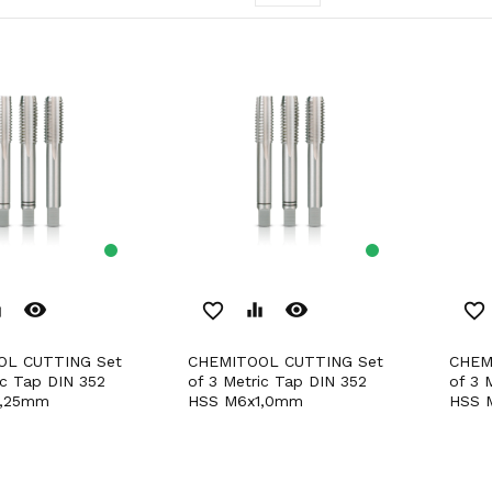
remove_red_eye
remove_red_eye
er
favorite_border
equalizer
favorite_border
CHEMITOOL CUTTING Set
CHEMITOOL CUTTING Set
ic Tap DIN 352
of 3 Metric Tap DIN 352
of 3 
1,25mm
HSS M6x1,0mm
HSS 