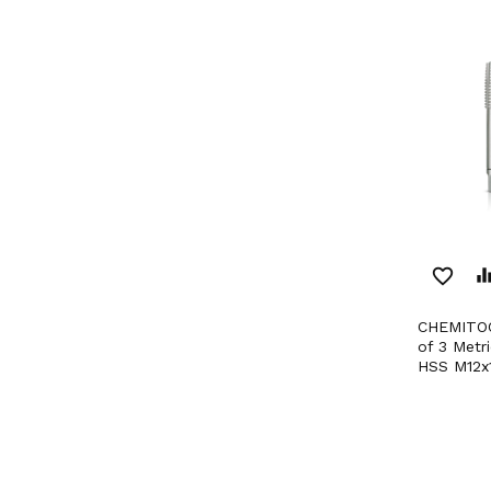
favorite_border
equaliz
CHEMITOOL CUTTING Set
of 3 Metr
HSS M12x