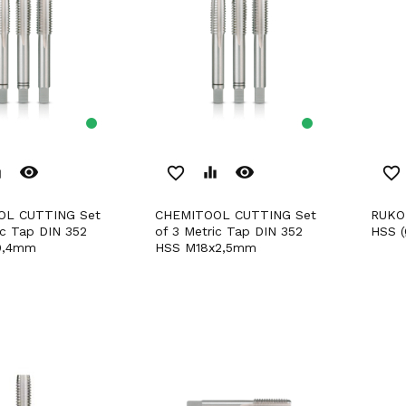
remove_red_eye
remove_red_eye
er
favorite_border
equalizer
favorite_border
CHEMITOOL CUTTING Set
RUKO Hand Tap M DIN 352
ic Tap DIN 352
of 3 Metric Tap DIN 352
HSS (
0,4mm
HSS M18x2,5mm