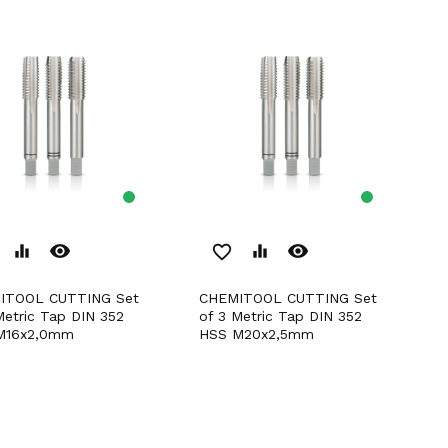
remove_red_eye
remove_red_eye
equalizer
favorite_border
equalizer
CHEMITOOL CUTTING Set
Metric Tap DIN 352
of 3 Metric Tap DIN 352
M16x2,0mm
HSS M20x2,5mm