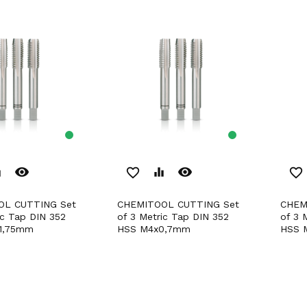
remove_red_eye
remove_red_eye
er
favorite_border
equalizer
favorite_border
CHEMITOOL CUTTING Set
CHEMITOOL CUTTING Set
ic Tap DIN 352
of 3 Metric Tap DIN 352
of 3 
1,75mm
HSS M4x0,7mm
HSS 