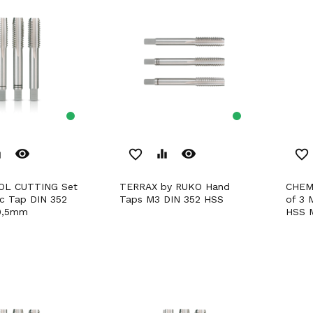
remove_red_eye
remove_red_eye
er
favorite_border
equalizer
favorite_border
TERRAX by RUKO Hand
CHEMITOOL CUTTING Set
ic Tap DIN 352
Taps M3 DIN 352 HSS
of 3 
0,5mm
HSS 