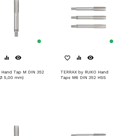
remove_red_eye
remove_red_eye
equalizer
favorite_border
equalizer
TERRAX by RUKO Hand
Ø 5,00 mm)
Taps M6 DIN 352 HSS