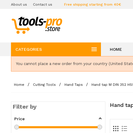
About us
Contact us
Free shipping starting from 40€

CATEGORIES
HOME
You cannot place a new order from your country (United Stat
Home
Cutting Tools
Hand Taps
Hand tap M DIN 352 HS
Hand ta
Filter by
Price