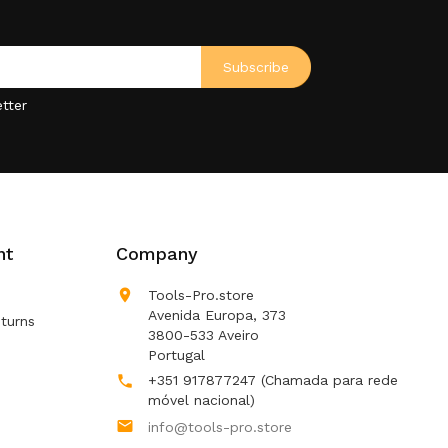
tter
nt
Company

Tools-Pro.store
Avenida Europa, 373
turns
3800-533 Aveiro
Portugal
+351 917877247
(Chamada para rede

móvel nacional)

info@tools-pro.store