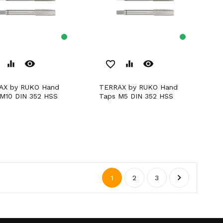
remove_red_eye
remove_red_eye
equalizer
favorite_border
equalizer
TERRAX by RUKO Hand
M10 DIN 352 HSS
Taps M5 DIN 352 HSS

1
2
3