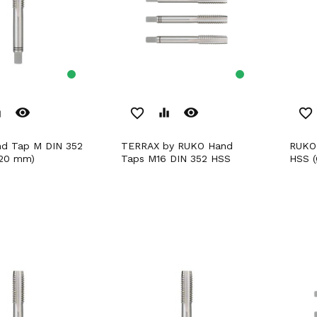
remove_red_eye
remove_red_eye
er
favorite_border
equalizer
favorite_border
TERRAX by RUKO Hand
RUKO Hand Tap M DIN 352
,20 mm)
Taps M16 DIN 352 HSS
HSS (