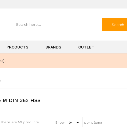
Search
PRODUCTS
BRANDS
OUTLET
es).
S
p M DIN 352 HSS
There are 53 products.
Show
por página
24