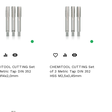
remove_red_eye
remove_red_eye
equalizer
favorite_border
equalizer
CHEMITOOL CUTTING Set
Metric Tap DIN 352
of 3 Metric Tap DIN 352
M14x2,0mm
HSS M2,5x0,45mm