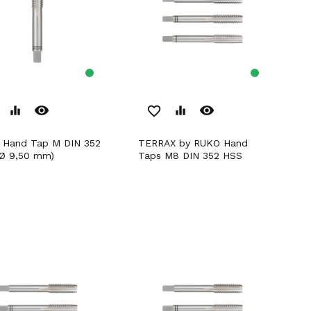
remove_red_eye
remove_red_eye
equalizer
favorite_border
equalizer
TERRAX by RUKO Hand
Ø 9,50 mm)
Taps M8 DIN 352 HSS