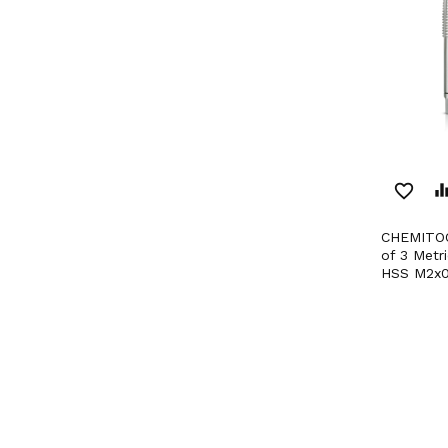
favorite_border
equaliz
CHEMITOOL CUTTING Set
of 3 Metr
HSS M2x