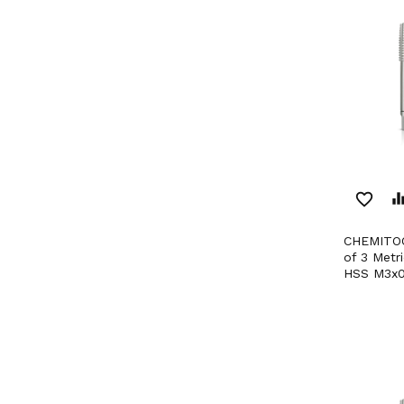
favorite_border
equaliz
CHEMITOOL CUTTING Set
of 3 Metr
HSS M3x