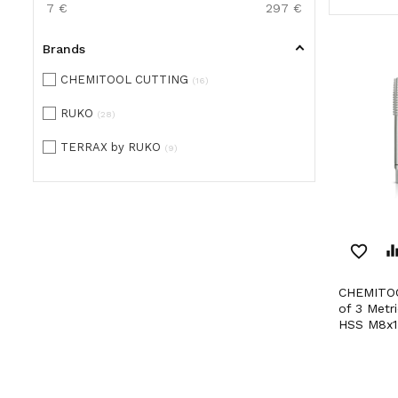
7
€
297
€
Brands
CHEMITOOL CUTTING
16
RUKO
28
TERRAX by RUKO
9
favorite_border
equaliz
CHEMITOOL CUTTING Set
of 3 Metr
HSS M8x