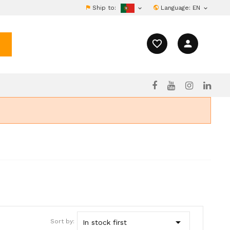
Ship to:
Language:
EN


favorite_border
person

Sort by:
In stock first