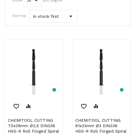
Show
por página
24

Sort by:
In stock first
favorite_border
equalizer
favorite_border
equalizer
CHEMITOOL CUTTING
CHEMITOOL CUTTING
70x39mm Ø3,5 DIN338
61x33mm Ø3 DIN338
HSS-R Roll Forged Spiral
HSS-R Roll Forged Spiral