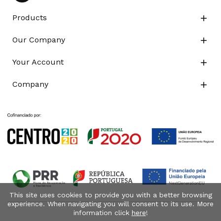
Products

Our Company

Your Account

Company

This site uses cookies to provide you with a better browsing
experience. When navigating you will consent to its use. More
information click
here
!