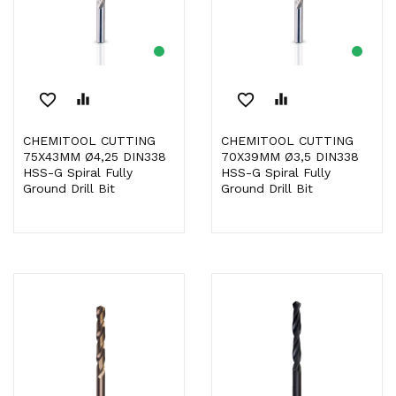
favorite_border
equalizer
favorite_border
equalizer
CHEMITOOL CUTTING
CHEMITOOL CUTTING
75X43MM Ø4,25 DIN338
70X39MM Ø3,5 DIN338
HSS-G Spiral Fully
HSS-G Spiral Fully
Ground Drill Bit
Ground Drill Bit