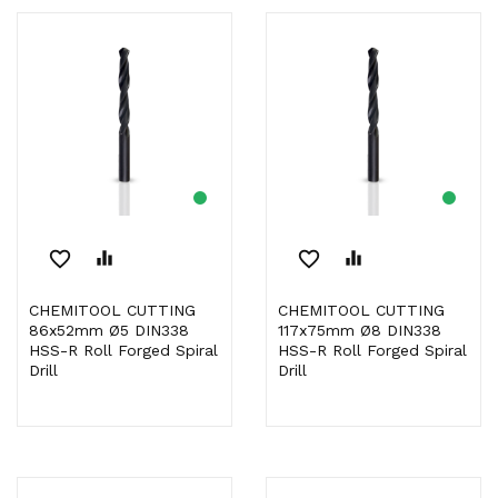
favorite_border
equalizer
favorite_border
equalizer
CHEMITOOL CUTTING
CHEMITOOL CUTTING
86x52mm Ø5 DIN338
117x75mm Ø8 DIN338
HSS-R Roll Forged Spiral
HSS-R Roll Forged Spiral
Drill
Drill