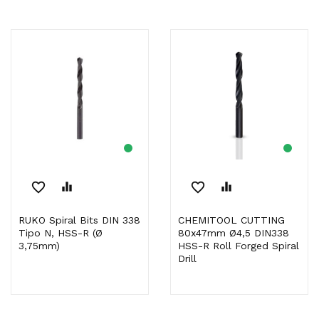
favorite_border
equalizer
favorite_border
equalizer
RUKO Spiral Bits DIN 338
CHEMITOOL CUTTING
Tipo N, HSS-R (Ø
80x47mm Ø4,5 DIN338
3,75mm)
HSS-R Roll Forged Spiral
Drill