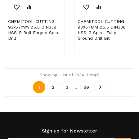
favorite_border
equalizer
favorite_border
equalizer
CHEMITOOL CUTTING
CHEMITOOL CUTTING
93x57mm Ø5,5 DIN338
93X57MM Ø5,5 DIN338
HSS-R Roll Forged Spiral
HSS-G Spiral Fully
Drill
Ground Drill Bit
Showing 1-24 of 1634 item(s)

1
2
3
…
69
Sign up for Newsletter