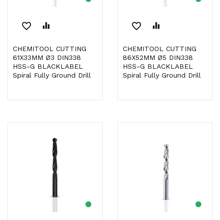
favorite_border
equalizer
favorite_border
equalizer
CHEMITOOL CUTTING
CHEMITOOL CUTTING
61X33MM Ø3 DIN338
86X52MM Ø5 DIN338
HSS-G BLACKLABEL
HSS-G BLACKLABEL
Spiral Fully Ground Drill
Spiral Fully Ground Drill