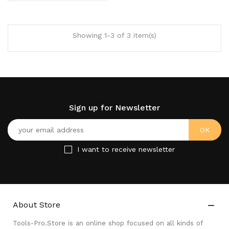
Showing 1-3 of 3 item(s)
Sign up for Newsletter
I want to receive newsletter
About Store

Tools-Pro.Store is an online shop focused on all kinds of