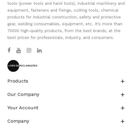
tools (power tools and hand tools), industrial machinery and
equipment, fasteners and fixings, cutting tools, chemical
products for industrial construction, safety and protective
gear, welding consumables, equipment, etc. It's more than
70000 high-quality products, from the best brands, at the
best prices for professionals, industry, and consumers.
Products

Our Company

Your Account

Company
