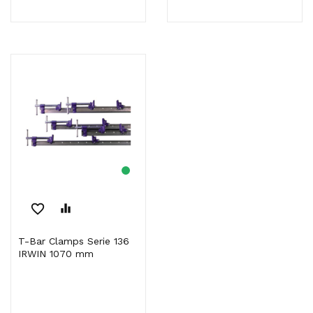
favorite_border
equalizer
T-Bar Clamps Serie 136
IRWIN 1070 mm