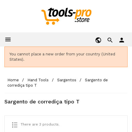

person
You cannot place a new order from your country (United
States).
Home
Hand Tools
Sargentos
Sargento de
corrediça tipo T
Sargento de corrediça tipo T
There are 3 products.