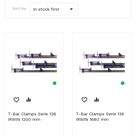

Sort by:
In stock first
favorite_border
equalizer
favorite_border
equalizer
T-Bar Clamps Serie 136
T-Bar Clamps Serie 136
IRWIN 1200 mm
IRWIN 1680 mm