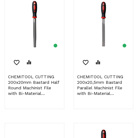
favorite_border
equalizer
favorite_border
equalizer
CHEMITOOL CUTTING
CHEMITOOL CUTTING
200x20mm Bastard Half
200x20,5mm Bastard
Round Machinist File
Parallel Machinist File
with Bi-Material...
with Bi-Material...