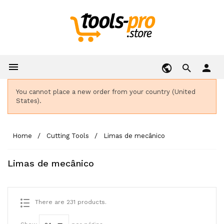

person
You cannot place a new order from your country (United
States).
Home
Cutting Tools
Limas de mecânico
Limas de mecânico
There are 231 products.