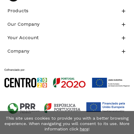
Products

Our Company

Your Account

Company

This site uses cookies to provide you with a better browsing
experience. When navigating you will consent to its use. More
information click
here
!