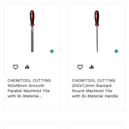
favorite_border
equalizer
favorite_border
equalizer
CHEMITOOL CUTTING
CHEMITOOL CUTTING
150x16mm Smooth
200x7,2mm Bastard
Parallel Machinist File
Round Machinist File
with Bi-Material...
with Bi-Material Handle