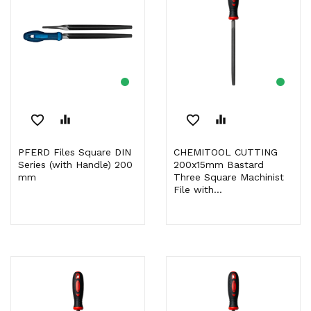
favorite_border
equalizer
favorite_border
equalizer
PFERD Files Square DIN
CHEMITOOL CUTTING
Series (with Handle) 200
200x15mm Bastard
mm
Three Square Machinist
File with...