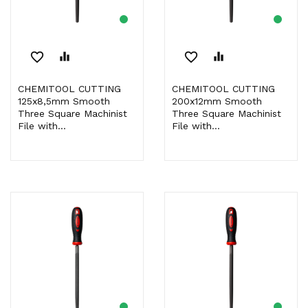
favorite_border
equalizer
favorite_border
equalizer
CHEMITOOL CUTTING
CHEMITOOL CUTTING
125x8,5mm Smooth
200x12mm Smooth
Three Square Machinist
Three Square Machinist
File with...
File with...