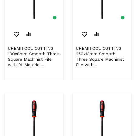
favorite_border
equalizer
favorite_border
equalizer
CHEMITOOL CUTTING
CHEMITOOL CUTTING
100x8mm Smooth Three
250x13mm Smooth
Square Machinist File
Three Square Machinist
with Bi-Material...
File with...