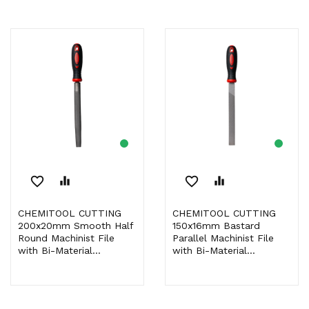
favorite_border
equalizer
favorite_border
equalizer
CHEMITOOL CUTTING
CHEMITOOL CUTTING
200x20mm Smooth Half
150x16mm Bastard
Round Machinist File
Parallel Machinist File
with Bi-Material...
with Bi-Material...