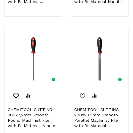
with Bi-Material...
with Bi-Material Handle
favorite_border
equalizer
favorite_border
equalizer
CHEMITOOL CUTTING
CHEMITOOL CUTTING
200x7,2mm Smooth
200x20,5mm Smooth
Round Machinist File
Parallel Machinist File
with Bi-Material Handle
with Bi-Material...