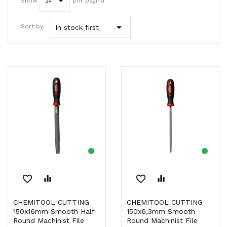
Show
por página
24

Sort by:
In stock first
favorite_border
equalizer
favorite_border
equalizer
CHEMITOOL CUTTING
CHEMITOOL CUTTING
150x16mm Smooth Half
150x6,3mm Smooth
Round Machinist File
Round Machinist File