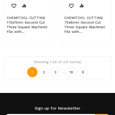
favorite_border
equalizer
favorite_border
equalizer
CHEMITOOL CUTTING
CHEMITOOL CUTTING
175x11mm Second Cut
75x6mm Second Cut
Three Square Machinist
Three Square Machinist
File with...
File with...
Showing 1-24 of 231 item(s)

1
2
3
…
10
Sign up for Newsletter