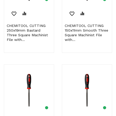
favorite_border
equalizer
favorite_border
equalizer
CHEMITOOL CUTTING
CHEMITOOL CUTTING
250x19mm Bastard
150x11mm Smooth Three
Three Square Machinist
Square Machinist File
File with...
with...