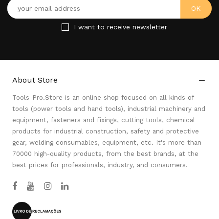
I want to receive newsletter
About Store

Tools-Pro.Store is an online shop focused on all kinds of
tools (power tools and hand tools), industrial machinery and
equipment, fasteners and fixings, cutting tools, chemical
products for industrial construction, safety and protective
gear, welding consumables, equipment, etc. It's more than
70000 high-quality products, from the best brands, at the
best prices for professionals, industry, and consumers.