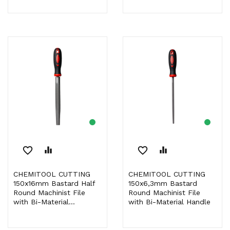
favorite_border
equalizer
favorite_border
equalizer
CHEMITOOL CUTTING
CHEMITOOL CUTTING
150x16mm Bastard Half
150x6,3mm Bastard
Round Machinist File
Round Machinist File
with Bi-Material...
with Bi-Material Handle