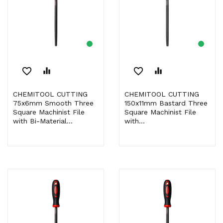
favorite_border
equalizer
favorite_border
equalizer
CHEMITOOL CUTTING
CHEMITOOL CUTTING
75x6mm Smooth Three
150x11mm Bastard Three
Square Machinist File
Square Machinist File
with Bi-Material...
with...