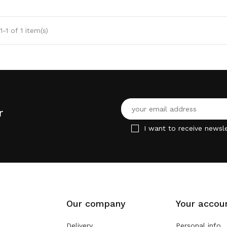
-1 of 1 item(s)
r
I want to receive newsle
Our company
Your accou
Delivery
Personal info