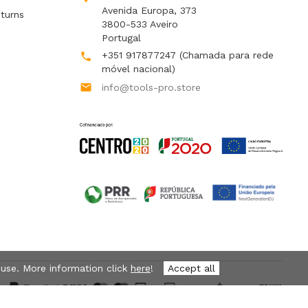
Avenida Europa, 373
turns
3800-533 Aveiro
Portugal
+351 917877247
(Chamada para rede

móvel nacional)

info@tools-pro.store
 use. More information click
here
!
Accept all