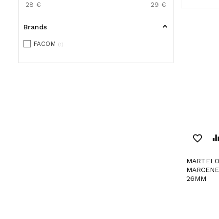
28
€
29
€
Brands
FACOM
1
favorite_border
equaliz
MARTELO PARA
MARCENE
26MM