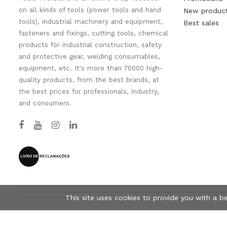
on all kinds of tools (power tools and hand
New produc
tools), industrial machinery and equipment,
Best sales
fasteners and fixings, cutting tools, chemical
products for industrial construction, safety
and protective gear, welding consumables,
equipment, etc. It's more than 70000 high-
quality products, from the best brands, at
the best prices for professionals, industry,
and consumers.
This site uses cookies to provide you with a b
© Tools-Pro.Store 2026 - All rights reserved.