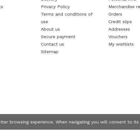
ts
Privacy Policy
Merchandise re
Terms and conditions of
Orders
use
Credit slips
About us
Addresses
Secure payment
Vouchers
Contact us
My wishlists
Sitemap
etter browsing experience. When navigating you will consent to its