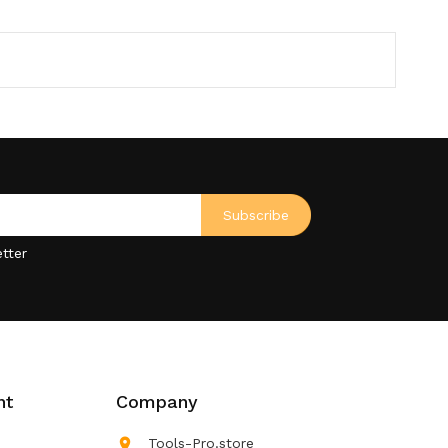
tter
nt
Company

Tools-Pro.store