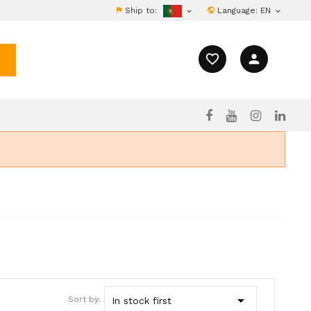
Ship to:
Language:
EN


favorite_border
person

Sort by:
In stock first