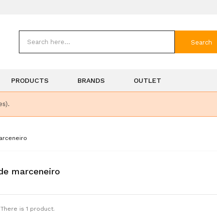
Search
PRODUCTS
BRANDS
OUTLET
es).
arceneiro
de marceneiro
There is 1 product.