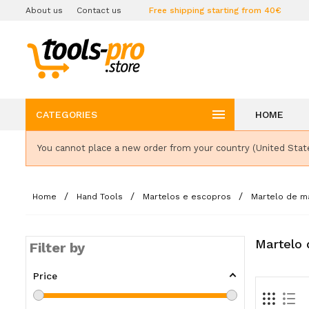
About us
Contact us
Free shipping starting from 40€

CATEGORIES
HOME
You cannot place a new order from your country (United Stat
Home
Hand Tools
Martelos e escopros
Martelo de m
Martelo 
Filter by
Price