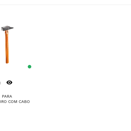
remove_red_eye
er
IRO COM CABO