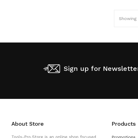
Showing 1
Sign up for Newslette
About Store
Products
Tools-Pro.Store is an online shop focused
Promotions