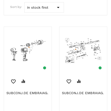

Sort by:
In stock first
favorite_border
equalizer
favorite_border
equalizer
SUBCONJ.DE EMBRAIAG.
SUBCONJ.DE EMBRAIAG.