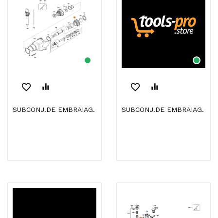
favorite_border
equalizer
favorite_border
equalizer
SUBCONJ.DE EMBRAIAG.
SUBCONJ.DE EMBRAIAG.