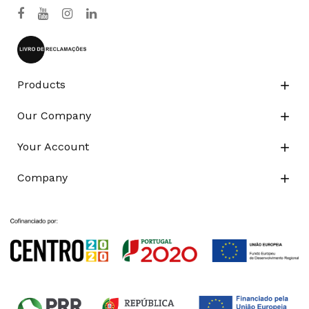
Products

Our Company

Your Account

Company
