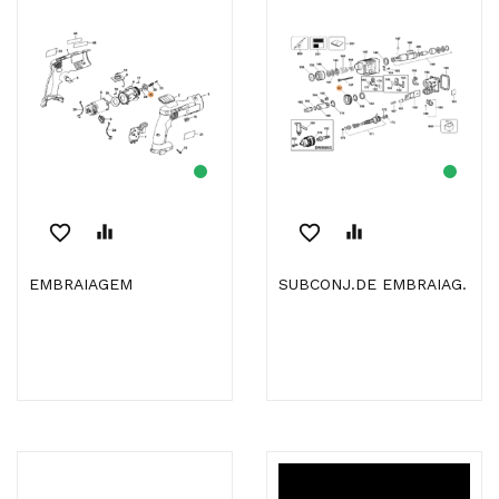
favorite_border
equalizer
favorite_border
equalizer
EMBRAIAGEM
SUBCONJ.DE EMBRAIAG.