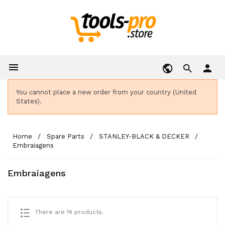

person
You cannot place a new order from your country (United
States).
Home
Spare Parts
STANLEY-BLACK & DECKER
Embraiagens
Embraiagens
There are 14 products.