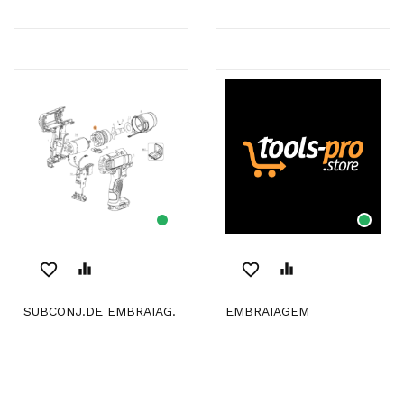
favorite_border
equalizer
favorite_border
equalizer
SUBCONJ.DE EMBRAIAG.
EMBRAIAGEM