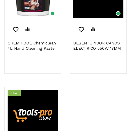
favorite_border
equalizer
favorite_border
equalizer
CHEMITOOL Chemiclean
DESENTUPIDOR CANOS
4L Hand Cleaning Paste
ELECTRICO 550W 13MM
NEW