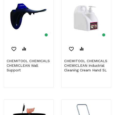
favorite_border
equalizer
favorite_border
equalizer
CHEMITOOL CHEMICALS
CHEMITOOL CHEMICALS
CHEMICLEAN Wall
CHEMICLEAN Industrial
Support
Cleaning Cream Hand 5L