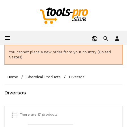

person
You cannot place a new order from your country (United
States).
Home
Chemical Products
Diversos
Diversos
There are 17 products.