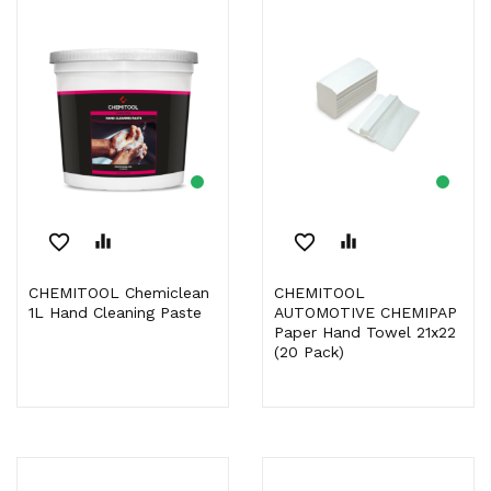
favorite_border
equalizer
favorite_border
equalizer
CHEMITOOL Chemiclean
CHEMITOOL
1L Hand Cleaning Paste
AUTOMOTIVE CHEMIPAP
Paper Hand Towel 21x22
(20 Pack)