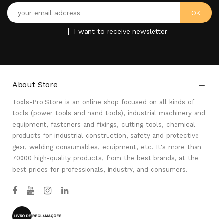
I want to receive newsletter
About Store

Tools-Pro.Store is an online shop focused on all kinds of
tools (power tools and hand tools), industrial machinery and
equipment, fasteners and fixings, cutting tools, chemical
products for industrial construction, safety and protective
gear, welding consumables, equipment, etc. It's more than
70000 high-quality products, from the best brands, at the
best prices for professionals, industry, and consumers.