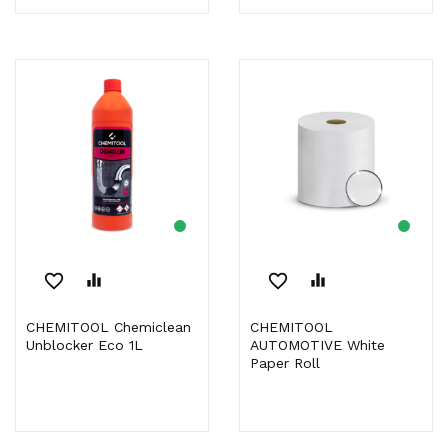
favorite_border
equalizer
favorite_border
equalizer
CHEMITOOL Chemiclean
CHEMITOOL
Unblocker Eco 1L
AUTOMOTIVE White
Paper Roll