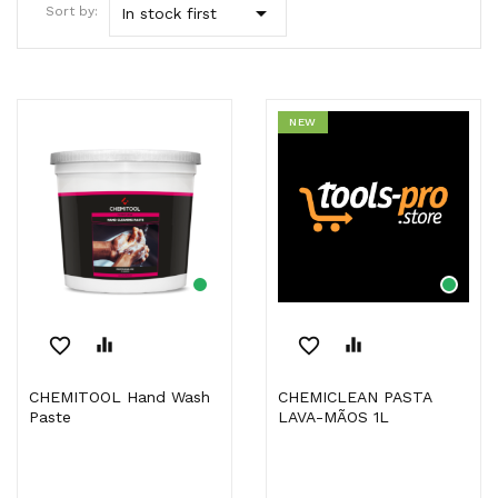

Sort by:
In stock first
NEW
favorite_border
equalizer
favorite_border
equalizer
CHEMITOOL Hand Wash
CHEMICLEAN PASTA
Paste
LAVA-MÃOS 1L