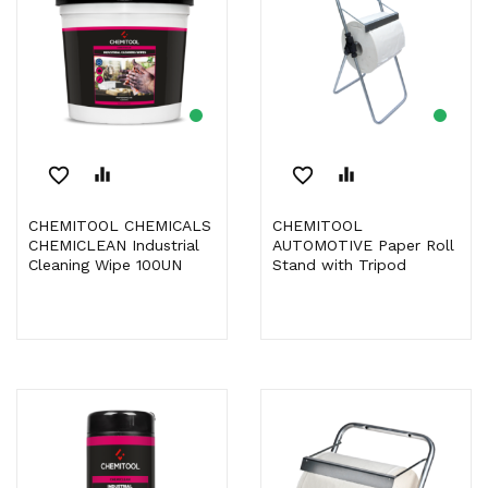
favorite_border
equalizer
favorite_border
equalizer
CHEMITOOL CHEMICALS
CHEMITOOL
CHEMICLEAN Industrial
AUTOMOTIVE Paper Roll
Cleaning Wipe 100UN
Stand with Tripod