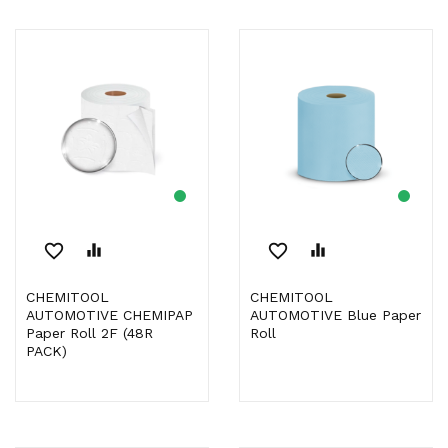
favorite_border
equalizer
favorite_border
equalizer
CHEMITOOL
CHEMITOOL
AUTOMOTIVE CHEMIPAP
AUTOMOTIVE Blue Paper
Paper Roll 2F (48R
Roll
PACK)