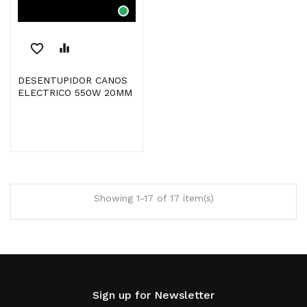
favorite_border
equalizer
DESENTUPIDOR CANOS
ELECTRICO 550W 20MM
Showing 1-17 of 17 item(s)
Sign up for Newsletter