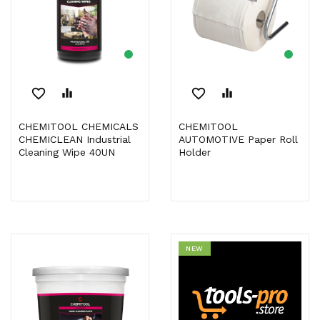
favorite_border
equalizer
favorite_border
equalizer
CHEMITOOL CHEMICALS
CHEMITOOL
CHEMICLEAN Industrial
AUTOMOTIVE Paper Roll
Cleaning Wipe 40UN
Holder
NEW