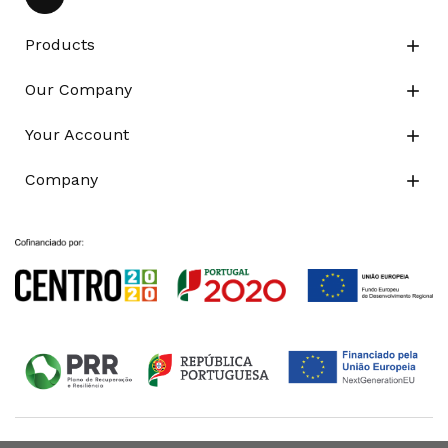
Products

Our Company

Your Account

Company
