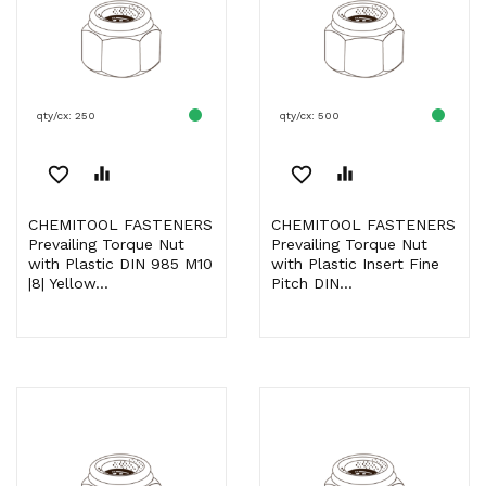
qty/cx: 250
qty/cx: 500
favorite_border
equalizer
favorite_border
equalizer
CHEMITOOL FASTENERS
CHEMITOOL FASTENERS
Prevailing Torque Nut
Prevailing Torque Nut
with Plastic DIN 985 M10
with Plastic Insert Fine
|8| Yellow...
Pitch DIN...