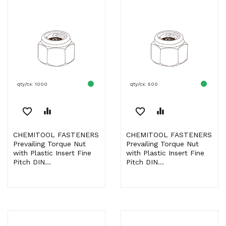
qty/cx: 1000
qty/cx: 500
favorite_border
equalizer
favorite_border
equalizer
CHEMITOOL FASTENERS
CHEMITOOL FASTENERS
Prevailing Torque Nut
Prevailing Torque Nut
with Plastic Insert Fine
with Plastic Insert Fine
Pitch DIN...
Pitch DIN...