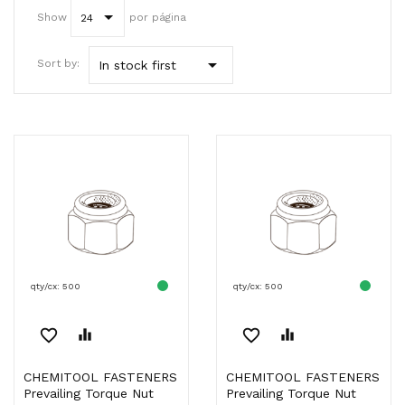
Show
por página
24

Sort by:
In stock first
qty/cx: 500
qty/cx: 500
favorite_border
equalizer
favorite_border
equalizer
CHEMITOOL FASTENERS
CHEMITOOL FASTENERS
Prevailing Torque Nut
Prevailing Torque Nut