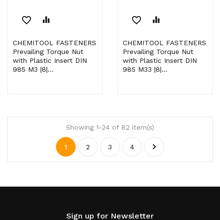
favorite_border
equalizer
favorite_border
equalizer
CHEMITOOL FASTENERS
CHEMITOOL FASTENERS
Prevailing Torque Nut
Prevailing Torque Nut
with Plastic Insert DIN
with Plastic Insert DIN
985 M3 |8|...
985 M33 |8|...
Showing 1-24 of 82 item(s)

1
2
3
4
Sign up for Newsletter