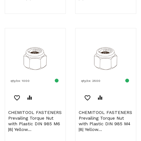
qty/cx: 1000
qty/cx: 2500
favorite_border
equalizer
favorite_border
equalizer
CHEMITOOL FASTENERS
CHEMITOOL FASTENERS
Prevailing Torque Nut
Prevailing Torque Nut
with Plastic DIN 985 M6
with Plastic DIN 985 M4
|8| Yellow...
|8| Yellow...