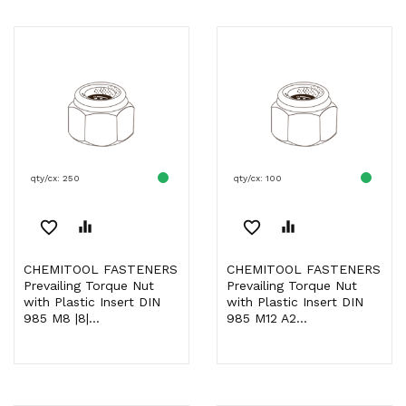
qty/cx: 250
qty/cx: 100
favorite_border
equalizer
favorite_border
equalizer
CHEMITOOL FASTENERS
CHEMITOOL FASTENERS
Prevailing Torque Nut
Prevailing Torque Nut
with Plastic Insert DIN
with Plastic Insert DIN
985 M8 |8|...
985 M12 A2...