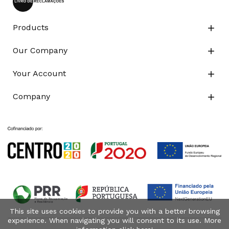
Products

Our Company

Your Account

Company

This site uses cookies to provide you with a better browsing
experience. When navigating you will consent to its use. More