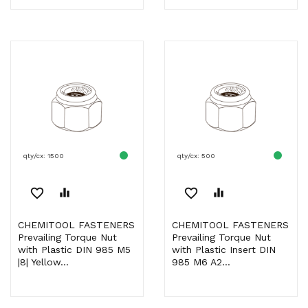
qty/cx: 1500
qty/cx: 500
favorite_border
equalizer
favorite_border
equalizer
CHEMITOOL FASTENERS
CHEMITOOL FASTENERS
Prevailing Torque Nut
Prevailing Torque Nut
with Plastic DIN 985 M5
with Plastic Insert DIN
|8| Yellow...
985 M6 A2...