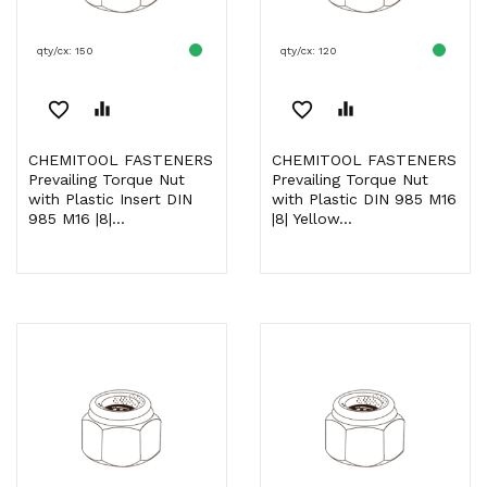
qty/cx: 150
qty/cx: 120
favorite_border
equalizer
favorite_border
equalizer
CHEMITOOL FASTENERS
CHEMITOOL FASTENERS
Prevailing Torque Nut
Prevailing Torque Nut
with Plastic Insert DIN
with Plastic DIN 985 M16
985 M16 |8|...
|8| Yellow...