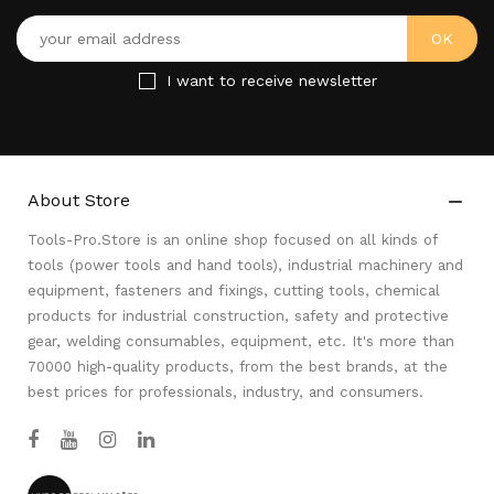
I want to receive newsletter
About Store

Tools-Pro.Store is an online shop focused on all kinds of
tools (power tools and hand tools), industrial machinery and
equipment, fasteners and fixings, cutting tools, chemical
products for industrial construction, safety and protective
gear, welding consumables, equipment, etc. It's more than
70000 high-quality products, from the best brands, at the
best prices for professionals, industry, and consumers.