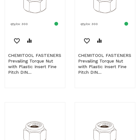
qty/cx: 300
qty/cx: 300
favorite_border
equalizer
favorite_border
equalizer
CHEMITOOL FASTENERS
CHEMITOOL FASTENERS
Prevailing Torque Nut
Prevailing Torque Nut
with Plastic Insert Fine
with Plastic Insert Fine
Pitch DIN...
Pitch DIN...