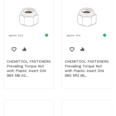
qty/cx: 200
qty/cx: 100
favorite_border
equalizer
favorite_border
equalizer
CHEMITOOL FASTENERS
CHEMITOOL FASTENERS
Prevailing Torque Nut
Prevailing Torque Nut
with Plastic Insert DIN
with Plastic Insert DIN
985 M8 A2...
985 M12 |8|...