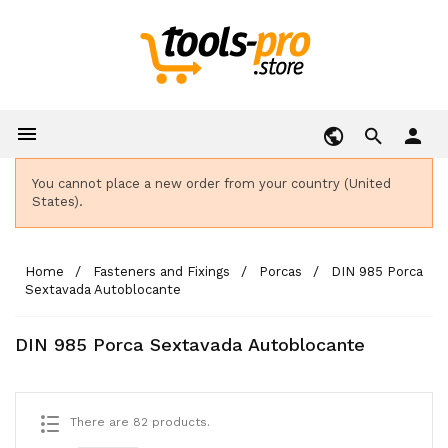

person
You cannot place a new order from your country (United
States).
Home
Fasteners and Fixings
Porcas
DIN 985 Porca
Sextavada Autoblocante
DIN 985 Porca Sextavada Autoblocante
There are 82 products.