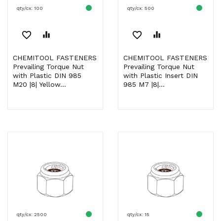
qty/cx: 100
qty/cx: 500
favorite_border
equalizer
favorite_border
equalizer
CHEMITOOL FASTENERS
CHEMITOOL FASTENERS
Prevailing Torque Nut
Prevailing Torque Nut
with Plastic DIN 985
with Plastic Insert DIN
M20 |8| Yellow...
985 M7 |8|...
qty/cx: 2500
qty/cx: 15