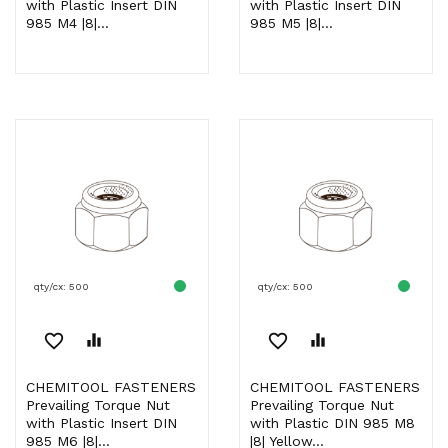
with Plastic Insert DIN
with Plastic Insert DIN
985 M4 |8|...
985 M5 |8|...
qty/cx: 500
qty/cx: 500
favorite_border
equalizer
favorite_border
equalizer
CHEMITOOL FASTENERS
CHEMITOOL FASTENERS
Prevailing Torque Nut
Prevailing Torque Nut
with Plastic Insert DIN
with Plastic DIN 985 M8
985 M6 |8|...
|8| Yellow...