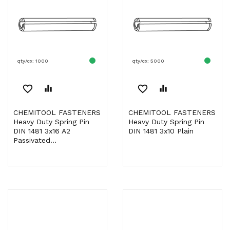
qty/cx: 1000
qty/cx: 5000
favorite_border
equalizer
favorite_border
equalizer
CHEMITOOL FASTENERS
CHEMITOOL FASTENERS
Heavy Duty Spring Pin
Heavy Duty Spring Pin
DIN 1481 3x16 A2
DIN 1481 3x10 Plain
Passivated...