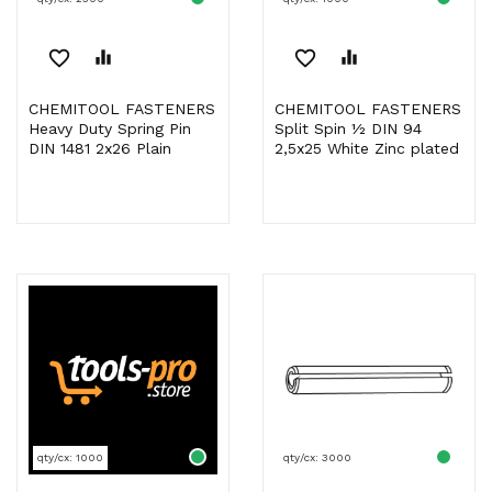
favorite_border
equalizer
favorite_border
equalizer
CHEMITOOL FASTENERS
CHEMITOOL FASTENERS
Heavy Duty Spring Pin
Split Spin ½ DIN 94
DIN 1481 2x26 Plain
2,5x25 White Zinc plated
qty/cx: 1000
qty/cx: 3000