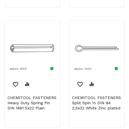
qty/cx: 1500
qty/cx: 1000
favorite_border
equalizer
favorite_border
equalizer
CHEMITOOL FASTENERS
CHEMITOOL FASTENERS
Heavy Duty Spring Pin
Split Spin ½ DIN 94
DIN 1481 5x22 Plain
2,5x32 White Zinc plated