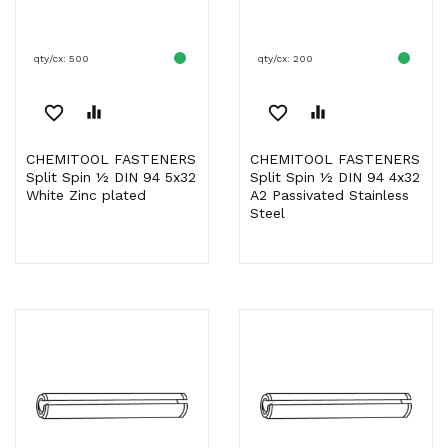
qty/cx: 500
qty/cx: 200
favorite_border
equalizer
favorite_border
equalizer
CHEMITOOL FASTENERS
CHEMITOOL FASTENERS
Split Spin ½ DIN 94 5x32
Split Spin ½ DIN 94 4x32
White Zinc plated
A2 Passivated Stainless
Steel