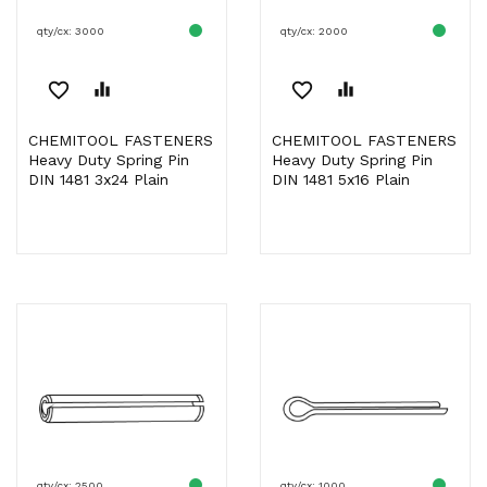
qty/cx: 3000
qty/cx: 2000
favorite_border
equalizer
favorite_border
equalizer
CHEMITOOL FASTENERS
CHEMITOOL FASTENERS
Heavy Duty Spring Pin
Heavy Duty Spring Pin
DIN 1481 3x24 Plain
DIN 1481 5x16 Plain
qty/cx: 2500
qty/cx: 1000