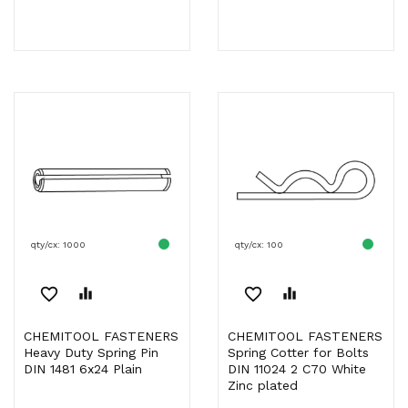
qty/cx: 1000
qty/cx: 100
favorite_border
equalizer
favorite_border
equalizer
CHEMITOOL FASTENERS
CHEMITOOL FASTENERS
Heavy Duty Spring Pin
Spring Cotter for Bolts
DIN 1481 6x24 Plain
DIN 11024 2 C70 White
Zinc plated