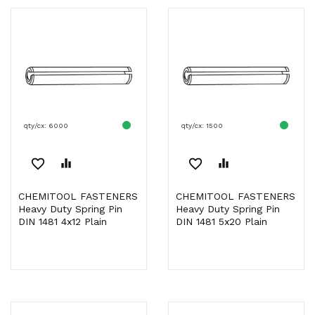
qty/cx: 6000
qty/cx: 1500
favorite_border
equalizer
favorite_border
equalizer
CHEMITOOL FASTENERS
CHEMITOOL FASTENERS
Heavy Duty Spring Pin
Heavy Duty Spring Pin
DIN 1481 4x12 Plain
DIN 1481 5x20 Plain