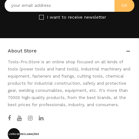
I want to receive newsletter
About Store

Tools-Pro.Store is an online shop focused on all kinds of
tools (power tools and hand tools), industrial machinery and
equipment, fasteners and fixings, cutting tools, chemical
products for industrial construction, safety and protective
gear, welding consumables, equipment, etc. It's more than
70000 high-quality products, from the best brands, at the
best prices for professionals, industry, and consumers.