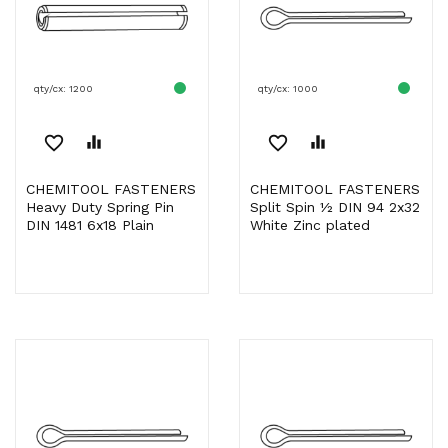
qty/cx: 1200
qty/cx: 1000
favorite_border
equalizer
favorite_border
equalizer
CHEMITOOL FASTENERS
CHEMITOOL FASTENERS
Heavy Duty Spring Pin
Split Spin ½ DIN 94 2x32
DIN 1481 6x18 Plain
White Zinc plated