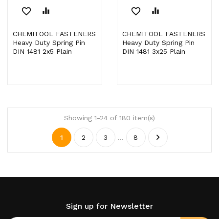
favorite_border
equalizer
favorite_border
equalizer
CHEMITOOL FASTENERS
CHEMITOOL FASTENERS
Heavy Duty Spring Pin
Heavy Duty Spring Pin
DIN 1481 2x5 Plain
DIN 1481 3x25 Plain
Showing 1-24 of 180 item(s)

1
2
3
…
8
Sign up for Newsletter