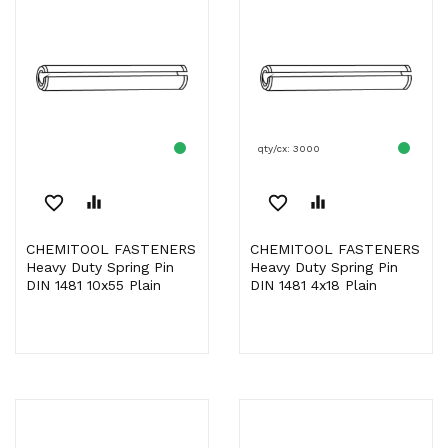
qty/cx: 3000
favorite_border
equalizer
favorite_border
equalizer
CHEMITOOL FASTENERS
CHEMITOOL FASTENERS
Heavy Duty Spring Pin
Heavy Duty Spring Pin
DIN 1481 10x55 Plain
DIN 1481 4x18 Plain