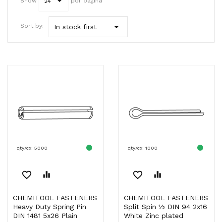
Show
por página
24

Sort by:
In stock first
qty/cx: 5000
qty/cx: 1000
favorite_border
equalizer
favorite_border
equalizer
CHEMITOOL FASTENERS
CHEMITOOL FASTENERS
Heavy Duty Spring Pin
Split Spin ½ DIN 94 2x16
DIN 1481 5x26 Plain
White Zinc plated