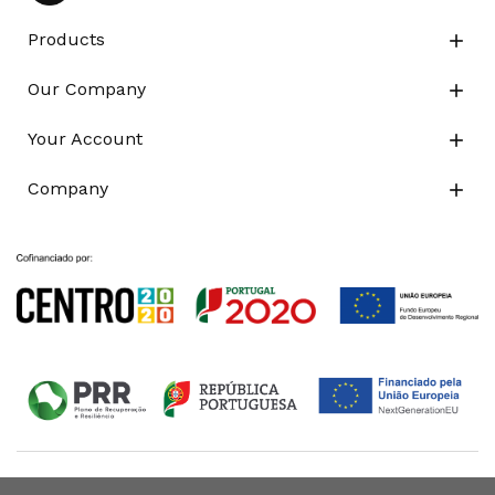
Products

Our Company

Your Account

Company
