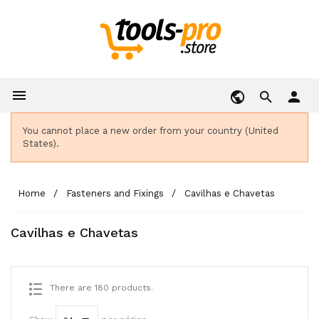

person
You cannot place a new order from your country (United
States).
Home
Fasteners and Fixings
Cavilhas e Chavetas
Cavilhas e Chavetas
There are 180 products.