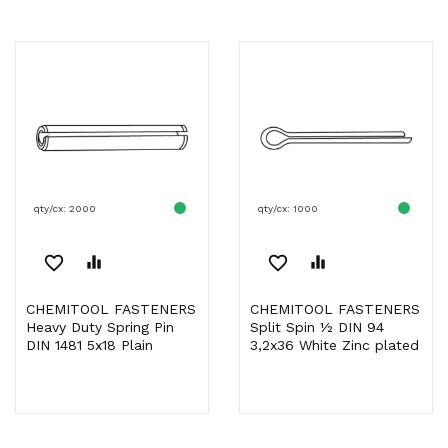
qty/cx: 2000
qty/cx: 1000
favorite_border
equalizer
favorite_border
equalizer
CHEMITOOL FASTENERS
CHEMITOOL FASTENERS
Heavy Duty Spring Pin
Split Spin ½ DIN 94
DIN 1481 5x18 Plain
3,2x36 White Zinc plated