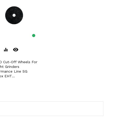
remove_red_eye
equalizer
ght Grinders
rmance Line SG
ox EHT...