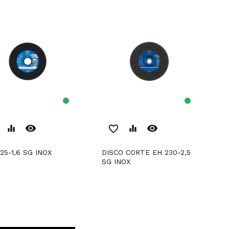
remove_red_eye
remove_red_eye
equalizer
favorite_border
equalizer
125-1,6 SG INOX
DISCO CORTE EH 230-2,5
SG INOX