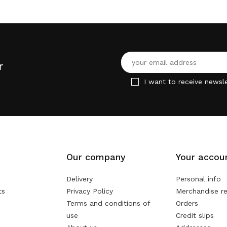
r
I want to receive newsle
Our company
Your accou
Delivery
Personal info
ts
Privacy Policy
Merchandise re
Terms and conditions of
Orders
use
Credit slips