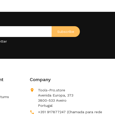
tter
nt
Company

Tools-Pro.store
Avenida Europa, 373
turns
3800-533 Aveiro
Portugal
+351 917877247
(Chamada para rede
