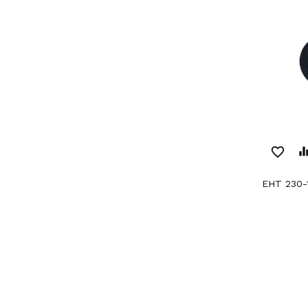
favorite_border
equaliz
EHT 230-