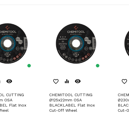
remove_red_eye
remove_red_eye
er
favorite_border
equalizer
favorite_border
CHEMITOOL CUTTING
CHEMITOOL CUTTING
m OSA
Ø125x22mm OSA
Ø230
EL Flat Inox
BLACKLABEL Flat Inox
BLAC
heel
Cut-Off Wheel
Cut-O