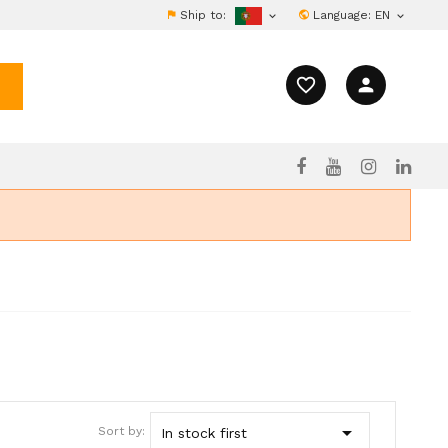
Ship to:
Language:
EN


favorite_border
person

Sort by:
In stock first