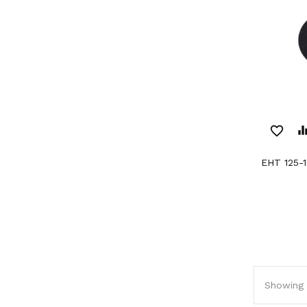
favorite_border
equaliz
EHT 125-
Showing 1