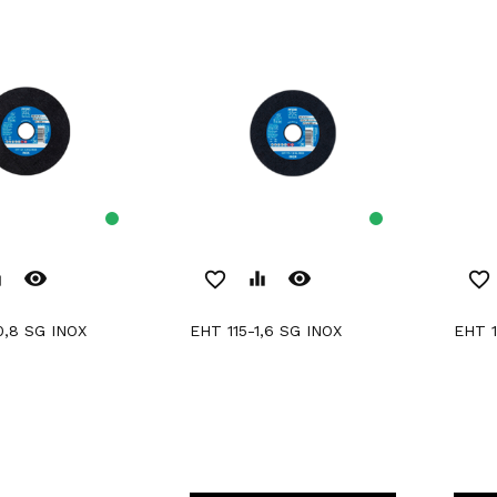
remove_red_eye
remove_red_eye
er
favorite_border
equalizer
favorite_border
0,8 SG INOX
EHT 115-1,6 SG INOX
EHT 