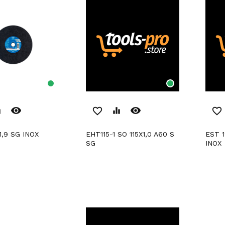
remove_red_eye
remove_red_eye
er
favorite_border
equalizer
favorite_border
1,9 SG INOX
EHT115-1 SO 115X1,0 A60 S
EST 125-1 RO 125X1,0 SG
SG
INOX