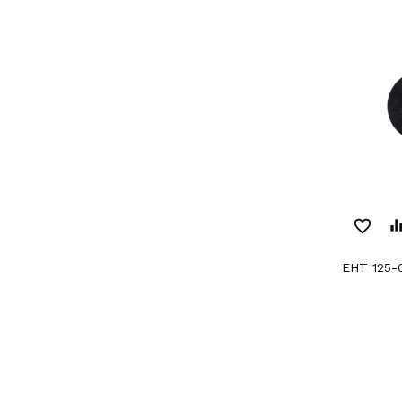
favorite_border
equaliz
EHT 125-