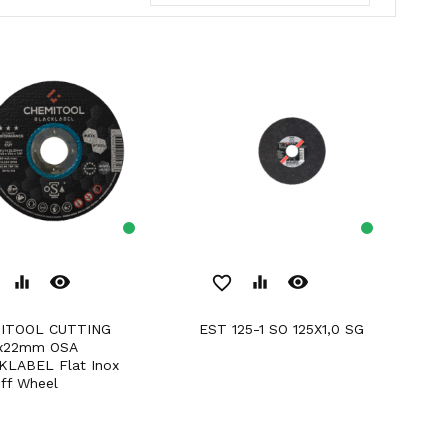
remove_red_eye
remove_red_eye
equalizer
favorite_border
equalizer
EST 125-1 SO 125X1,0 SG
x22mm OSA
KLABEL Flat Inox
ff Wheel