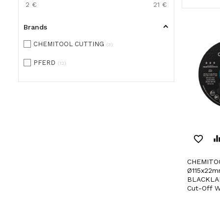
2
€
21
€
Brands
CHEMITOOL CUTTING
3
PFERD
12
favorite_border
equaliz
CHEMITOOL CUTTING
Ø115x22m
BLACKLAB
Cut-Off W