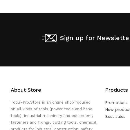
Sign up for Newslette
About Store
Products
Tools-Pro.Store is an online shop focused
Promotions
on all kinds of tools (power tools and hand
New produc
tools), industrial machinery and equipment,
Best sales
fasteners and fixings, cutting tools, chemical
products for industrial construction, safety