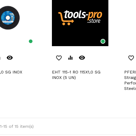
remove_red_eye
remove_red_eye
er
favorite_border
equalizer
favorite_border
1,0 SG INOX
EHT 115-1 RO 115X1,0 SG
PFERD Cut-Off Wheels For
INOX (5 UN)
Strai
Perfo
Steel
-15 of 15 item(s)