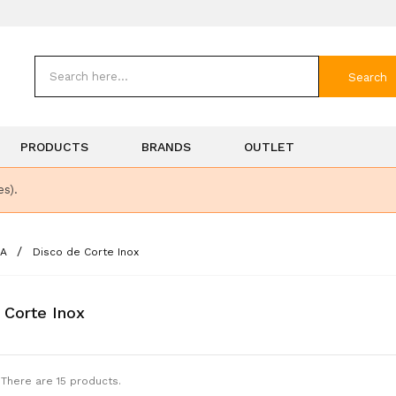
Search
PRODUCTS
BRANDS
OUTLET
es).
SA
Disco de Corte Inox
 Corte Inox
There are 15 products.