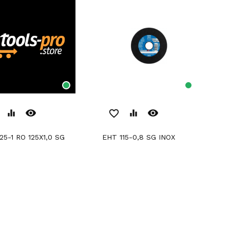
remove_red_eye
remove_red_eye
equalizer
favorite_border
equalizer
EHT 115-0,8 SG INOX