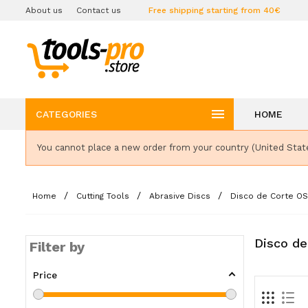
About us
Contact us
Free shipping starting from 40€

CATEGORIES
HOME
You cannot place a new order from your country (United Stat
Home
Cutting Tools
Abrasive Discs
Disco de Corte O
Disco de
Filter by
Price