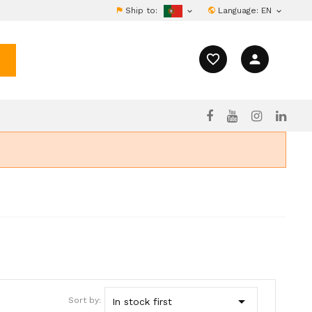
Ship to:
Language:
EN


favorite_border
person

Sort by:
In stock first