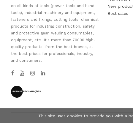
on all kinds of tools (power tools and hand
New produc
tools), industrial machinery and equipment,
Best sales
fasteners and fixings, cutting tools, chemical
products for industrial construction, safety
and protective gear, welding consumables,
equipment, etc. It's more than 70000 high-
quality products, from the best brands, at
the best prices for professionals, industry,
and consumers.
This site uses cookies to provide you with a b
© Tools-Pro.Store 2026 - All rights reserved.