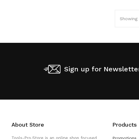
Showing 1
Sign up for Newslette
About Store
Products
Tools-Pro.Store is an online shop focused
Promotions