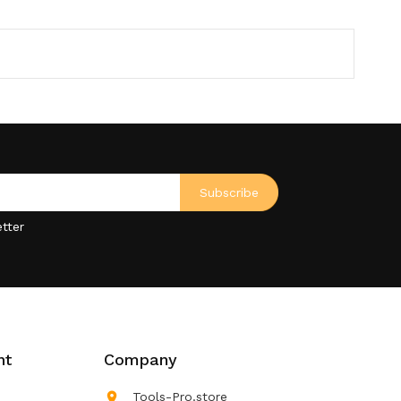
tter
nt
Company

Tools-Pro.store