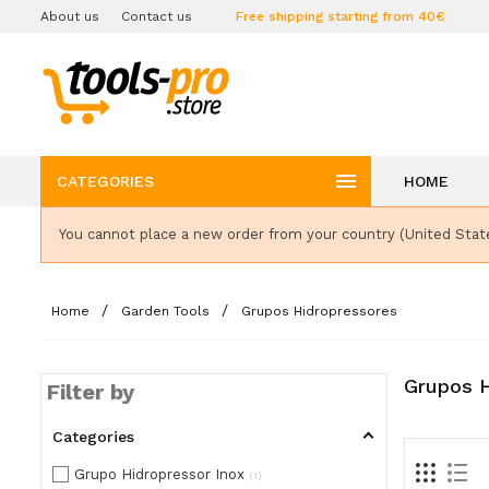
About us
Contact us
Free shipping starting from 40€

CATEGORIES
HOME
You cannot place a new order from your country (United Stat
Home
Garden Tools
Grupos Hidropressores
Grupos H
Filter by
Categories
Grupo Hidropressor Inox
1