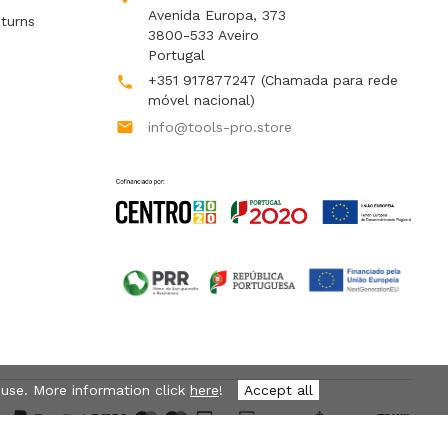
Avenida Europa, 373
turns
3800-533 Aveiro
Portugal
+351 917877247
(Chamada para rede

móvel nacional)

info@tools-pro.store
 use. More information click
here
!
Accept all