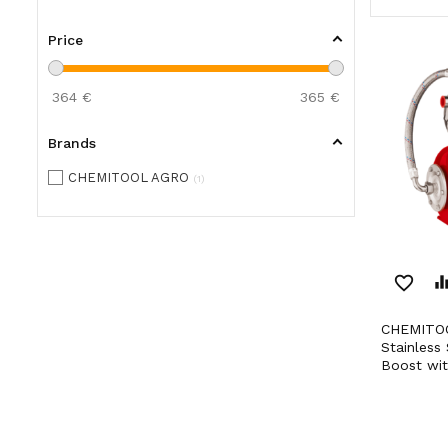
Price
364
€
365
€
Brands
CHEMITOOL AGRO
1
favorite_border
equaliz
CHEMITOOL AGRO 800W
Stainless 
Boost wit