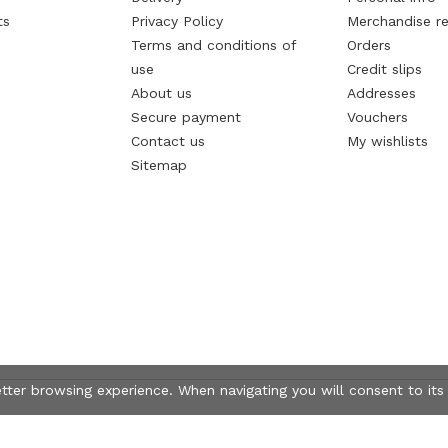
ts
Privacy Policy
Merchandise re
Terms and conditions of
Orders
use
Credit slips
About us
Addresses
Secure payment
Vouchers
Contact us
My wishlists
Sitemap
etter browsing experience. When navigating you will consent to its