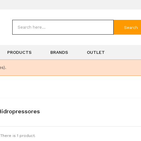
Search
PRODUCTS
BRANDS
OUTLET
es).
idropressores
There is 1 product.