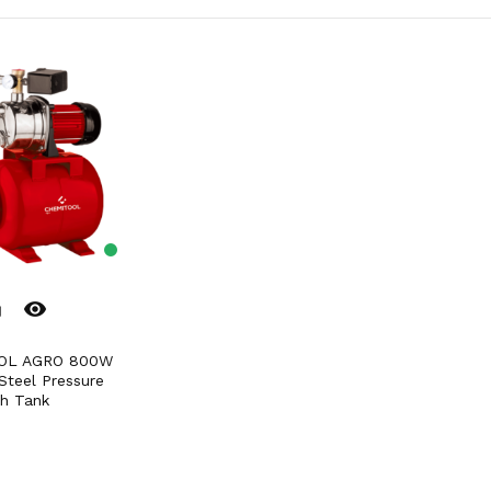
remove_red_eye
er
Steel Pressure
h Tank