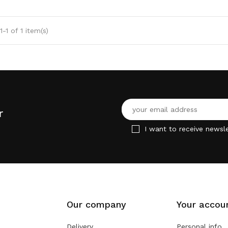
-1 of 1 item(s)
r
I want to receive newsle
Our company
Your accou
Delivery
Personal info