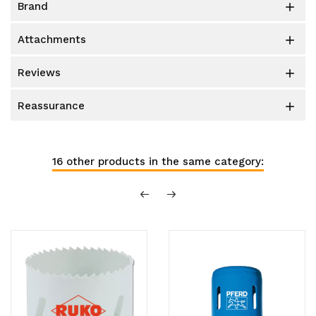
brand

attachments

reviews

reassurance

16 other products in the same category: