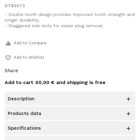
DT83073
- Double tooth design provides Improved tooth strength and
longer durability.
- Staggered side slots for easier plug removal.
equalizer
Add to Compare
favorite_border
Add to Wishlist
Share
Add to cart
40,00 €
and shipping is free
description

products data

specifications
