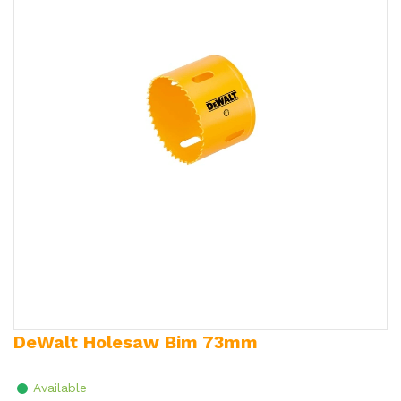
DeWalt Holesaw Bim 73mm
Available