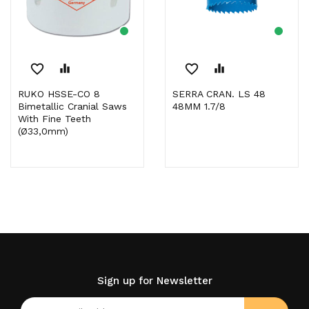
favorite_border
equalizer
favorite_border
equalizer
RUKO HSSE-CO 8
SERRA CRAN. LS 48
Bimetallic Cranial Saws
48MM 1.7/8
With Fine Teeth
(Ø33,0mm)
Sign up for Newsletter