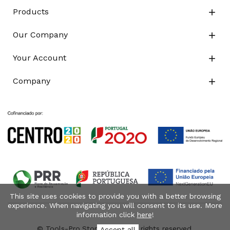
Products

Our Company

Your Account

Company

This site uses cookies to provide you with a better browsing
experience. When navigating you will consent to its use. More
information click
here
!
© Tools-Pro.Store 2026 - All rights reserved.
Accept all