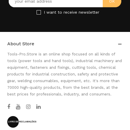
I want to receive newsletter
About Store

Tools-Pro.Store is an online shop focused on all kinds of
tools (power tools and hand tools), industrial machinery and
equipment, fasteners and fixings, cutting tools, chemical
products for industrial construction, safety and protective
gear, welding consumables, equipment, etc. It's more than
70000 high-quality products, from the best brands, at the
best prices for professionals, industry, and consumers.