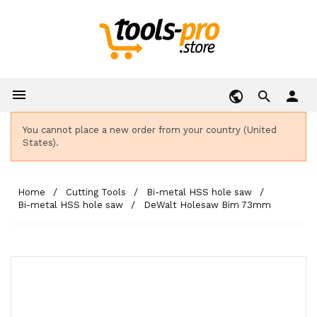

person
You cannot place a new order from your country (United
States).
Home
Cutting Tools
Bi-metal HSS hole saw
Bi-metal HSS hole saw
DeWalt Holesaw Bim 73mm