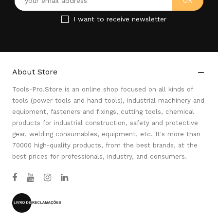
I want to receive newsletter
About Store

Tools-Pro.Store is an online shop focused on all kinds of
tools (power tools and hand tools), industrial machinery and
equipment, fasteners and fixings, cutting tools, chemical
products for industrial construction, safety and protective
gear, welding consumables, equipment, etc. It's more than
70000 high-quality products, from the best brands, at the
best prices for professionals, industry, and consumers.