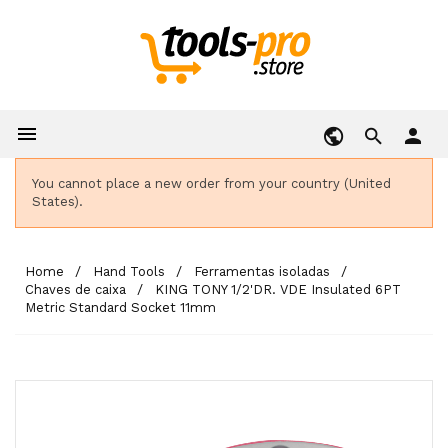

person
You cannot place a new order from your country (United
States).
Home
Hand Tools
Ferramentas isoladas
Chaves de caixa
KING TONY 1/2'DR. VDE Insulated 6PT
Metric Standard Socket 11mm