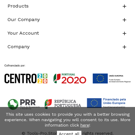
Products

Our Company

Your Account

Company

This site uses cookies to provide you with a better browsing
experience. When navigating you will consent to its use. More
information click
here
!
© Tools-Pro.Store 2026 - All rights reserved.
Accept all