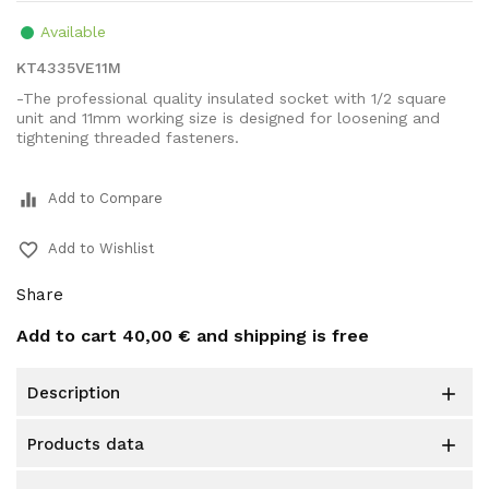
Available
KT4335VE11M
-The professional quality insulated socket with 1/2 square
unit and 11mm working size is designed for loosening and
tightening threaded fasteners.
equalizer
Add to Compare
favorite_border
Add to Wishlist
Share
Add to cart
40,00 €
and shipping is free
description

products data
