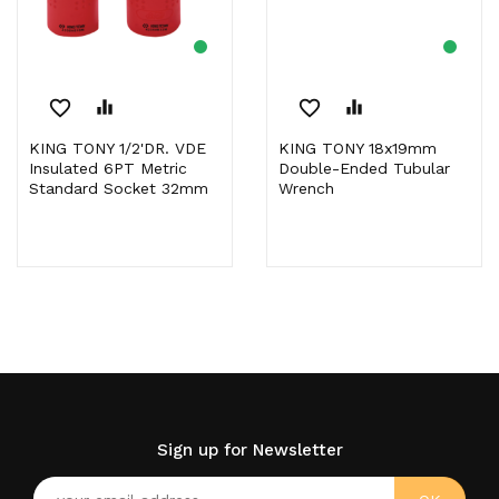
favorite_border
equalizer
favorite_border
equalizer
KING TONY 1/2'DR. VDE
KING TONY 18x19mm
Insulated 6PT Metric
Double-Ended Tubular
Standard Socket 32mm
Wrench
Sign up for Newsletter