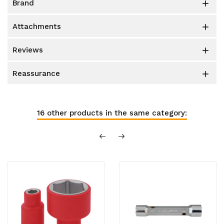
brand

attachments

reviews

reassurance

16 other products in the same category: