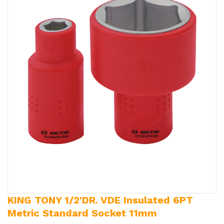
KING TONY 1/2'DR. VDE Insulated 6PT
Metric Standard Socket 11mm