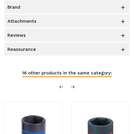
brand

attachments

reviews

reassurance

16 other products in the same category: