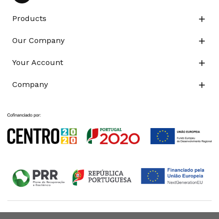
Products

Our Company

Your Account

Company
