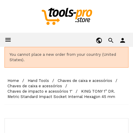

person
You cannot place a new order from your country (United
States).
Home
Hand Tools
Chaves de caixa e acessórios
Chaves de caixa e acessórios
Chaves de impacto e acessórios 1"
KING TONY 1” DR.
Metric Standard Impact Socket Internal Hexagon 45 mm