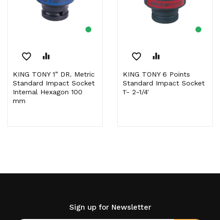
favorite_border
equalizer
favorite_border
equalizer
KING TONY 1” DR. Metric
KING TONY 6 Points
Standard Impact Socket
Standard Impact Socket
Internal Hexagon 100
1'- 2-1/4'
mm
Sign up for Newsletter