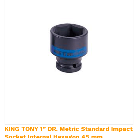
KING TONY 1” DR. Metric Standard Impact
Socket Internal Hexagon 45 mm