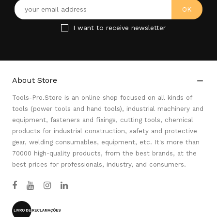
I want to receive newsletter
About Store

Tools-Pro.Store is an online shop focused on all kinds of
tools (power tools and hand tools), industrial machinery and
equipment, fasteners and fixings, cutting tools, chemical
products for industrial construction, safety and protective
gear, welding consumables, equipment, etc. It's more than
70000 high-quality products, from the best brands, at the
best prices for professionals, industry, and consumers.