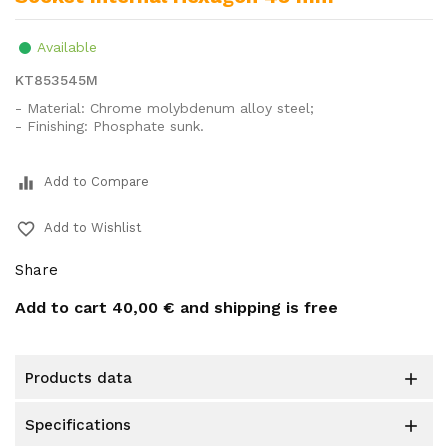
Available
KT853545M
- Material: Chrome molybdenum alloy steel;
- Finishing: Phosphate sunk.
equalizer
Add to Compare
favorite_border
Add to Wishlist
Share
Add to cart
40,00 €
and shipping is free
products data

specifications
