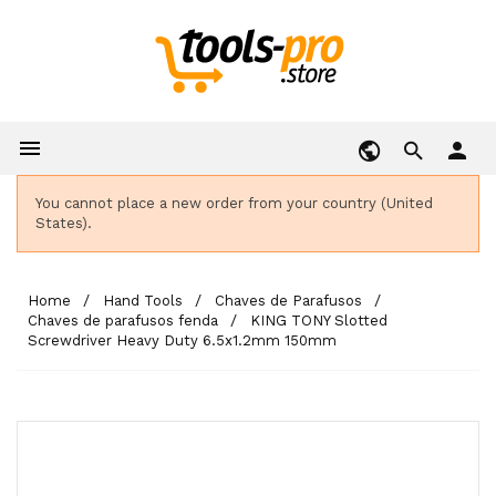

person
You cannot place a new order from your country (United
States).
Home
Hand Tools
Chaves de Parafusos
Chaves de parafusos fenda
KING TONY Slotted
Screwdriver Heavy Duty 6.5x1.2mm 150mm