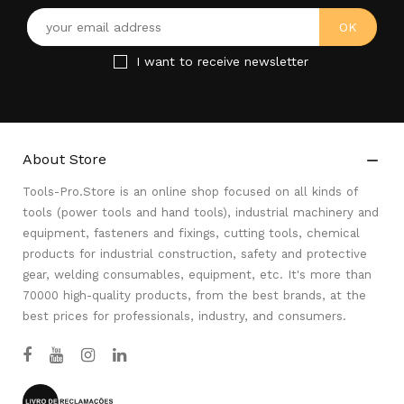
I want to receive newsletter
About Store

Tools-Pro.Store is an online shop focused on all kinds of
tools (power tools and hand tools), industrial machinery and
equipment, fasteners and fixings, cutting tools, chemical
products for industrial construction, safety and protective
gear, welding consumables, equipment, etc. It's more than
70000 high-quality products, from the best brands, at the
best prices for professionals, industry, and consumers.