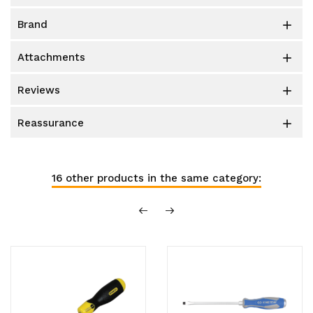
brand

attachments

reviews

reassurance

16 other products in the same category: