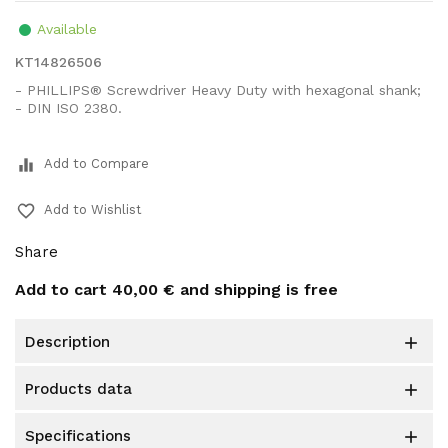
Available
KT14826506
- PHILLIPS® Screwdriver Heavy Duty with hexagonal shank;
- DIN ISO 2380.
equalizer
Add to Compare
favorite_border
Add to Wishlist
Share
Add to cart
40,00 €
and shipping is free
description

products data

specifications
