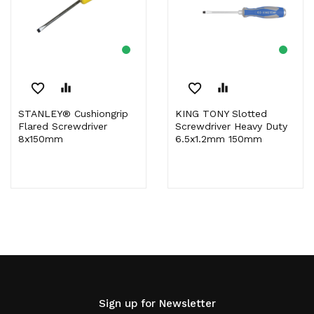
favorite_border
equalizer
favorite_border
equalizer
STANLEY® Cushiongrip
KING TONY Slotted
Flared Screwdriver
Screwdriver Heavy Duty
8x150mm
6.5x1.2mm 150mm
Sign up for Newsletter