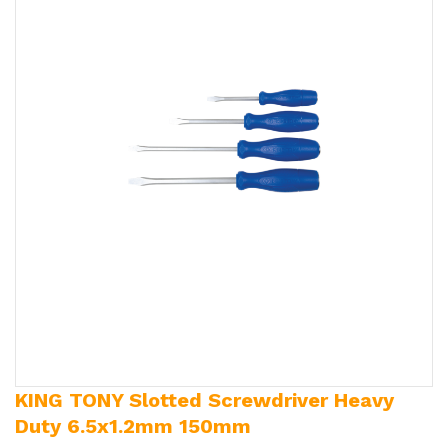
KING TONY Slotted Screwdriver Heavy
Duty 6.5x1.2mm 150mm