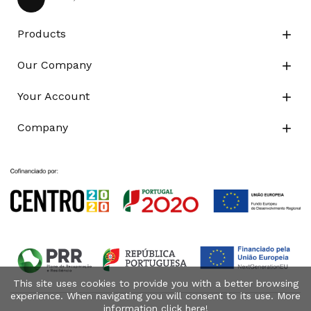
Products

Our Company

Your Account

Company

This site uses cookies to provide you with a better browsing
experience. When navigating you will consent to its use. More
information click
here
!