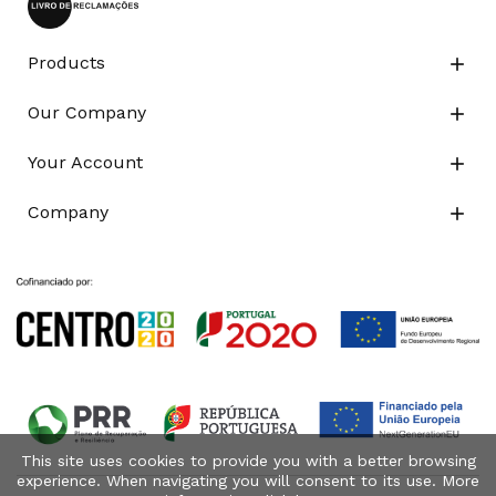
Products

Our Company

Your Account

Company

This site uses cookies to provide you with a better browsing
experience. When navigating you will consent to its use. More