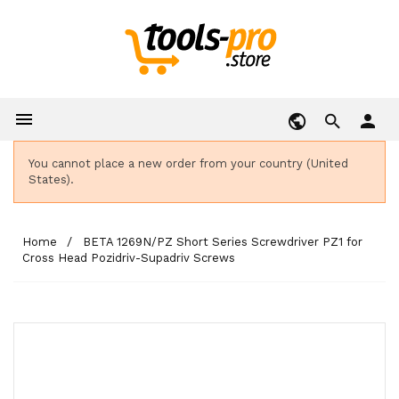

person
You cannot place a new order from your country (United
States).
Home
BETA 1269N/PZ Short Series Screwdriver PZ1 for
Cross Head Pozidriv-Supadriv Screws