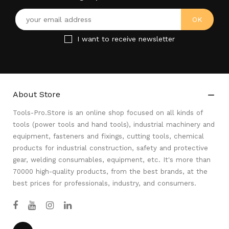
I want to receive newsletter
About Store

Tools-Pro.Store is an online shop focused on all kinds of
tools (power tools and hand tools), industrial machinery and
equipment, fasteners and fixings, cutting tools, chemical
products for industrial construction, safety and protective
gear, welding consumables, equipment, etc. It's more than
70000 high-quality products, from the best brands, at the
best prices for professionals, industry, and consumers.