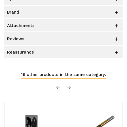
brand

attachments

reviews

reassurance

16 other products in the same category: