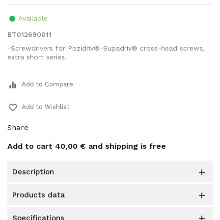
Available
BT012690011
-Screwdrivers for Pozidriv®-Supadriv® cross-head screws,
extra short series.
equalizer
Add to Compare
favorite_border
Add to Wishlist
Share
Add to cart
40,00 €
and shipping is free
description

products data

specifications
