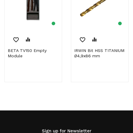
favorite_border
equalizer
favorite_border
equalizer
BETA TV150 Empty
IRWIN Bit HSS TITANIUM
Module
Ø4,9x86 mm
Sign up for Newsletter