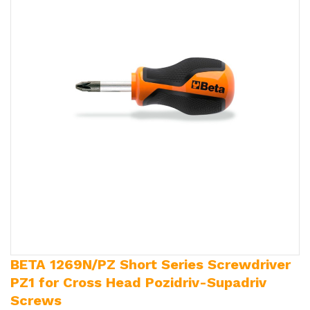
BETA 1269N/PZ Short Series Screwdriver
PZ1 for Cross Head Pozidriv-Supadriv
Screws