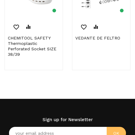
favorite_border
equalizer
favorite_border
equalizer
CHEMITOOL SAFETY
VEDANTE DE FELTRO
Thermoplastic
Perforated Socket SIZE
38/39
Sign up for Newsletter