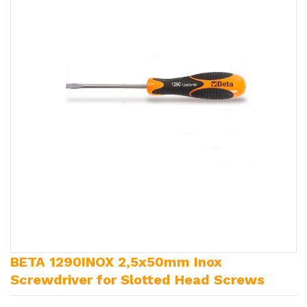
BETA 1290INOX 2,5x50mm Inox
Screwdriver for Slotted Head Screws