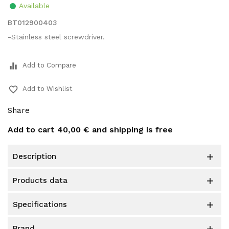
Available
BT012900403
-Stainless steel screwdriver.
equalizer
Add to Compare
favorite_border
Add to Wishlist
Share
Add to cart
40,00 €
and shipping is free
description

products data

specifications

brand