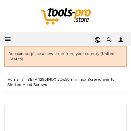

person
You cannot place a new order from your country (United
States).
Home
BETA 1290INOX 2,5x50mm Inox Screwdriver for
Slotted Head Screws