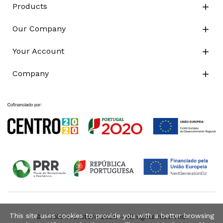
Products

Our Company

Your Account

Company

This site uses cookies to provide you with a better browsing
© Tools-Pro.Store 2026 - All rights reserved.