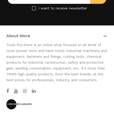
I want to receive newsletter
About Store

Tools-Pro.Store is an online shop focused on all kinds of
tools (power tools and hand tools), industrial machinery and
equipment, fasteners and fixings, cutting tools, chemical
products for industrial construction, safety and protective
gear, welding consumables, equipment, etc. It's more than
70000 high-quality products, from the best brands, at the
best prices for professionals, industry, and consumers.