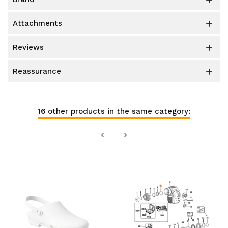

attachments

reviews

reassurance

16 other products in the same category: