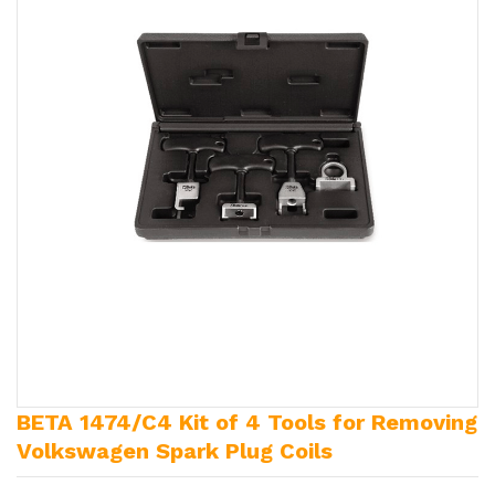
BETA 1474/C4 Kit of 4 Tools for Removing
Volkswagen Spark Plug Coils