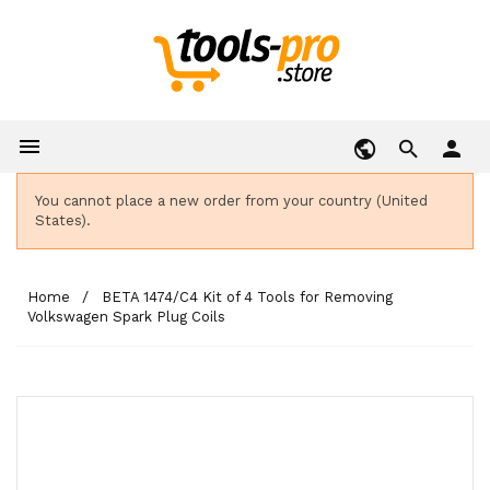

person
You cannot place a new order from your country (United
States).
Home
BETA 1474/C4 Kit of 4 Tools for Removing
Volkswagen Spark Plug Coils