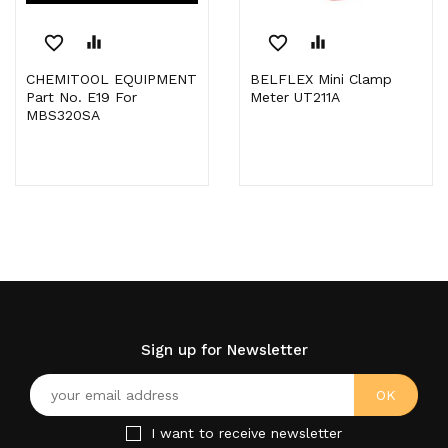
favorite_border
equalizer
favorite_border
equalizer
CHEMITOOL EQUIPMENT
BELFLEX Mini Clamp
Part No. E19 For
Meter UT211A
MBS320SA
Sign up for Newsletter
I want to receive newsletter