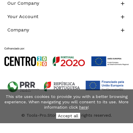
Our Company

Your Account

Company

This site uses cookies to provide you with a better browsing
experience. When navigating you will consent to its use. More
information click
here
!
© Tools-Pro.Store 2026 - All rights reserved.
Accept all