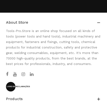
About Store

Tools-Pro.Store is an online shop focused on all kinds of
tools (power tools and hand tools), industrial machinery and
equipment, fasteners and fixings, cutting tools, chemical
products for industrial construction, safety and protective
gear, welding consumables, equipment, etc. It's more than
70000 high-quality products, from the best brands, at the
best prices for professionals, industry, and consumers.
Products
