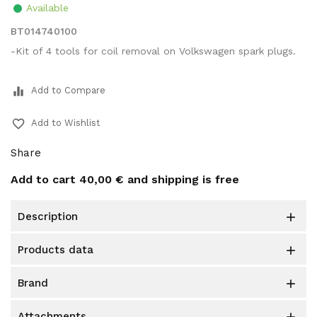
Available
BT014740100
-Kit of 4 tools for coil removal on Volkswagen spark plugs.
equalizer
Add to Compare
favorite_border
Add to Wishlist
Share
Add to cart
40,00 €
and shipping is free
description

products data

brand

attachments