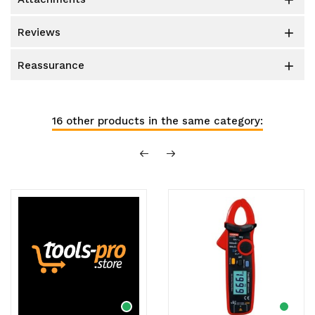

reviews

reassurance

16 other products in the same category: