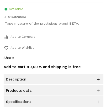
Available
BT016920053
-Tape measure of the prestigious brand BETA.
equalizer
Add to Compare
favorite_border
Add to Wishlist
Share
Add to cart
40,00 €
and shipping is free
description

products data

specifications
