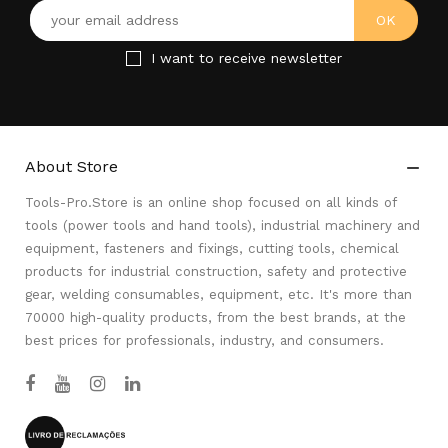
I want to receive newsletter
About Store

Tools-Pro.Store is an online shop focused on all kinds of
tools (power tools and hand tools), industrial machinery and
equipment, fasteners and fixings, cutting tools, chemical
products for industrial construction, safety and protective
gear, welding consumables, equipment, etc. It's more than
70000 high-quality products, from the best brands, at the
best prices for professionals, industry, and consumers.