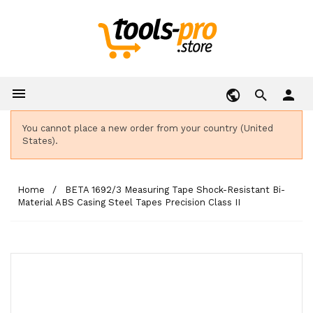

person
You cannot place a new order from your country (United
States).
Home
BETA 1692/3 Measuring Tape Shock-Resistant Bi-
Material ABS Casing Steel Tapes Precision Class II