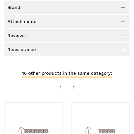
brand

attachments

reviews

reassurance

16 other products in the same category: