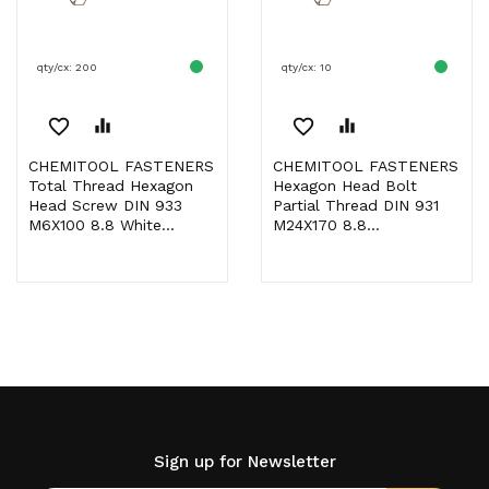
qty/cx: 200
qty/cx: 10
favorite_border
equalizer
favorite_border
equalizer
CHEMITOOL FASTENERS
CHEMITOOL FASTENERS
Total Thread Hexagon
Hexagon Head Bolt
Head Screw DIN 933
Partial Thread DIN 931
M6X100 8.8 White...
M24X170 8.8...
Sign up for Newsletter