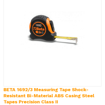
BETA 1692/3 Measuring Tape Shock-
Resistant Bi-Material ABS Casing Steel
Tapes Precision Class II