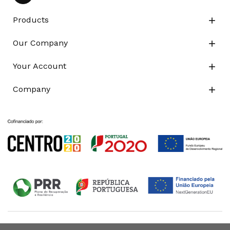
Products

Our Company

Your Account

Company
