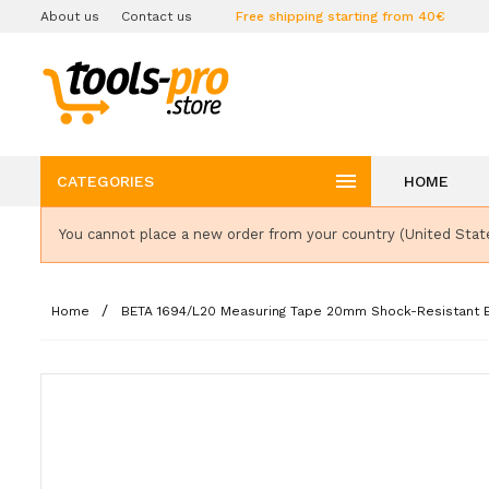
About us
Contact us
Free shipping starting from 40€

CATEGORIES
HOME
You cannot place a new order from your country (United Stat
Home
BETA 1694/L20 Measuring Tape 20mm Shock-Resistant Bi-