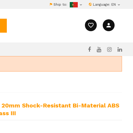
Ship to:
Language:
EN


favorite_border
person
ss III