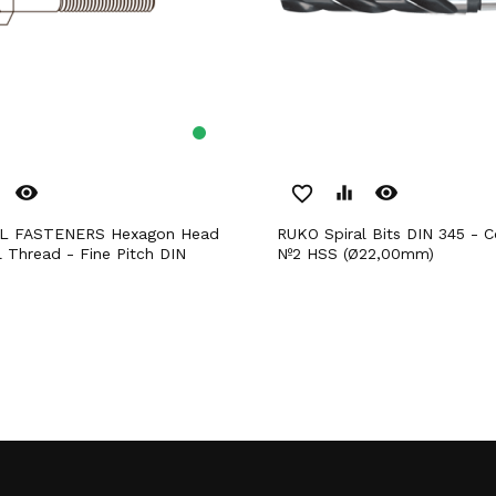
remove_red_eye
remove_red_eye
favorite_border
equalizer
RUKO Spiral Bits DIN 345 - Cone Morse
l Thread - Fine Pitch DIN
Nº2 HSS (Ø22,00mm)