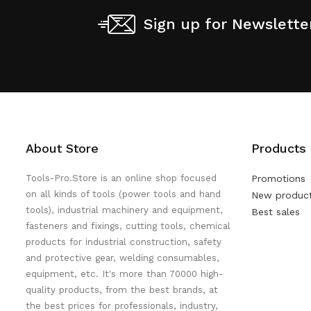
Sign up for Newslette
About Store
Products
Tools-Pro.Store is an online shop focused
Promotions
on all kinds of tools (power tools and hand
New produc
tools), industrial machinery and equipment,
Best sales
fasteners and fixings, cutting tools, chemical
products for industrial construction, safety
and protective gear, welding consumables,
equipment, etc. It's more than 70000 high-
quality products, from the best brands, at
the best prices for professionals, industry,