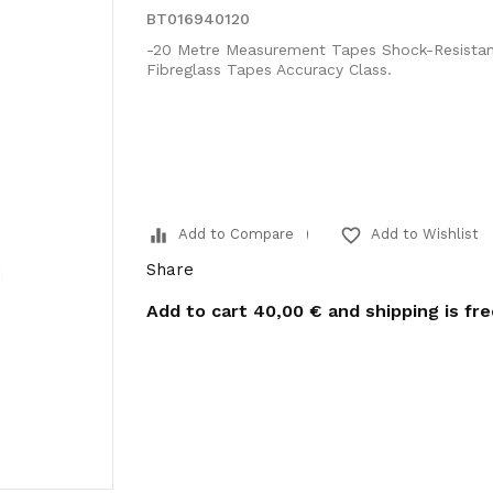
BT016940120
-20 Metre Measurement Tapes Shock-Resistan
Fibreglass Tapes Accuracy Class.
equalizer
favorite_border
Add to Compare
Add to Wishlist
Share
Add to cart
40,00 €
and shipping is fr