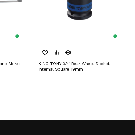
remove_red_eye
favorite_border
equalizer
KING TONY 3/4' Rear Wheel Socket
Internal Square 19mm