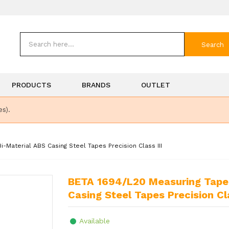
Search
PRODUCTS
BRANDS
OUTLET
es).
Material ABS Casing Steel Tapes Precision Class III
BETA 1694/L20 Measuring Tape 20mm Shock-Resistant Bi-Material ABS
Casing Steel Tapes Precision Cla
Available