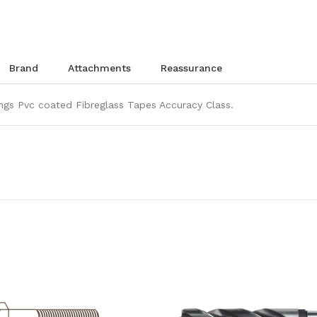
brand
attachments
reassurance
gs Pvc coated Fibreglass Tapes Accuracy Class.