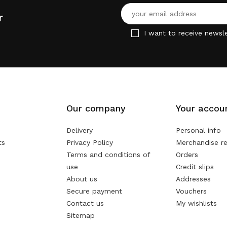
r
I want to receive newsle
Our company
Your accou
Delivery
Personal info
ts
Privacy Policy
Merchandise re
Terms and conditions of
Orders
use
Credit slips
About us
Addresses
Secure payment
Vouchers
Contact us
My wishlists
Sitemap