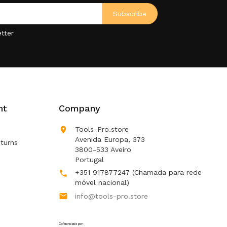
tter
nt
Company

Tools-Pro.store
Avenida Europa, 373
turns
3800-533 Aveiro
Portugal
+351 917877247
(Chamada para rede

móvel nacional)

info@tools-pro.store