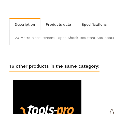
description
products data
specifications
20 Metre Measurement Tapes Shock-Resistant Abs-coatin
16 other products in the same category: