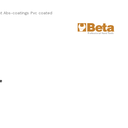
t Abs-coatings Pvc coated
ee