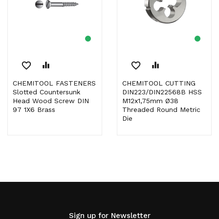
favorite_border
equalizer
favorite_border
equalizer
CHEMITOOL FASTENERS
CHEMITOOL CUTTING
Slotted Countersunk
DIN223/DIN22568B HSS
Head Wood Screw DIN
M12x1,75mm Ø38
97 1X6 Brass
Threaded Round Metric
Die
Sign up for Newsletter