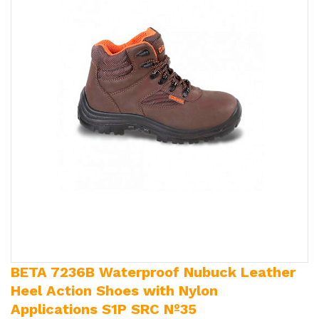
BETA 7236B Waterproof Nubuck Leather
Heel Action Shoes with Nylon
Applications S1P SRC Nº35