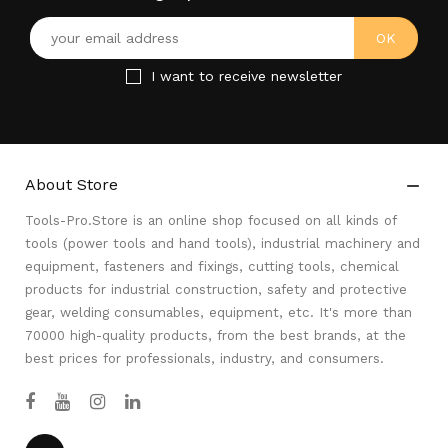
I want to receive newsletter
About Store

Tools-Pro.Store is an online shop focused on all kinds of
tools (power tools and hand tools), industrial machinery and
equipment, fasteners and fixings, cutting tools, chemical
products for industrial construction, safety and protective
gear, welding consumables, equipment, etc. It's more than
70000 high-quality products, from the best brands, at the
best prices for professionals, industry, and consumers.