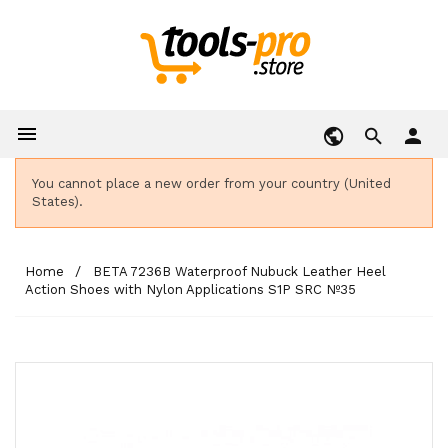

person
You cannot place a new order from your country (United
States).
Home
BETA 7236B Waterproof Nubuck Leather Heel
Action Shoes with Nylon Applications S1P SRC Nº35