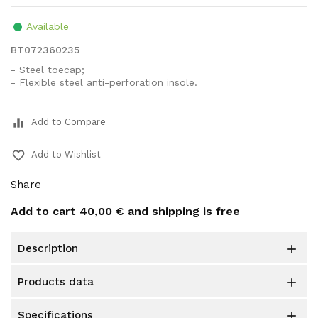
Available
BT072360235
- Steel toecap;
- Flexible steel anti-perforation insole.
equalizer
Add to Compare
favorite_border
Add to Wishlist
Share
Add to cart
40,00 €
and shipping is free
description

products data

specifications
