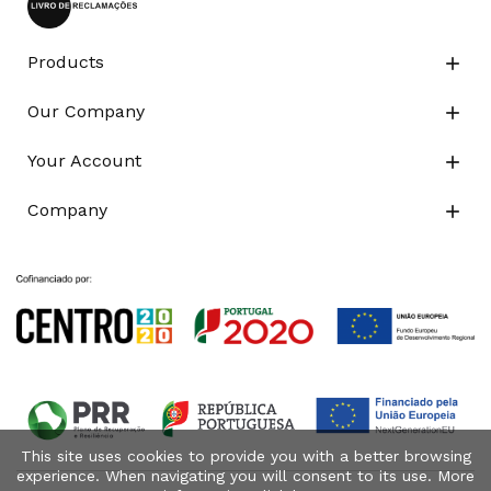
Products

Our Company

Your Account

Company

This site uses cookies to provide you with a better browsing
experience. When navigating you will consent to its use. More