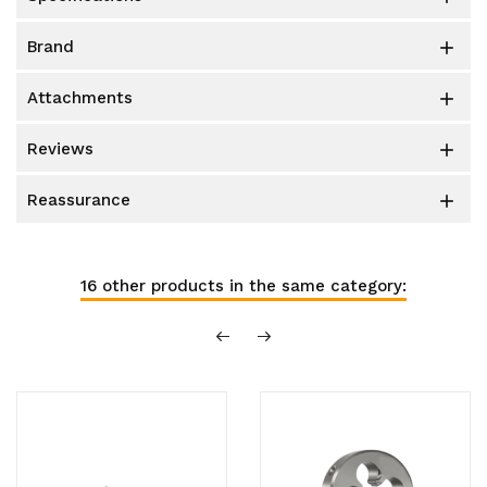
brand

attachments

reviews

reassurance

16 other products in the same category: