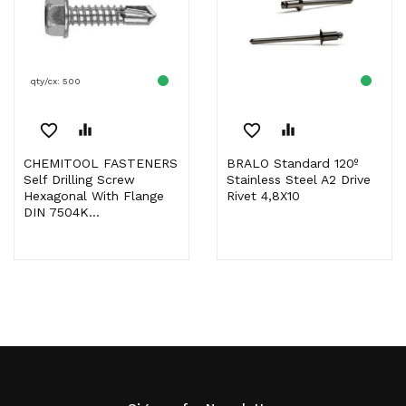
qty/cx: 500
favorite_border
equalizer
favorite_border
equalizer
CHEMITOOL FASTENERS
BRALO Standard 120º
Self Drilling Screw
Stainless Steel A2 Drive
Hexagonal With Flange
Rivet 4,8X10
DIN 7504K...