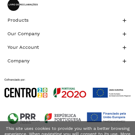
Products

Our Company

Your Account

Company

This site uses cookies to provide you with a better browsing
experience. When navigating you will consent to its use. More