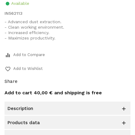
Available
IN562113
- Advanced dust extraction.
- Clean working environment.
- Increased efficiency.
- Maximizes productivity.
equalizer
Add to Compare
favorite_border
Add to Wishlist
Share
Add to cart
40,00 €
and shipping is free
description

products data
