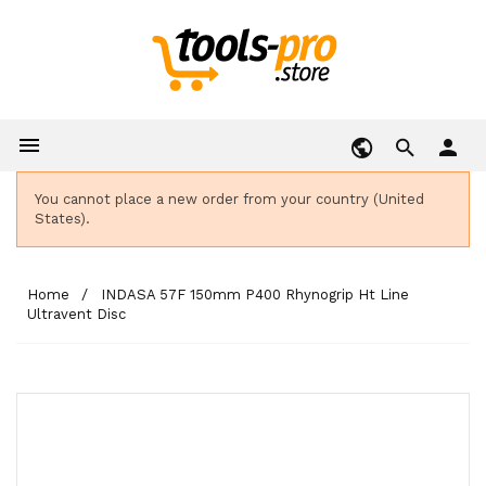

person
You cannot place a new order from your country (United
States).
Home
INDASA 57F 150mm P400 Rhynogrip Ht Line
Ultravent Disc