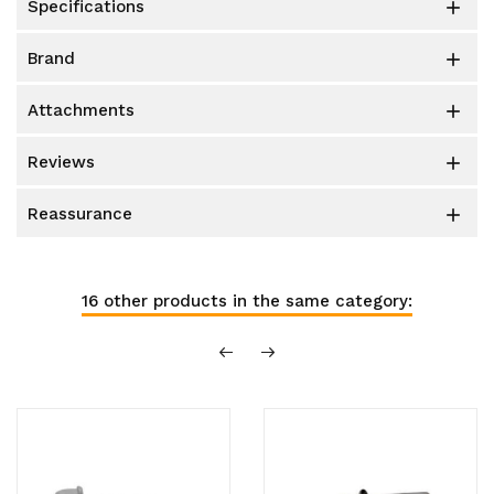
specifications

brand

attachments

reviews

reassurance

16 other products in the same category: