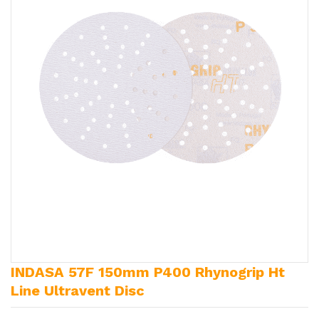
INDASA 57F 150mm P400 Rhynogrip Ht
Line Ultravent Disc