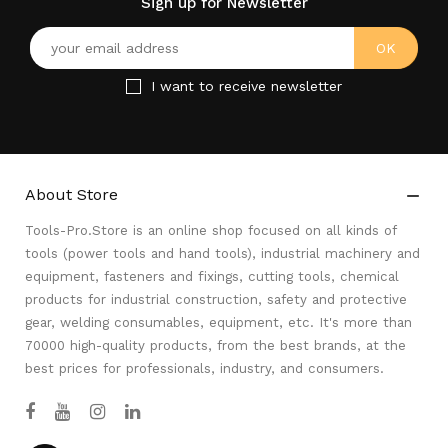
Sign up for Newsletter
I want to receive newsletter
About Store

Tools-Pro.Store is an online shop focused on all kinds of
tools (power tools and hand tools), industrial machinery and
equipment, fasteners and fixings, cutting tools, chemical
products for industrial construction, safety and protective
gear, welding consumables, equipment, etc. It's more than
70000 high-quality products, from the best brands, at the
best prices for professionals, industry, and consumers.