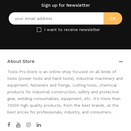
Sign up for Newsletter
I want to receive newsletter
About Store

Tools-Pro.Store is an online shop focused on all kinds of
tools (power tools and hand tools), industrial machinery and
equipment, fasteners and fixings, cutting tools, chemical
products for industrial construction, safety and protective
gear, welding consumables, equipment, etc. It's more than
70000 high-quality products, from the best brands, at the
best prices for professionals, industry, and consumers.