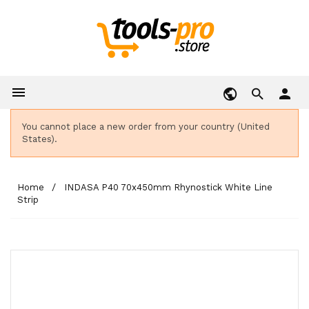

person
You cannot place a new order from your country (United
States).
Home
INDASA P40 70x450mm Rhynostick White Line
Strip