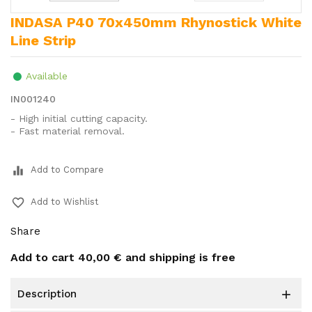
INDASA P40 70x450mm Rhynostick White
Line Strip
Available
IN001240
- High initial cutting capacity.
- Fast material removal.
equalizer
Add to Compare
favorite_border
Add to Wishlist
Share
Add to cart
40,00 €
and shipping is free
description
