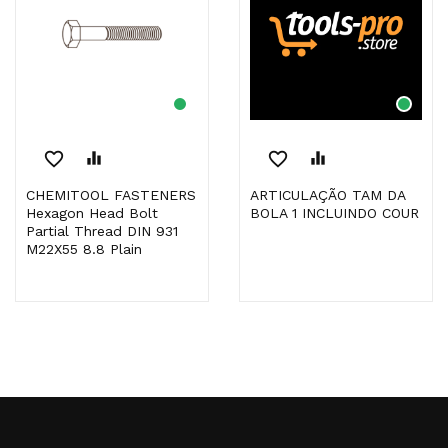
favorite_border
equalizer
favorite_border
equalizer
CHEMITOOL FASTENERS
ARTICULAÇÃO TAM DA
Hexagon Head Bolt
BOLA 1 INCLUINDO COUR
Partial Thread DIN 931
M22X55 8.8 Plain