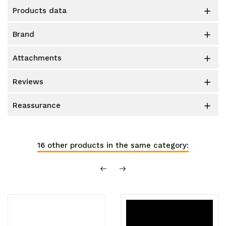
products data

brand

attachments

reviews

reassurance

16 other products in the same category: