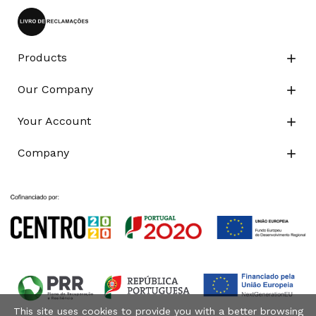
Products

Our Company

Your Account

Company

This site uses cookies to provide you with a better browsing