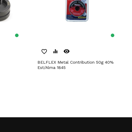
remove_red_eye
favorite_border
equalizer
BELFLEX Metal Contribution 50g 40%
Est/Alma 1845