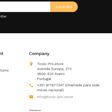
tter
nt
Company

Tools-Pro.store
Avenida Europa, 373
turns
3800-533 Aveiro
Portugal
+351 917877247
(Chamada para rede

móvel nacional)

info@tools-pro.store