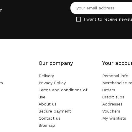
r
I want to receive newsle
Our company
Your accou
Delivery
Personal info
ts
Privacy Policy
Merchandise re
Terms and conditions of
Orders
use
Credit slips
About us
Addresses
Secure payment
Vouchers
Contact us
My wishlists
Sitemap