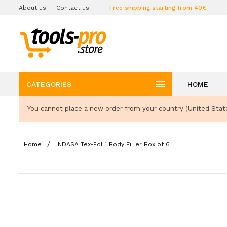
About us
Contact us
Free shipping starting from 40€

CATEGORIES
HOME
You cannot place a new order from your country (United Stat
Home
INDASA Tex-Pol 1 Body Filler Box of 6