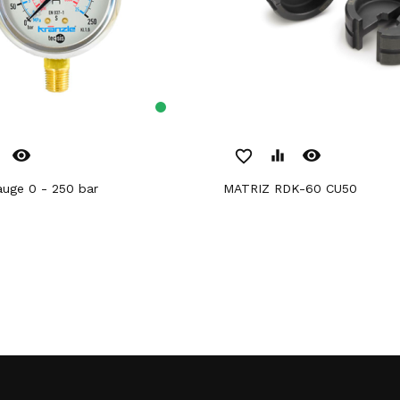
remove_red_eye
remove_red_eye
favorite_border
equalizer
gauge 0 - 250 bar
MATRIZ RDK-60 CU50