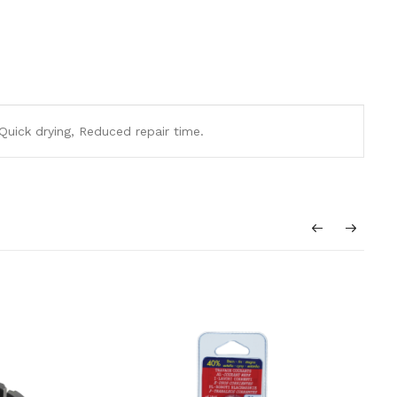
 Quick drying, Reduced repair time.