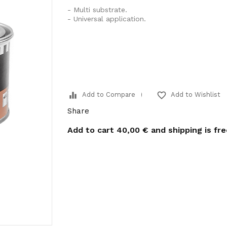
- Multi substrate.
- Universal application.
equalizer
favorite_border
Add to Compare
Add to Wishlist
Share
Add to cart
40,00 €
and shipping is fr