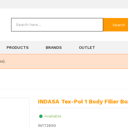
Search
PRODUCTS
BRANDS
OUTLET
es).
INDASA Tex-Pol 1 Body Filler Bo
Available
IN172650