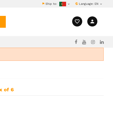
Ship to:
Language:
EN


favorite_border
person
x of 6