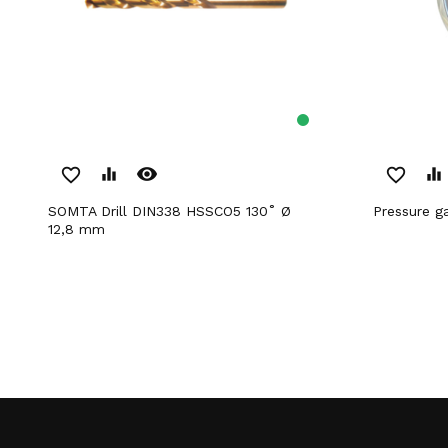
remove_red_eye
favorite_border
equalizer
favorite_border
equalizer
SOMTA Drill DIN338 HSSCO5 130˚ Ø
Pressure 
12,8 mm