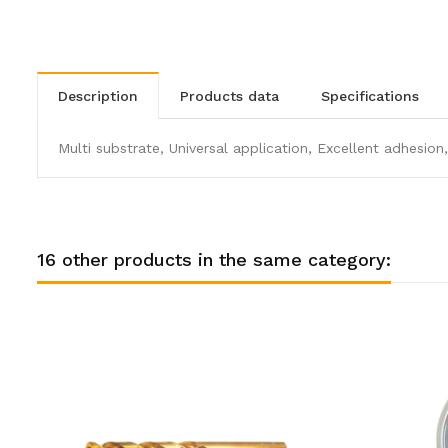
description
products data
specifications
Multi substrate, Universal application, Excellent adhesion,
16 other products in the same category: