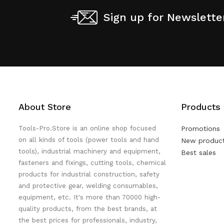
Sign up for Newslette
About Store
Products
Tools-Pro.Store is an online shop focused
Promotions
on all kinds of tools (power tools and hand
New produc
tools), industrial machinery and equipment,
Best sales
fasteners and fixings, cutting tools, chemical
products for industrial construction, safety
and protective gear, welding consumables,
equipment, etc. It's more than 70000 high-
quality products, from the best brands, at
the best prices for professionals, industry,