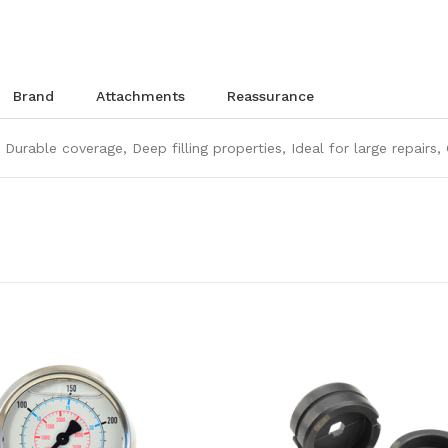
brand
attachments
reassurance
 Durable coverage, Deep filling properties, Ideal for large repairs,