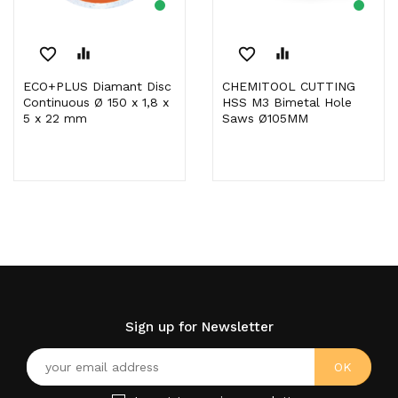
favorite_border
equalizer
favorite_border
equalizer
ECO+PLUS Diamant Disc
CHEMITOOL CUTTING
Continuous Ø 150 x 1,8 x
HSS M3 Bimetal Hole
5 x 22 mm
Saws Ø105MM
Sign up for Newsletter