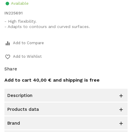
Available
IN225691
- High flexibility.
- Adapts to contours and curved surfaces.
equalizer
Add to Compare
favorite_border
Add to Wishlist
Share
Add to cart
40,00 €
and shipping is free
description

products data

brand
