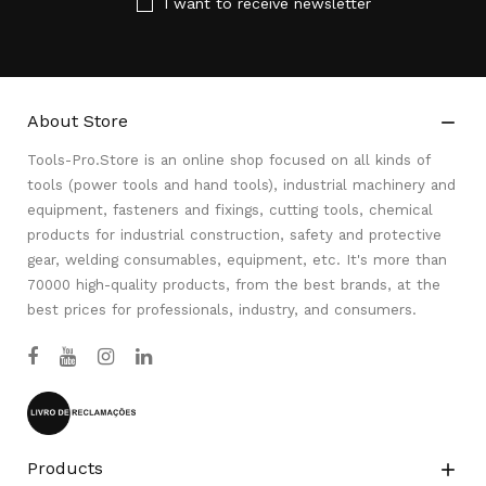
I want to receive newsletter
About Store

Tools-Pro.Store is an online shop focused on all kinds of
tools (power tools and hand tools), industrial machinery and
equipment, fasteners and fixings, cutting tools, chemical
products for industrial construction, safety and protective
gear, welding consumables, equipment, etc. It's more than
70000 high-quality products, from the best brands, at the
best prices for professionals, industry, and consumers.
Products
