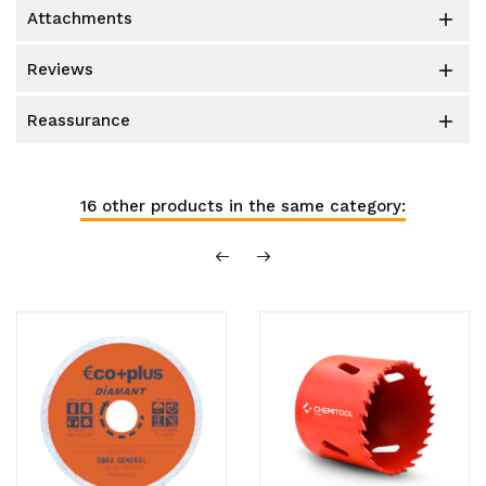
attachments

reviews

reassurance

16 other products in the same category: