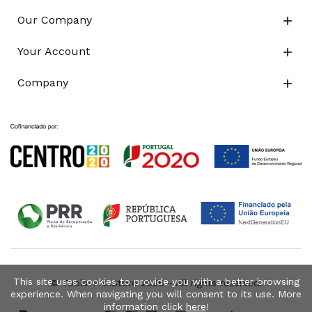
Our Company

Your Account

Company

This site uses cookies to provide you with a better browsing
© Tools-Pro.Store 2026 - All rights reserved.
experience. When navigating you will consent to its use. More
information click
here
!