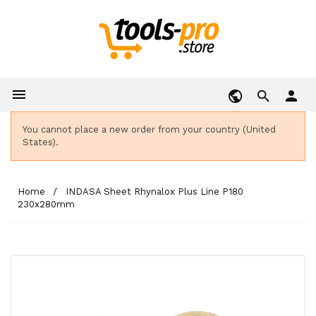

person
You cannot place a new order from your country (United
States).
Home
INDASA Sheet Rhynalox Plus Line P180
230x280mm