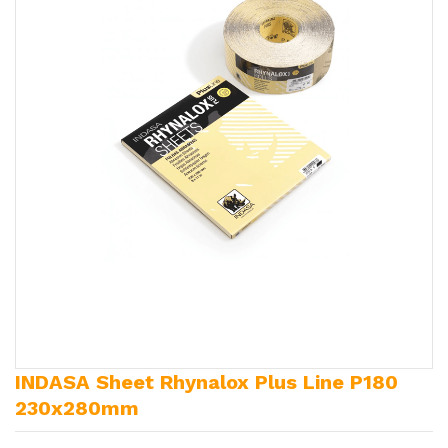
INDASA Sheet Rhynalox Plus Line P180
230x280mm