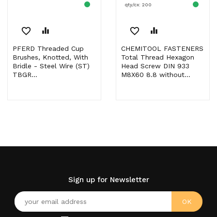
qty/cx: 200
favorite_border
equalizer
favorite_border
equalizer
PFERD Threaded Cup
CHEMITOOL FASTENERS
Brushes, Knotted, With
Total Thread Hexagon
Bridle - Steel Wire (ST)
Head Screw DIN 933
TBGR...
M8X60 8.8 without...
Sign up for Newsletter