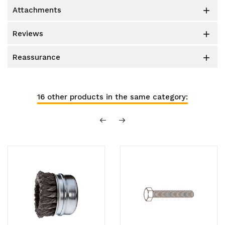
attachments

reviews

reassurance

16 other products in the same category: