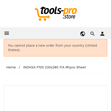

person
You cannot place a new order from your country (United
States).
Home
INDASA P100 230x280 F/A Rhyno Sheet