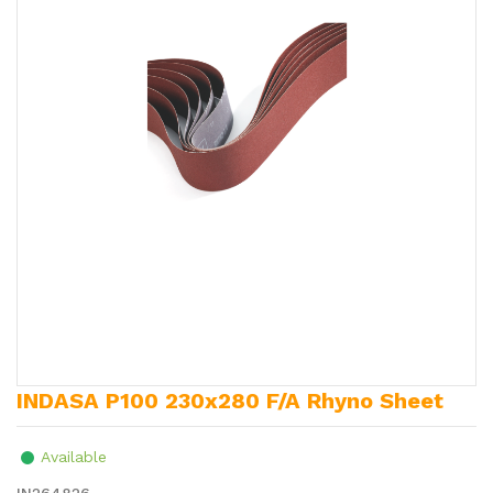
INDASA P100 230x280 F/A Rhyno Sheet
Available