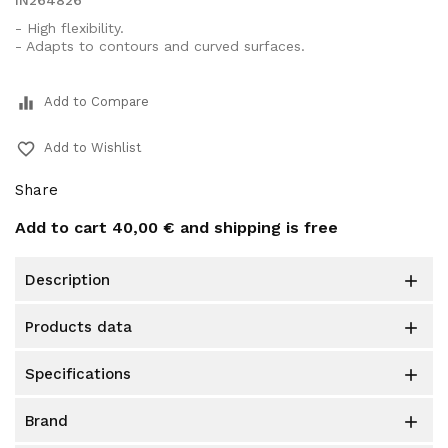
IN264826
- High flexibility.
- Adapts to contours and curved surfaces.
equalizer
Add to Compare
favorite_border
Add to Wishlist
Share
Add to cart
40,00 €
and shipping is free
description

products data

specifications

brand
