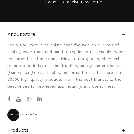
I want to receive newsletter
About Store

Tools-Pro.Store is an online shop focused on all kinds of
tools (power tools and hand tools), industrial machinery and
equipment, fasteners and fixings, cutting tools, chemical
products for industrial construction, safety and protective
gear, welding consumables, equipment, etc. It's more than
70000 high-quality products, from the best brands, at the
best prices for professionals, industry, and consumers.
Products
