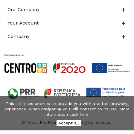
Our Company

Your Account

Company

This site uses cookies to provide you with a better browsing
experience. When navigating you will consent to its use. More
information click
here
!
© Tools-Pro.Store 2026 - All rights reserved.
Accept all