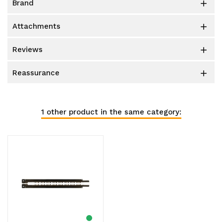
brand

attachments

reviews

reassurance

1 other product in the same category: