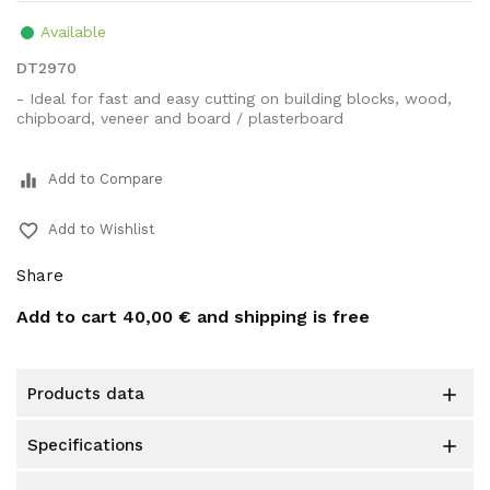
Available
DT2970
- Ideal for fast and easy cutting on building blocks, wood,
chipboard, veneer and board / plasterboard
equalizer
Add to Compare
favorite_border
Add to Wishlist
Share
Add to cart
40,00 €
and shipping is free
products data

specifications
