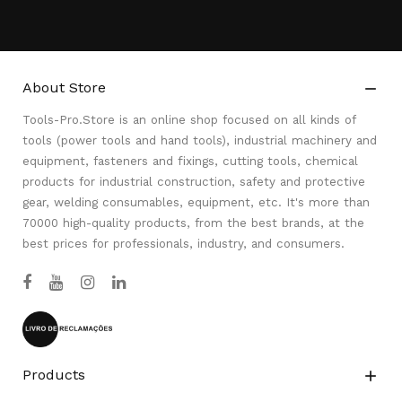
About Store

Tools-Pro.Store is an online shop focused on all kinds of
tools (power tools and hand tools), industrial machinery and
equipment, fasteners and fixings, cutting tools, chemical
products for industrial construction, safety and protective
gear, welding consumables, equipment, etc. It's more than
70000 high-quality products, from the best brands, at the
best prices for professionals, industry, and consumers.
Products
