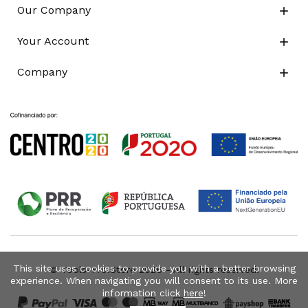
Our Company

Your Account

Company

This site uses cookies to provide you with a better browsing
© Tools-Pro.Store 2026 - All rights reserved.
experience. When navigating you will consent to its use. More
information click
here
!