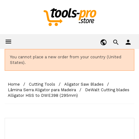

person
You cannot place a new order from your country (United
States).
Home
Cutting Tools
Aligator Saw Blades
Lâmina Serra Aligator para Madeira
DeWalt Cutting blades
Alligator HSS to DWE398 (295mm)