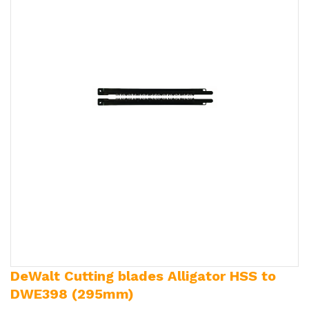
DeWalt Cutting blades Alligator HSS to
DWE398 (295mm)