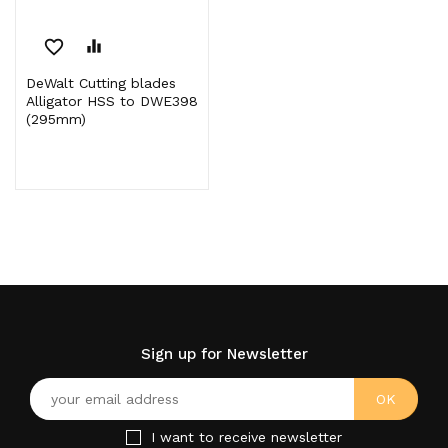
favorite_border
equalizer
DeWalt Cutting blades
Alligator HSS to DWE398
(295mm)
Sign up for Newsletter
I want to receive newsletter