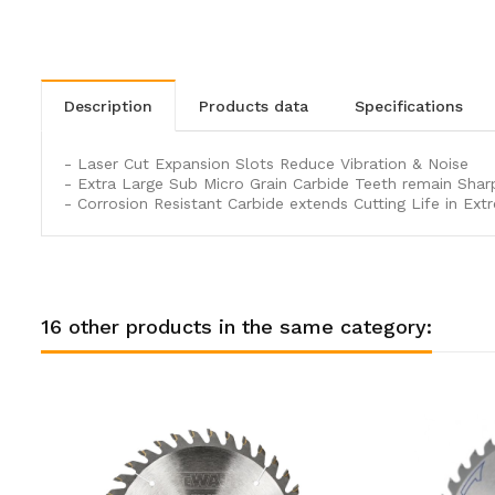
description
products data
specifications
- Laser Cut Expansion Slots Reduce Vibration & Noise
- Extra Large Sub Micro Grain Carbide Teeth remain Shar
- Corrosion Resistant Carbide extends Cutting Life in Ext
16 other products in the same category: