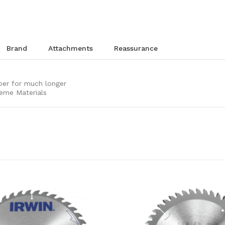
brand
attachments
reassurance
per for much longer
reme Materials