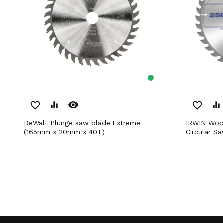
remove_red_eye
favorite_border
equalizer
favorite_border
equalizer
DeWalt Plunge saw blade Extreme
IRWIN Woodworking Series General Use
(165mm x 20mm x 40T)
Circular 