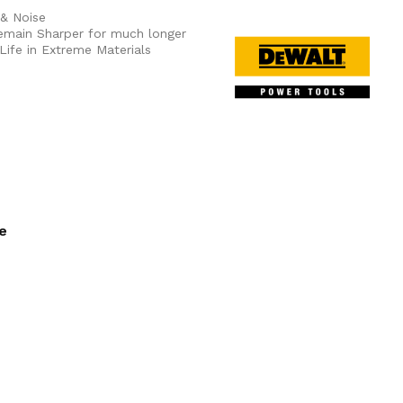
 & Noise
remain Sharper for much longer
Life in Extreme Materials
ee