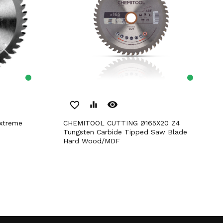
remove_red_eye
favorite_border
equalizer
CHEMITOOL CUTTING Ø165X20 Z4
Tungsten Carbide Tipped Saw Blade
Hard Wood/MDF