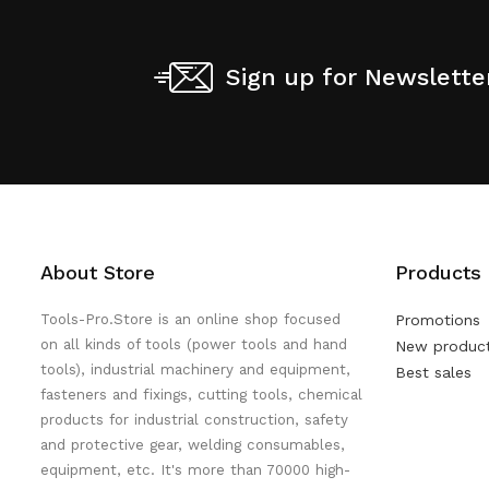
Sign up for Newslette
About Store
Products
Tools-Pro.Store is an online shop focused
Promotions
on all kinds of tools (power tools and hand
New produc
tools), industrial machinery and equipment,
Best sales
fasteners and fixings, cutting tools, chemical
products for industrial construction, safety
and protective gear, welding consumables,
equipment, etc. It's more than 70000 high-