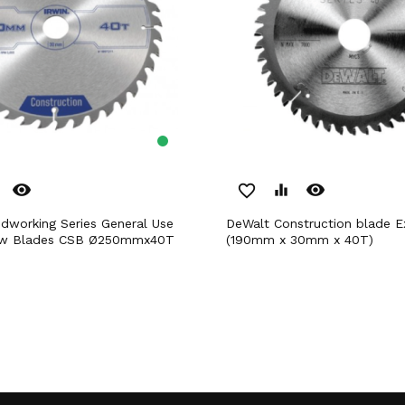
remove_red_eye
remove_red_eye
favorite_border
equalizer
DeWalt Construction blade Extreme
Saw Blades CSB Ø250mmx40T
(190mm x 30mm x 40T)