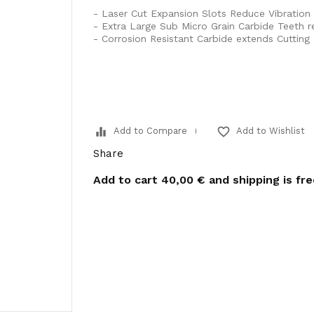
- Laser Cut Expansion Slots Reduce Vibration
- Extra Large Sub Micro Grain Carbide Teeth 
- Corrosion Resistant Carbide extends Cutting 
equalizer
favorite_border
Add to Compare
Add to Wishlist
Share
Add to cart
40,00 €
and shipping is fr