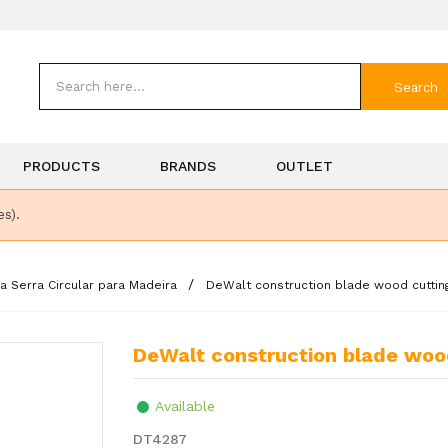
Search
PRODUCTS
BRANDS
OUTLET
es).
a Serra Circular para Madeira
DeWalt construction blade wood cutti
DeWalt construction blade w
Available
DT4287