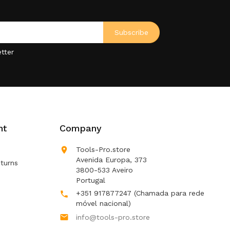
tter
nt
Company

Tools-Pro.store
Avenida Europa, 373
turns
3800-533 Aveiro
Portugal
+351 917877247
(Chamada para rede

móvel nacional)

info@tools-pro.store