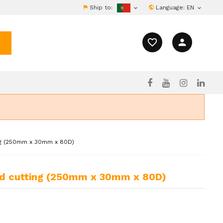
Ship to:
Language:
EN


favorite_border
person
ng (250mm x 30mm x 80D)
ood cutting (250mm x 30mm x 80D)