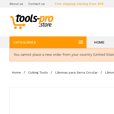
About us
Contact us
Free shipping starting from 40€

CATEGORIES
HOME
You cannot place a new order from your country (United Stat
Home
Cutting Tools
Lâminas para Serra Circular
Lâmin