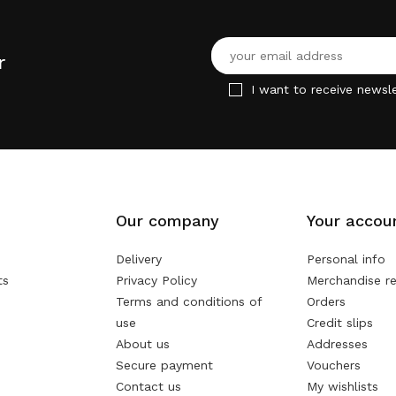
r
I want to receive newsle
Our company
Your accou
Delivery
Personal info
ts
Privacy Policy
Merchandise re
Terms and conditions of
Orders
use
Credit slips
About us
Addresses
Secure payment
Vouchers
Contact us
My wishlists