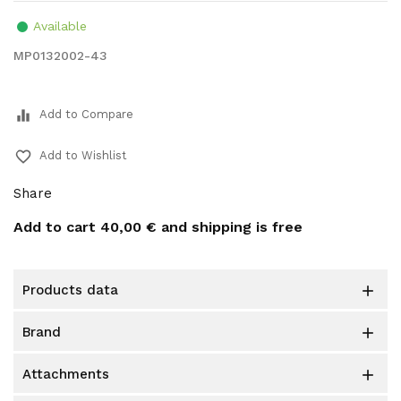
Available
MP0132002-43
equalizer
Add to Compare
favorite_border
Add to Wishlist
Share
Add to cart
40,00 €
and shipping is free
products data

brand

attachments
