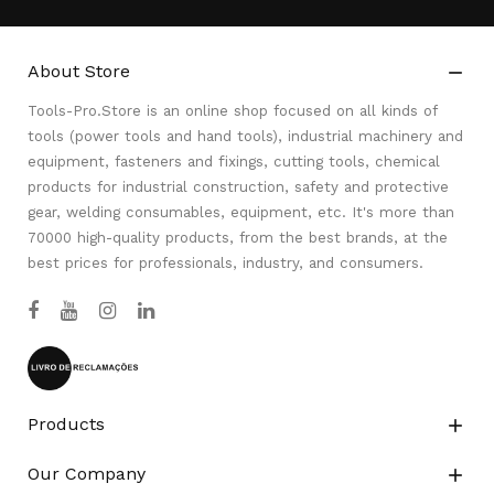
About Store

Tools-Pro.Store is an online shop focused on all kinds of
tools (power tools and hand tools), industrial machinery and
equipment, fasteners and fixings, cutting tools, chemical
products for industrial construction, safety and protective
gear, welding consumables, equipment, etc. It's more than
70000 high-quality products, from the best brands, at the
best prices for professionals, industry, and consumers.
Products

Our Company
