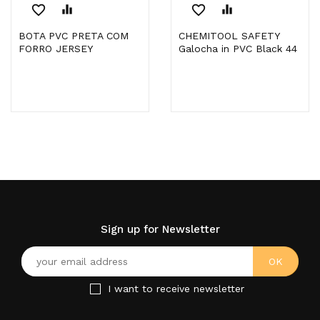
favorite_border
equalizer
favorite_border
equalizer
BOTA PVC PRETA COM
CHEMITOOL SAFETY
FORRO JERSEY
Galocha in PVC Black 44
Sign up for Newsletter
I want to receive newsletter