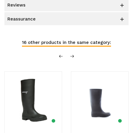
reviews

reassurance

16 other products in the same category: