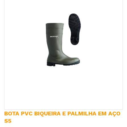
BOTA PVC BIQUEIRA E PALMILHA EM AÇO
S5