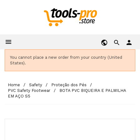

person
You cannot place a new order from your country (United
States).
Home
Safety
Proteção dos Pés
PVC Safety Footwear
BOTA PVC BIQUEIRA E PALMILHA
EM AÇO S5