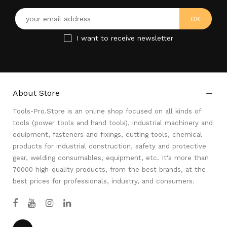
I want to receive newsletter
About Store

Tools-Pro.Store is an online shop focused on all kinds of
tools (power tools and hand tools), industrial machinery and
equipment, fasteners and fixings, cutting tools, chemical
products for industrial construction, safety and protective
gear, welding consumables, equipment, etc. It's more than
70000 high-quality products, from the best brands, at the
best prices for professionals, industry, and consumers.