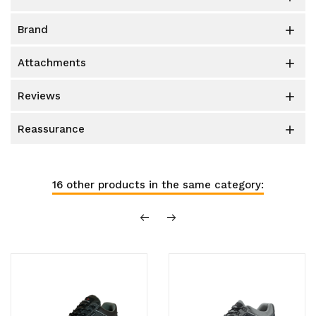
brand

attachments

reviews

reassurance

16 other products in the same category: