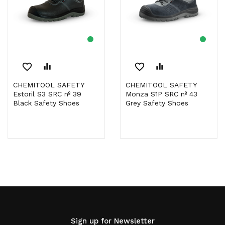
favorite_border
equalizer
favorite_border
equalizer
CHEMITOOL SAFETY
CHEMITOOL SAFETY
Estoril S3 SRC nº 39
Monza S1P SRC nº 43
Black Safety Shoes
Grey Safety Shoes
Sign up for Newsletter