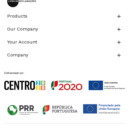
Products

Our Company

Your Account

Company
