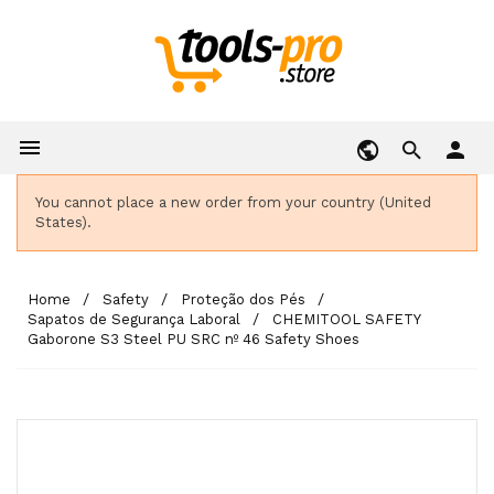

person
You cannot place a new order from your country (United
States).
Home
Safety
Proteção dos Pés
Sapatos de Segurança Laboral
CHEMITOOL SAFETY
Gaborone S3 Steel PU SRC nº 46 Safety Shoes