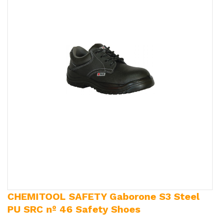
CHEMITOOL SAFETY Gaborone S3 Steel
PU SRC nº 46 Safety Shoes