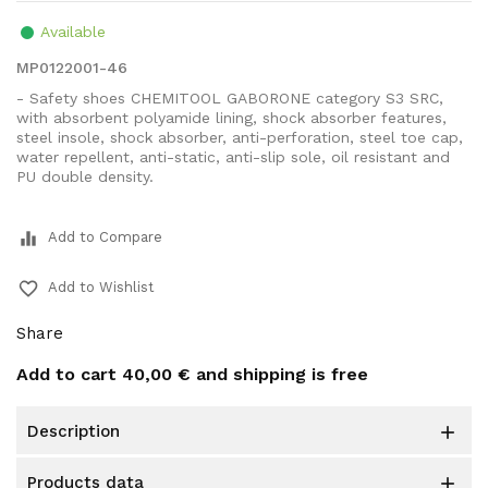
Available
MP0122001-46
- Safety shoes CHEMITOOL GABORONE category S3 SRC,
with absorbent polyamide lining, shock absorber features,
steel insole, shock absorber, anti-perforation, steel toe cap,
water repellent, anti-static, anti-slip sole, oil resistant and
PU double density.
equalizer
Add to Compare
favorite_border
Add to Wishlist
Share
Add to cart
40,00 €
and shipping is free
description

products data
