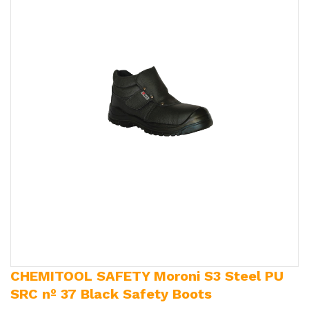
CHEMITOOL SAFETY Moroni S3 Steel PU
SRC nº 37 Black Safety Boots