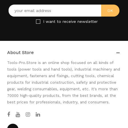
I want to receive newsletter
About Store

Tools-Pro.Store is an online shop focused on all kinds of
tools (power tools and hand tools), industrial machinery and
equipment, fasteners and fixings, cutting tools, chemical
products for industrial construction, safety and protective
gear, welding consumables, equipment, etc. It's more than
70000 high-quality products, from the best brands, at the
best prices for professionals, industry, and consumers.