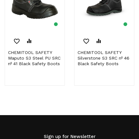
favorite_border
equalizer
favorite_border
equalizer
CHEMITOOL SAFETY
CHEMITOOL SAFETY
Maputo S3 Steel PU SRC
Silverstone S3 SRC nº 46
nº 41 Black Safety Boots
Black Safety Boots
Sign up for Newsletter