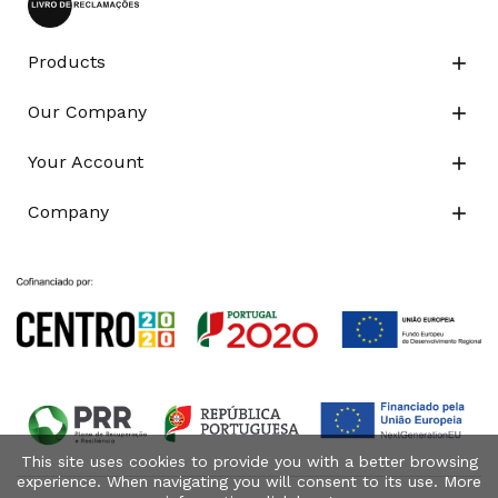
Products

Our Company

Your Account

Company

This site uses cookies to provide you with a better browsing
experience. When navigating you will consent to its use. More