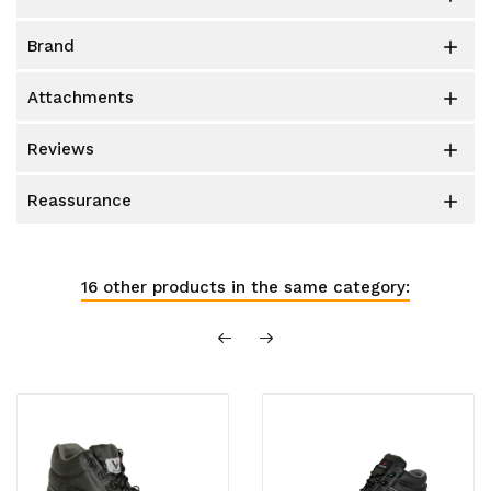
brand

attachments

reviews

reassurance

16 other products in the same category: