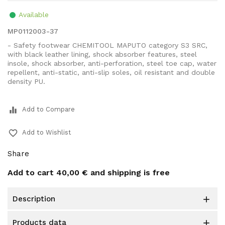
Available
MP0112003-37
- Safety footwear CHEMITOOL MAPUTO category S3 SRC,
with black leather lining, shock absorber features, steel
insole, shock absorber, anti-perforation, steel toe cap, water
repellent, anti-static, anti-slip soles, oil resistant and double
density PU.
equalizer
Add to Compare
favorite_border
Add to Wishlist
Share
Add to cart
40,00 €
and shipping is free
description

products data
