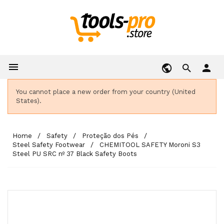

person
You cannot place a new order from your country (United
States).
Home
Safety
Proteção dos Pés
Steel Safety Footwear
CHEMITOOL SAFETY Moroni S3
Steel PU SRC nº 37 Black Safety Boots