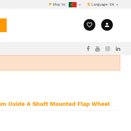
Ship to:
Language:
EN


favorite_border
person
m Oxide A Shaft Mounted Flap Wheel