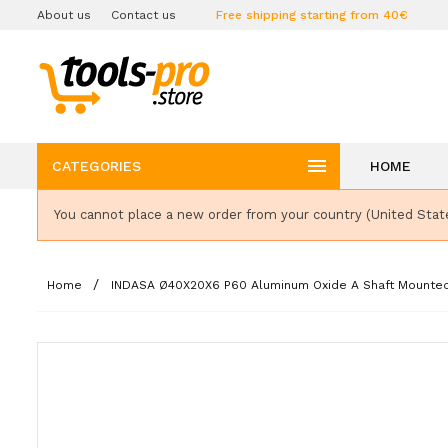
About us
Contact us
Free shipping starting from 40€

CATEGORIES
HOME
You cannot place a new order from your country (United Stat
Home
INDASA Ø40X20X6 P60 Aluminum Oxide A Shaft Mounte