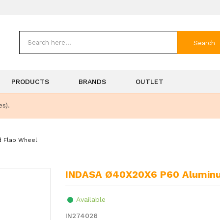
Search
PRODUCTS
BRANDS
OUTLET
es).
d Flap Wheel
INDASA Ø40X20X6 P60 Aluminu
Available
IN274026