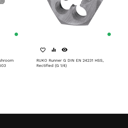
remove_red_eye
favorite_border
equalizer
RUKO Runner G DIN EN 24231 HSS,
603
Rectified (G 1/4)