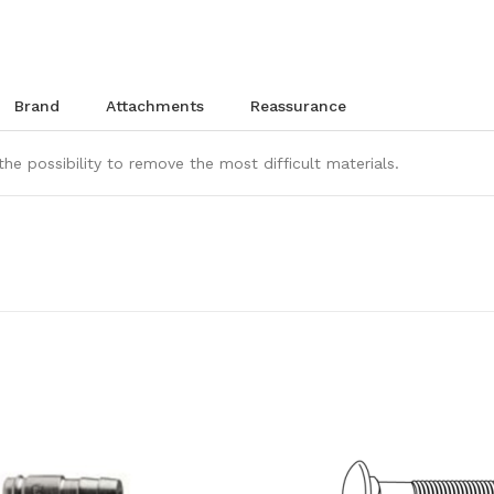
brand
attachments
reassurance
the possibility to remove the most difficult materials.