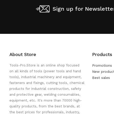
Sign up for Newslette
About Store
Products
Tools-Pro.Store is an online shop focused
Promotions
on all kinds of tools (power tools and hand
New produc
tools), industrial machinery and equipment,
Best sales
fasteners and fixings, cutting tools, chemical
products for industrial construction, safety
and protective gear, welding consumables,
equipment, etc. It's more than 70000 high-
quality products, from the best brands, at
the best prices for professionals, industry,