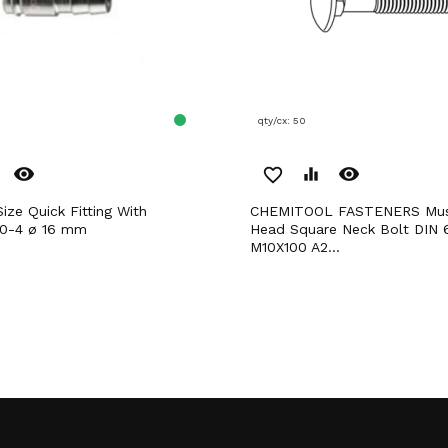
qty/cx: 50
remove_red_eye
remove_red_eye
favorite_border
equalizer
CHEMITOOL FASTENERS Mushroom
90-4 ø 16 mm
Head Square Neck Bolt DIN 
M10X100 A2...