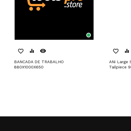
remove_red_eye
favorite_border
equalizer
favorite_border
equalizer
BANCADA DE TRABALHO
ANi Large Size Quick Fitting With
880X1000X650
Tailpiece 