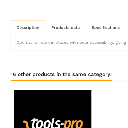
description
products data
specifications
Optimal for work in places with poor accessibility, giving 
16 other products in the same category: