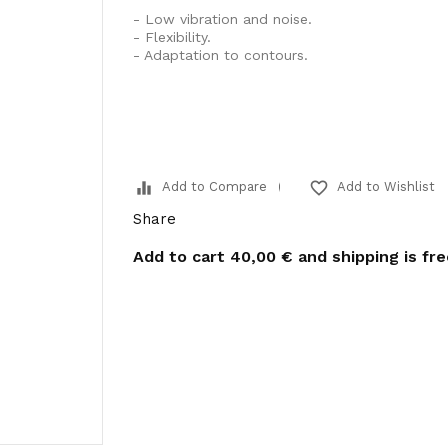
- Low vibration and noise.
- Flexibility.
- Adaptation to contours.
equalizer
favorite_border
Add to Compare
Add to Wishlist
Share
Add to cart
40,00 €
and shipping is fr