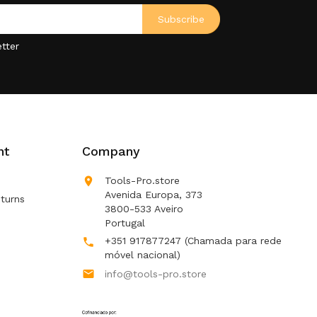
tter
nt
Company

Tools-Pro.store
Avenida Europa, 373
turns
3800-533 Aveiro
Portugal
+351 917877247
(Chamada para rede

móvel nacional)

info@tools-pro.store