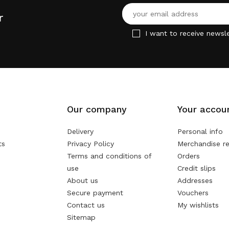
r
I want to receive newsle
Our company
Your accou
Delivery
Personal info
ts
Privacy Policy
Merchandise re
Terms and conditions of
Orders
use
Credit slips
About us
Addresses
Secure payment
Vouchers
Contact us
My wishlists
Sitemap