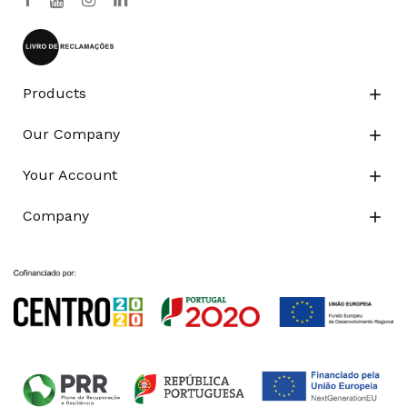
Products

Our Company

Your Account

Company
