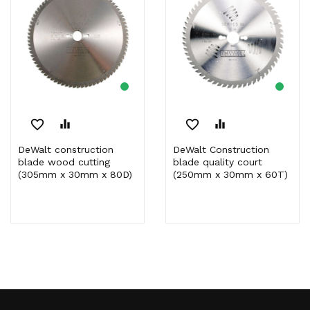
favorite_border
equalizer
favorite_border
equalizer
DeWalt construction
DeWalt Construction
blade wood cutting
blade quality court
(305mm x 30mm x 80D)
(250mm x 30mm x 60T)