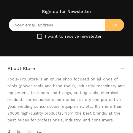
Sign up for Newsletter
I want to receive newsletter
About Store

Tools-Pro.Store is an online shop focused on all kinds of
tools (power tools and hand tools), industrial machinery and
equipment, fasteners and fixings, cutting tools, chemical
products for industrial construction, safety and protective
gear, welding consumables, equipment, etc. It's more than
70000 high-quality products, from the best brands, at the
best prices for professionals, industry, and consumers.