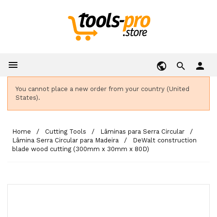

person
You cannot place a new order from your country (United
States).
Home
Cutting Tools
Lâminas para Serra Circular
Lâmina Serra Circular para Madeira
DeWalt construction
blade wood cutting (300mm x 30mm x 80D)