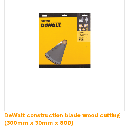
DeWalt construction blade wood cutting
(300mm x 30mm x 80D)