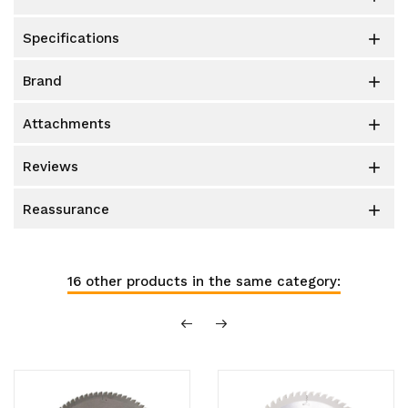
specifications

brand

attachments

reviews

reassurance

16 other products in the same category: