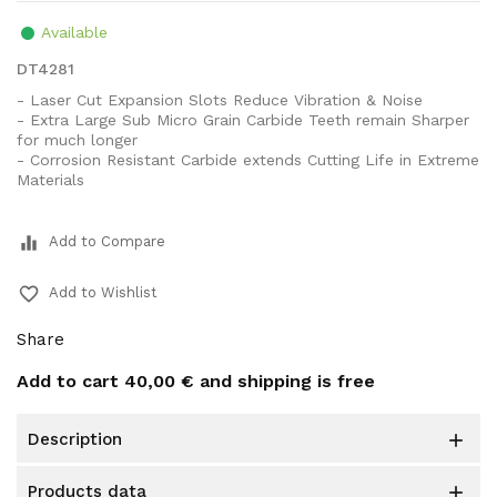
Available
DT4281
- Laser Cut Expansion Slots Reduce Vibration & Noise
- Extra Large Sub Micro Grain Carbide Teeth remain Sharper
for much longer
- Corrosion Resistant Carbide extends Cutting Life in Extreme
Materials
equalizer
Add to Compare
favorite_border
Add to Wishlist
Share
Add to cart
40,00 €
and shipping is free
description

products data
