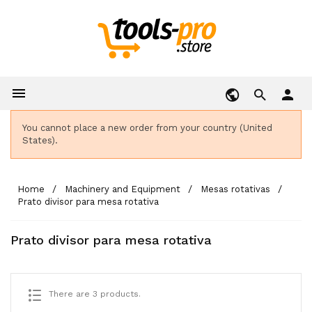

person
You cannot place a new order from your country (United
States).
Home
Machinery and Equipment
Mesas rotativas
Prato divisor para mesa rotativa
Prato divisor para mesa rotativa
There are 3 products.