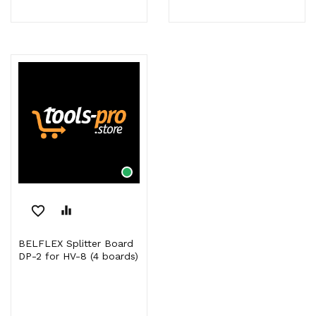
favorite_border
equalizer
BELFLEX Splitter Board
DP-2 for HV-8 (4 boards)