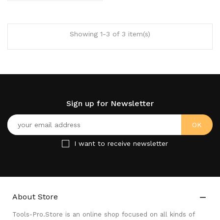
Showing 1-3 of 3 item(s)
Sign up for Newsletter
I want to receive newsletter
About Store

Tools-Pro.Store is an online shop focused on all kinds of