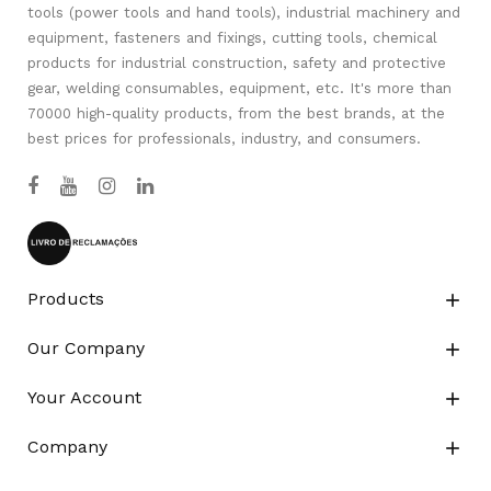
tools (power tools and hand tools), industrial machinery and
equipment, fasteners and fixings, cutting tools, chemical
products for industrial construction, safety and protective
gear, welding consumables, equipment, etc. It's more than
70000 high-quality products, from the best brands, at the
best prices for professionals, industry, and consumers.
Products

Our Company

Your Account

Company
