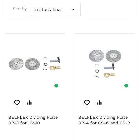

Sort by:
In stock first
favorite_border
equalizer
favorite_border
equalizer
BELFLEX Dividing Plate
BELFLEX Dividing Plate
DP-3 for HV-10
DP-4 for CS-6 and CS-8