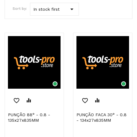

Sort by:
In stock first
favorite_border
equalizer
favorite_border
equalizer
PUNÇÃO 88° - 0.8 -
PUNÇÃO FACA 30° - 0.8
135x27x835MM
- 134x27x835MM