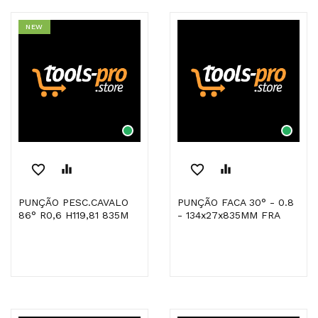
NEW
favorite_border
equalizer
favorite_border
equalizer
PUNÇÃO PESC.CAVALO
PUNÇÃO FACA 30° - 0.8
86° R0,6 H119,81 835M
- 134x27x835MM FRA