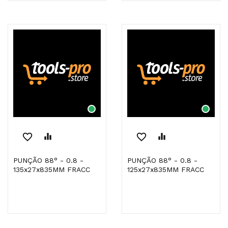
favorite_border
equalizer
favorite_border
equalizer
PUNÇÃO 88° - 0.8 -
PUNÇÃO 88° - 0.8 -
135x27x835MM FRACC
125x27x835MM FRACC