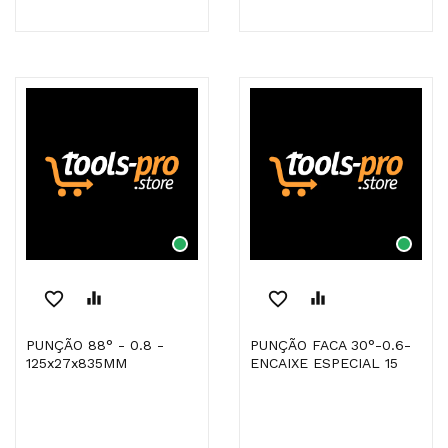
favorite_border
equalizer
favorite_border
equalizer
PUNÇÃO 88° - 0.8 -
PUNÇÃO FACA 30°-0.6-
125x27x835MM
ENCAIXE ESPECIAL 15