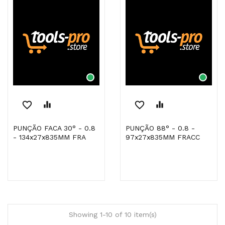
favorite_border
equalizer
favorite_border
equalizer
PUNÇÃO FACA 30° - 0.8
PUNÇÃO 88° - 0.8 -
- 134x27x835MM FRA
97x27x835MM FRACC
Showing 1-10 of 10 item(s)