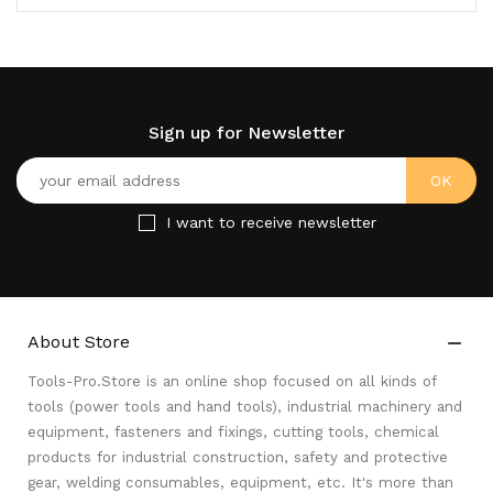
Sign up for Newsletter
I want to receive newsletter
About Store

Tools-Pro.Store is an online shop focused on all kinds of
tools (power tools and hand tools), industrial machinery and
equipment, fasteners and fixings, cutting tools, chemical
products for industrial construction, safety and protective
gear, welding consumables, equipment, etc. It's more than