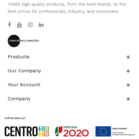
70000 high-quality products, from the best brands, at the
best prices for professionals, industry, and consumers.
Products

Our Company

Your Account

Company
