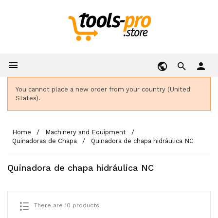

person
You cannot place a new order from your country (United
States).
Home
Machinery and Equipment
Quinadoras de Chapa
Quinadora de chapa hidráulica NC
Quinadora de chapa hidráulica NC
There are 10 products.