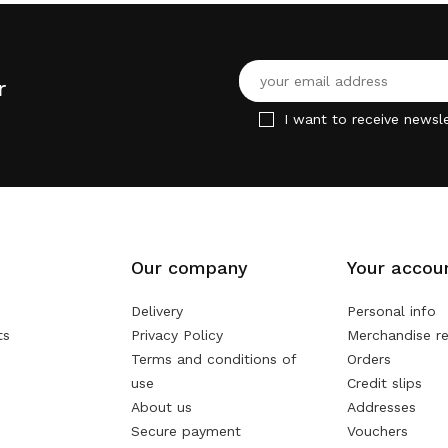
r
I want to receive newsle
Our company
Your accou
Delivery
Personal info
ts
Privacy Policy
Merchandise re
Terms and conditions of
Orders
use
Credit slips
About us
Addresses
Secure payment
Vouchers