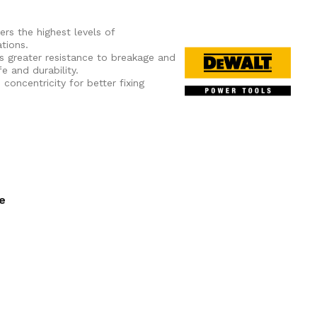
ers the highest levels of
tions.
s greater resistance to breakage and
e and durability.
oncentricity for better fixing
ee