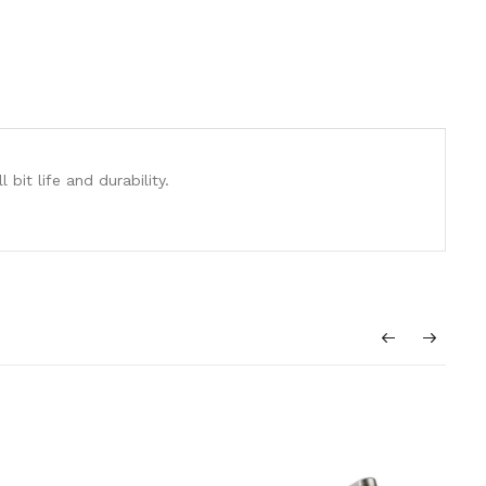
it life and durability.