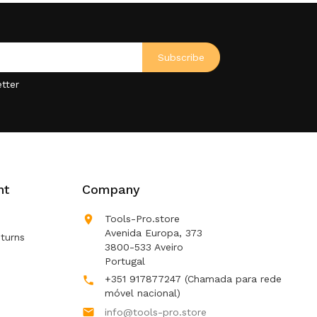
tter
nt
Company

Tools-Pro.store
Avenida Europa, 373
turns
3800-533 Aveiro
Portugal
+351 917877247
(Chamada para rede

móvel nacional)

info@tools-pro.store