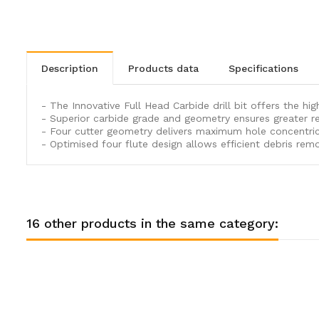
description
products data
specifications
- The Innovative Full Head Carbide drill bit offers the hi
- Superior carbide grade and geometry ensures greater re
- Four cutter geometry delivers maximum hole concentricit
- Optimised four flute design allows efficient debris remo
16 other products in the same category: