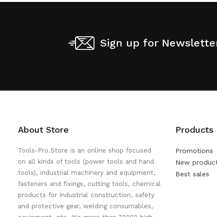
Sign up for Newslette
About Store
Products
Tools-Pro.Store is an online shop focused
Promotions
on all kinds of tools (power tools and hand
New produc
tools), industrial machinery and equipment,
Best sales
fasteners and fixings, cutting tools, chemical
products for industrial construction, safety
and protective gear, welding consumables,