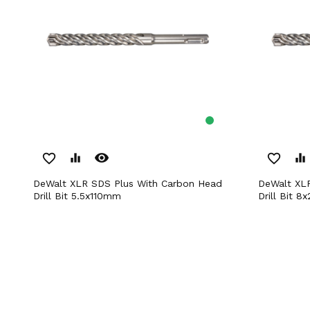
remove_red_eye
favorite_border
equalizer
favorite_border
equalizer
DeWalt XLR SDS Plus With Carbon Head
DeWalt XLR SDS Plus With Carbon Head
Drill Bit 5.5x110mm
Drill Bit 