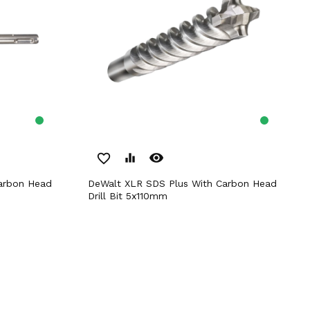
remove_red_eye
favorite_border
equalizer
DeWalt XLR SDS Plus With Carbon Head
Drill Bit 5x110mm