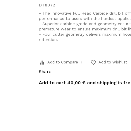
DT8972
- The Innovative Full Head Carbide drill bit off
performance to users with the hardest applica
- Superior carbide grade and geometry ensure
premature wear to ensure maximum drill bit lif
- Four cutter geometry delivers maximum hole c
retention.
equalizer
favorite_border
Add to Compare
Add to Wishlist
Share
Add to cart
40,00 €
and shipping is fr