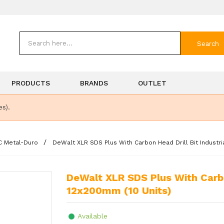
Search
PRODUCTS
BRANDS
OUTLET
es).
C Metal-Duro
DeWalt XLR SDS Plus With Carbon Head Drill Bit Industri
DeWalt XLR SDS Plus With Carbon Head Drill Bit Industrial Pack
12x200mm (10 Units)
Available