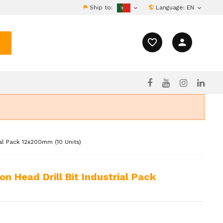
Ship to:
Language:
EN


favorite_border
person
al Pack 12x200mm (10 Units)