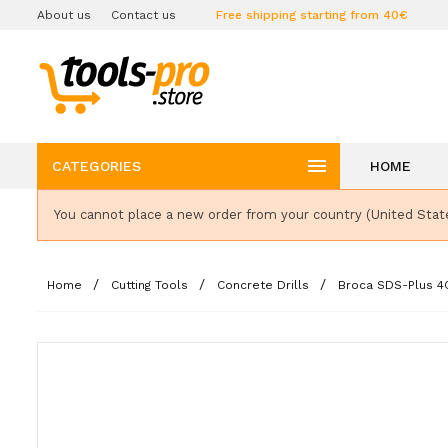
About us
Contact us
Free shipping starting from 40€

CATEGORIES
HOME
You cannot place a new order from your country (United Stat
Home
Cutting Tools
Concrete Drills
Broca SDS-Plus 4