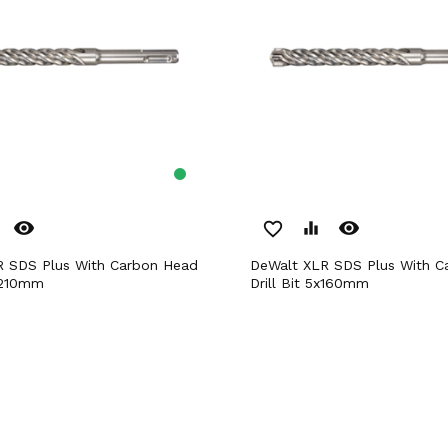
remove_red_eye
remove_red_eye
favorite_border
equalizer
DeWalt XLR SDS Plus With Carbon Head
8x210mm
Drill Bit 5x160mm