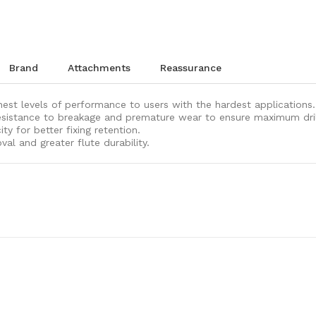
brand
attachments
reassurance
ghest levels of performance to users with the hardest applications.
sistance to breakage and premature wear to ensure maximum drill b
y for better fixing retention.
val and greater flute durability.