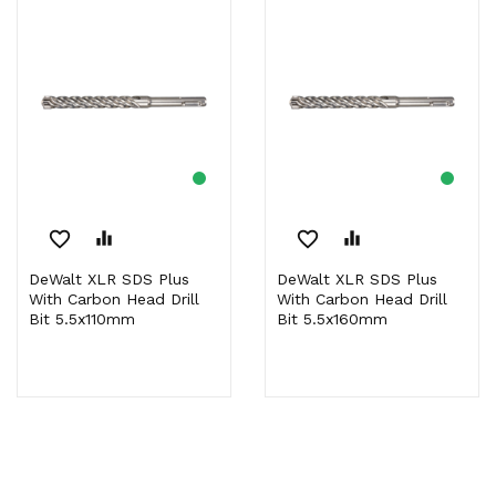
favorite_border
equalizer
favorite_border
equalizer
DeWalt XLR SDS Plus
DeWalt XLR SDS Plus
With Carbon Head Drill
With Carbon Head Drill
Bit 5.5x110mm
Bit 5.5x160mm