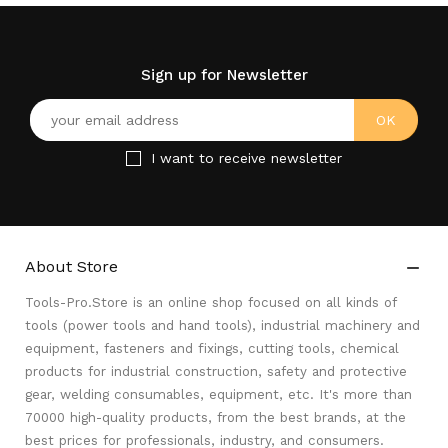
Sign up for Newsletter
I want to receive newsletter
About Store

Tools-Pro.Store is an online shop focused on all kinds of
tools (power tools and hand tools), industrial machinery and
equipment, fasteners and fixings, cutting tools, chemical
products for industrial construction, safety and protective
gear, welding consumables, equipment, etc. It's more than
70000 high-quality products, from the best brands, at the
best prices for professionals, industry, and consumers.