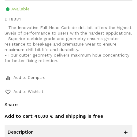
Available
DT8931
- The Innovative Full Head Carbide drill bit offers the highest
levels of performance to users with the hardest applications.
- Superior carbide grade and geometry ensures greater
resistance to breakage and premature wear to ensure
maximum drill bit life and durability.
- Four cutter geometry delivers maximum hole concentricity
for better fixing retention.
equalizer
Add to Compare
favorite_border
Add to Wishlist
Share
Add to cart
40,00 €
and shipping is free
description
