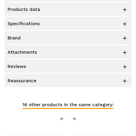
products data

specifications

brand

attachments

reviews

reassurance

16 other products in the same category: