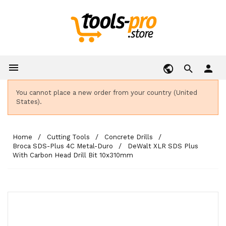

person
You cannot place a new order from your country (United
States).
Home
Cutting Tools
Concrete Drills
Broca SDS-Plus 4C Metal-Duro
DeWalt XLR SDS Plus
With Carbon Head Drill Bit 10x310mm