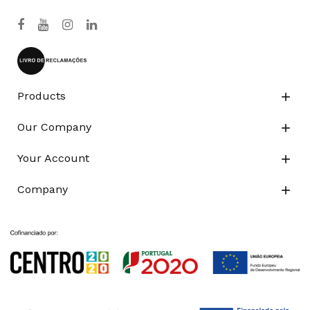
Products

Our Company

Your Account

Company
