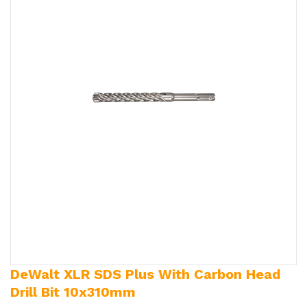
DeWalt XLR SDS Plus With Carbon Head
Drill Bit 10x310mm