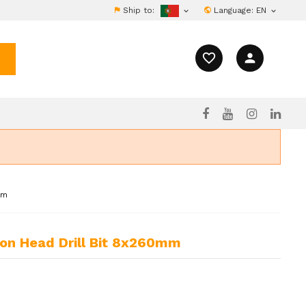
Ship to:
Language:
EN


favorite_border
person
mm
bon Head Drill Bit 8x260mm