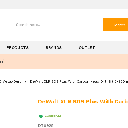
Search
PRODUCTS
BRANDS
OUTLET
es).
C Metal-Duro
DeWalt XLR SDS Plus With Carbon Head Drill Bit 8x260
DeWalt XLR SDS Plus With Car
Available
DT8925