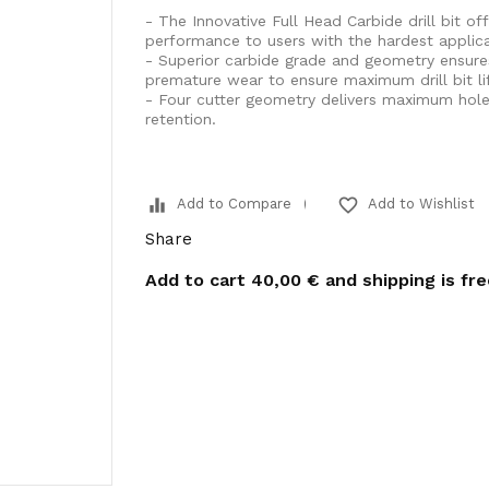
- The Innovative Full Head Carbide drill bit off
performance to users with the hardest applica
- Superior carbide grade and geometry ensure
premature wear to ensure maximum drill bit lif
- Four cutter geometry delivers maximum hole c
retention.
equalizer
favorite_border
Add to Compare
Add to Wishlist
Share
Add to cart
40,00 €
and shipping is fr