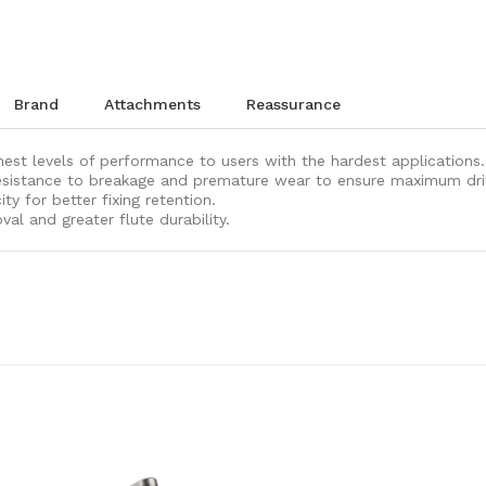
brand
attachments
reassurance
ghest levels of performance to users with the hardest applications.
sistance to breakage and premature wear to ensure maximum drill b
y for better fixing retention.
val and greater flute durability.