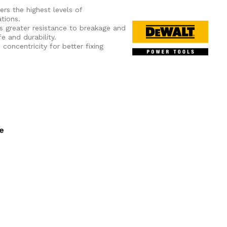
ers the highest levels of
tions.
s greater resistance to breakage and
e and durability.
oncentricity for better fixing
ee