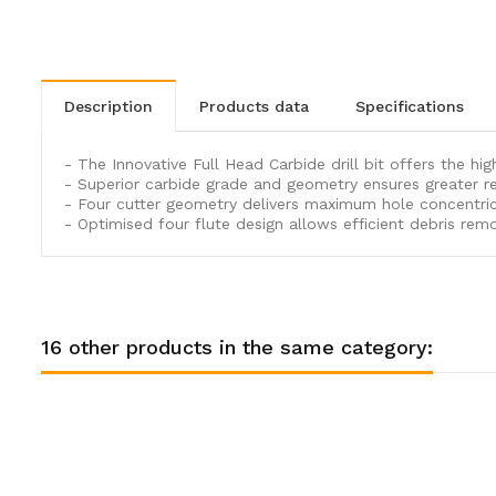
description
products data
specifications
- The Innovative Full Head Carbide drill bit offers the hi
- Superior carbide grade and geometry ensures greater re
- Four cutter geometry delivers maximum hole concentricit
- Optimised four flute design allows efficient debris remo
16 other products in the same category: