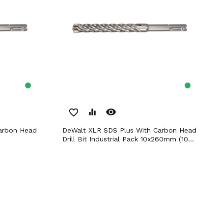
remove_red_eye
favorite_border
equalizer
DeWalt XLR SDS Plus With Carbon Head
Drill Bit Industrial Pack 10x260mm (10...