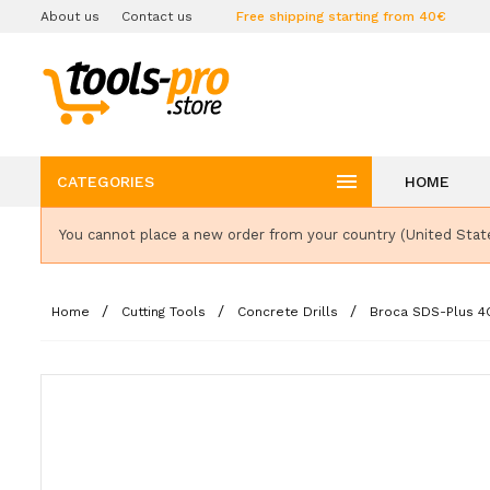
About us
Contact us
Free shipping starting from 40€

CATEGORIES
HOME
You cannot place a new order from your country (United Stat
Home
Cutting Tools
Concrete Drills
Broca SDS-Plus 4