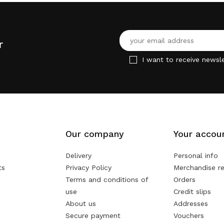
r
I want to receive newsle
Our company
Your accou
Delivery
Personal info
ts
Privacy Policy
Merchandise re
Terms and conditions of
Orders
use
Credit slips
About us
Addresses
Secure payment
Vouchers