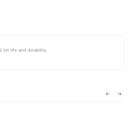
it life and durability.