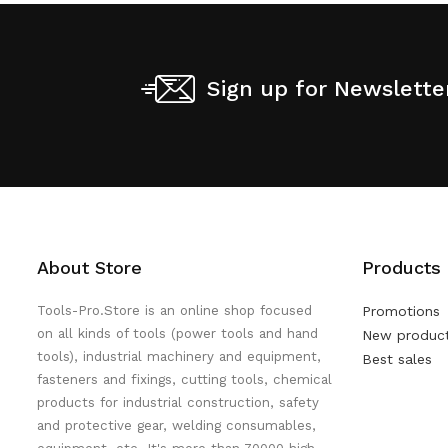
Sign up for Newslette
About Store
Products
Tools-Pro.Store is an online shop focused
Promotions
on all kinds of tools (power tools and hand
New produc
tools), industrial machinery and equipment,
Best sales
fasteners and fixings, cutting tools, chemical
products for industrial construction, safety
and protective gear, welding consumables,