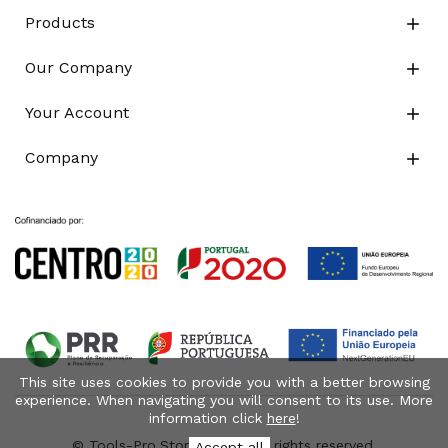
Products

Our Company

Your Account

Company

This site uses cookies to provide you with a better browsing
experience. When navigating you will consent to its use. More
information click
here
!
© Tools-Pro.Store 2026 - All rights reserved.
Accept all