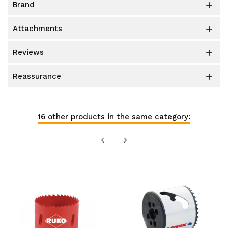
brand

attachments

reviews

reassurance

16 other products in the same category: