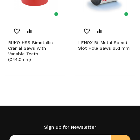
favorite_border
equalizer
favorite_border
equalizer
RUKO HSS Bimetallic
LENOX Bi-Metal Speed
Cranial Saws With
Slot Hole Saws 65.1 mm
Variable Teeth
(Ø44,0mm)
Sign up for Newsletter