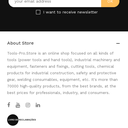
I want to receive newsletter
About Store

Tools-Pro.Store is an online shop focused on all kinds of
tools (power tools and hand tools), industrial machinery and
equipment, fasteners and fixings, cutting tools, chemical
products for industrial construction, safety and protective
gear, welding consumables, equipment, etc. It's more than
70000 high-quality products, from the best brands, at the
best prices for professionals, industry, and consumers.