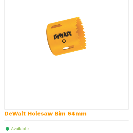
DeWalt Holesaw Bim 64mm
Available