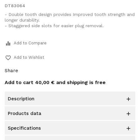
DT83064
- Double tooth design provides Improved tooth strength and
longer durability.
- Staggered side slots for easier plug removal.
equalizer
Add to Compare
favorite_border
Add to Wishlist
Share
Add to cart
40,00 €
and shipping is free
description

products data

specifications
