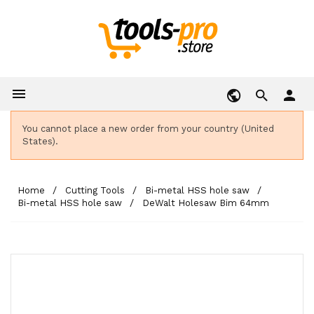

person
You cannot place a new order from your country (United
States).
Home
Cutting Tools
Bi-metal HSS hole saw
Bi-metal HSS hole saw
DeWalt Holesaw Bim 64mm