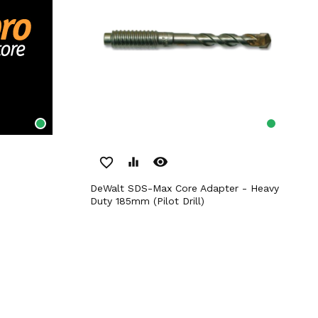
remove_red_eye
favorite_border
equalizer
DeWalt SDS-Max Core Adapter - Heavy
Duty 185mm (Pilot Drill)