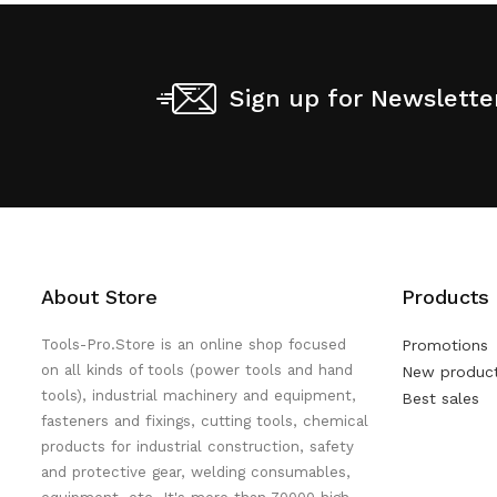
Sign up for Newslette
About Store
Products
Tools-Pro.Store is an online shop focused
Promotions
on all kinds of tools (power tools and hand
New produc
tools), industrial machinery and equipment,
Best sales
fasteners and fixings, cutting tools, chemical
products for industrial construction, safety
and protective gear, welding consumables,