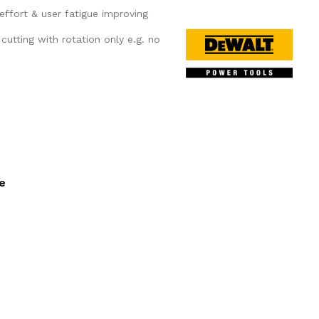
 effort & user fatigue improving
t cutting with rotation only e.g. no
ee