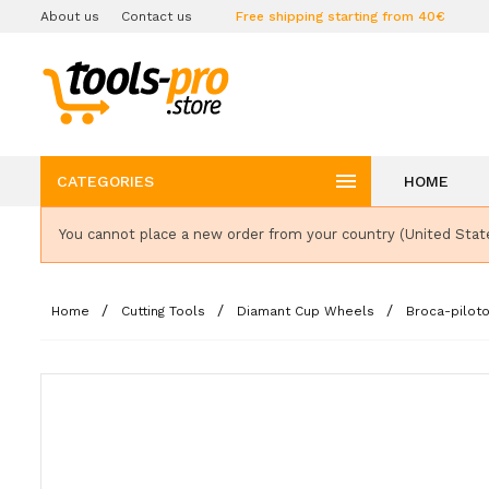
About us
Contact us
Free shipping starting from 40€

CATEGORIES
HOME
You cannot place a new order from your country (United Stat
Home
Cutting Tools
Diamant Cup Wheels
Broca-pilot