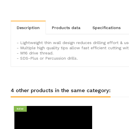
description
products data
specifications
- Lightweight thin wall design reduces drilling effort & us
- Multiple high quality tips allow fast efficient cutting w
- M16 drive thread.
- SDS-Plus or Percussion drills.
4 other products in the same category:
NEW