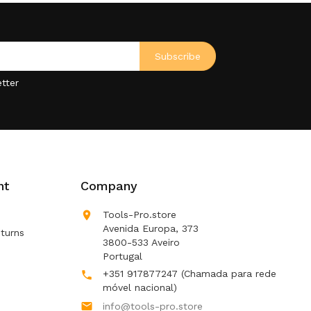
tter
nt
Company

Tools-Pro.store
Avenida Europa, 373
turns
3800-533 Aveiro
Portugal
+351 917877247
(Chamada para rede

móvel nacional)

info@tools-pro.store