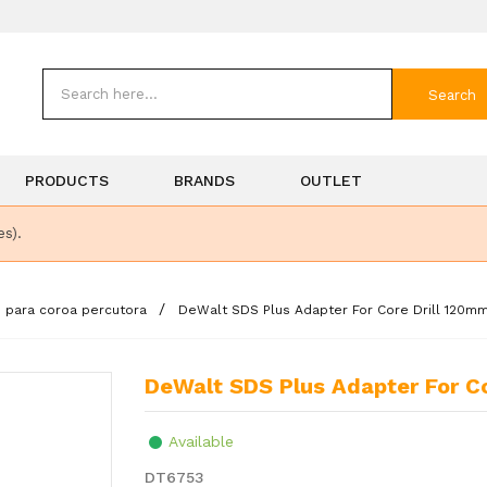
Search
PRODUCTS
BRANDS
OUTLET
es).
o para coroa percutora
DeWalt SDS Plus Adapter For Core Drill 120mm (
DeWalt SDS Plus Adapter For Cor
Available
DT6753