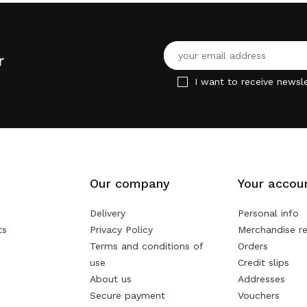
r
I want to receive newsle
Our company
Your accou
Delivery
Personal info
ts
Privacy Policy
Merchandise re
Terms and conditions of
Orders
use
Credit slips
About us
Addresses
Secure payment
Vouchers