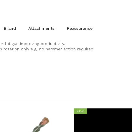
brand
attachments
reassurance
er fatigue improving productivity.
ith rotation only e.g. no hammer action required.
NEW