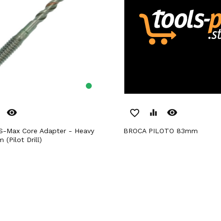
remove_red_eye
remove_red_eye
favorite_border
equalizer
BROCA PILOTO 83mm
(Pilot Drill)