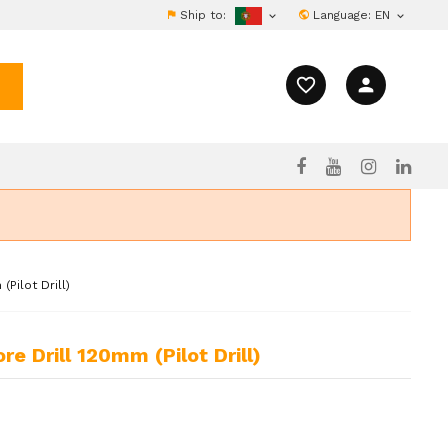
Ship to:
Language:
EN


favorite_border
person
Pilot Drill)
e Drill 120mm (Pilot Drill)