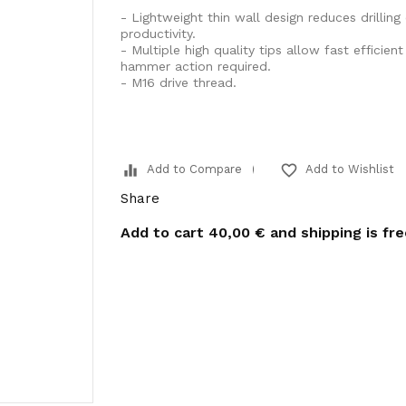
- Lightweight thin wall design reduces drilling
productivity.
- Multiple high quality tips allow fast efficien
hammer action required.
- M16 drive thread.
equalizer
favorite_border
Add to Compare
Add to Wishlist
Share
Add to cart
40,00 €
and shipping is fr