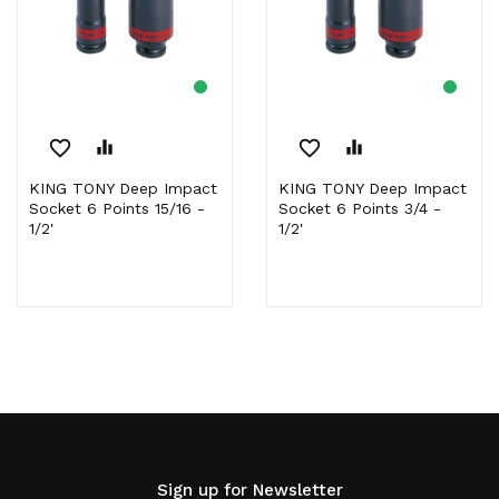
favorite_border
equalizer
favorite_border
equalizer
KING TONY Deep Impact
KING TONY Deep Impact
Socket 6 Points 15/16 -
Socket 6 Points 3/4 -
1/2'
1/2'
Sign up for Newsletter