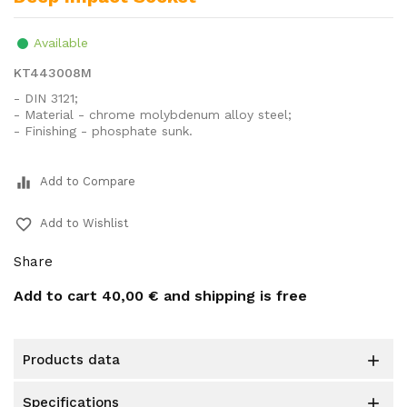
Available
KT443008M
- DIN 3121;
- Material - chrome molybdenum alloy steel;
- Finishing - phosphate sunk.
equalizer
Add to Compare
favorite_border
Add to Wishlist
Share
Add to cart
40,00 €
and shipping is free
products data

specifications
