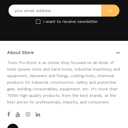
I want to receive newsletter
About Store

Tools-Pro.Store is an online shop focused on all kinds of
tools (power tools and hand tools), industrial machinery and
equipment, fasteners and fixings, cutting tools, chemical
products for industrial construction, safety and protective
gear, welding consumables, equipment, etc. It's more than
70000 high-quality products, from the best brands, at the
best prices for professionals, industry, and consumers.