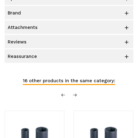
brand

attachments

reviews

reassurance

16 other products in the same category: