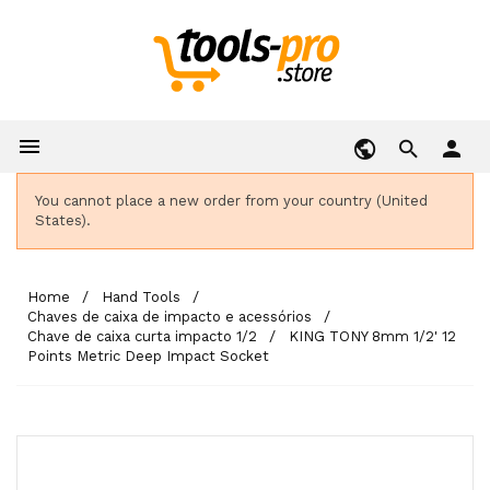

person
You cannot place a new order from your country (United
States).
Home
Hand Tools
Chaves de caixa de impacto e acessórios
Chave de caixa curta impacto 1/2
KING TONY 8mm 1/2' 12
Points Metric Deep Impact Socket