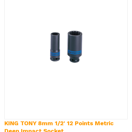
KING TONY 8mm 1/2' 12 Points Metric
Deep Impact Socket