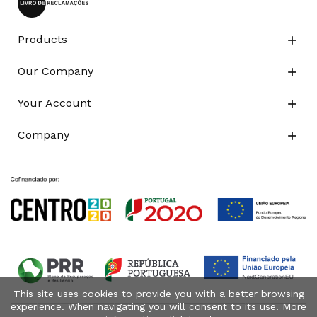
Products

Our Company

Your Account

Company

This site uses cookies to provide you with a better browsing
experience. When navigating you will consent to its use. More