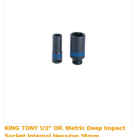
KING TONY 1/2” DR. Metric Deep Impact
Socket Internal Hexagon 18mm