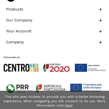
Products

Our Company

Your Account

Company

This site uses cookies to provide you with a better browsing
experience. When navigating you will consent to its use. More
information click
here
!