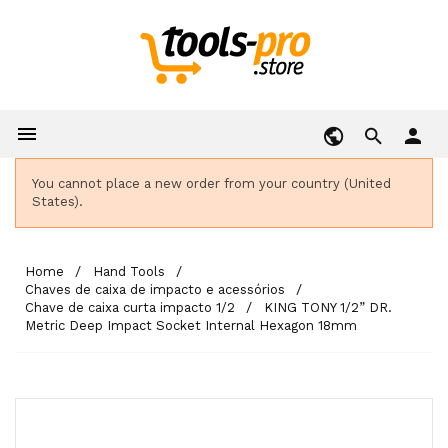

person
You cannot place a new order from your country (United
States).
Home
Hand Tools
Chaves de caixa de impacto e acessórios
Chave de caixa curta impacto 1/2
KING TONY 1/2” DR.
Metric Deep Impact Socket Internal Hexagon 18mm