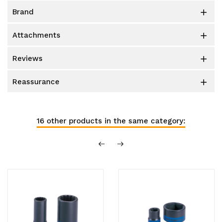
brand

attachments

reviews

reassurance

16 other products in the same category: