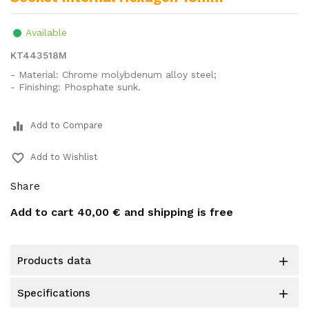
Available
KT443518M
- Material: Chrome molybdenum alloy steel;
- Finishing: Phosphate sunk.
equalizer
Add to Compare
favorite_border
Add to Wishlist
Share
Add to cart
40,00 €
and shipping is free
products data

specifications
