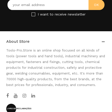
I want to receive newsletter
About Store

Tools-Pro.Store is an online shop focused on all kinds of
tools (power tools and hand tools), industrial machinery and
equipment, fasteners and fixings, cutting tools, chemical
products for industrial construction, safety and protective
gear, welding consumables, equipment, etc. It's more than
70000 high-quality products, from the best brands, at the
best prices for professionals, industry, and consumers.