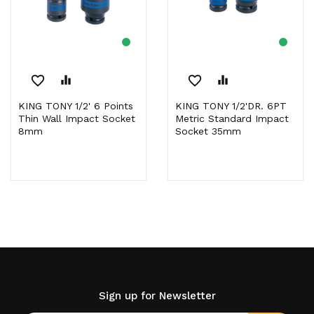
favorite_border
equalizer
favorite_border
equalizer
KING TONY 1/2' 6 Points
KING TONY 1/2'DR. 6PT
Thin Wall Impact Socket
Metric Standard Impact
8mm
Socket 35mm
Sign up for Newsletter