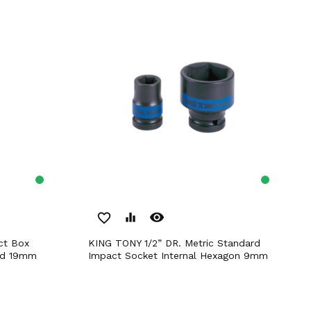
remove_red_eye
favorite_border
equalizer
KING TONY 1/2” DR. Metric Standard
rd 19mm
Impact Socket Internal Hexagon 9mm