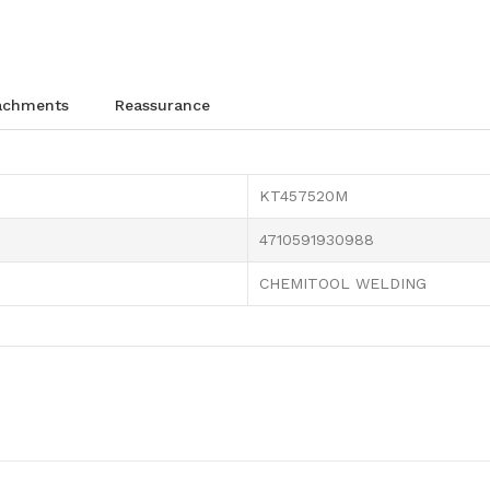
tachments
reassurance
KT457520M
4710591930988
CHEMITOOL WELDING