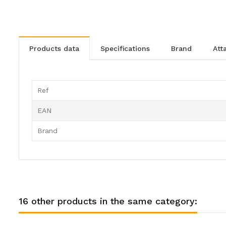
products data
specifications
brand
at
Ref
EAN
Brand
16 other products in the same category: