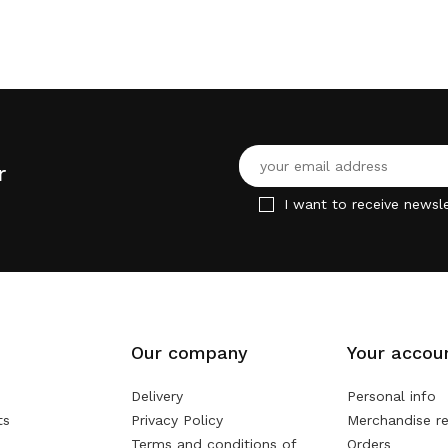
r
I want to receive newsle
Our company
Your accou
Delivery
Personal info
ts
Privacy Policy
Merchandise re
Terms and conditions of
Orders