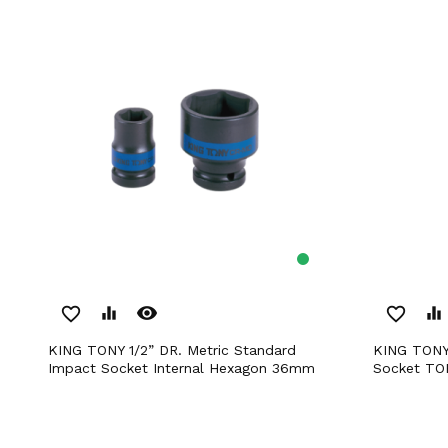
remove_red_eye
favorite_border
equalizer
favorite_border
equalizer
KING TONY 1/2” DR. Metric Standard
KING TONY 1/2” DR. E14 Impact Star
Impact Socket Internal Hexagon 36mm
Socket T