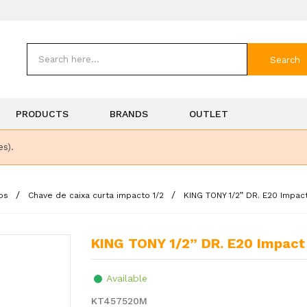
Search
PRODUCTS
BRANDS
OUTLET
es).
os
Chave de caixa curta impacto 1/2
KING TONY 1/2” DR. E20 Impa
KING TONY 1/2” DR. E20 Impac
Available
KT457520M