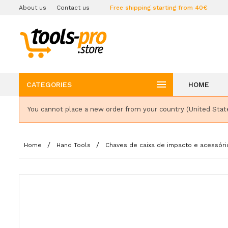
About us
Contact us
Free shipping starting from 40€

CATEGORIES
HOME
You cannot place a new order from your country (United Stat
Home
Hand Tools
Chaves de caixa de impacto e acessóri