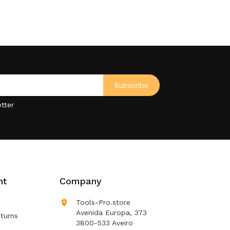
tter
nt
Company

Tools-Pro.store
Avenida Europa, 373
turns
3800-533 Aveiro