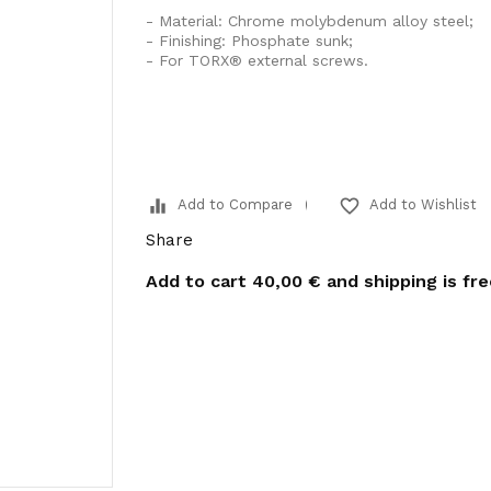
- Material: Chrome molybdenum alloy steel;
- Finishing: Phosphate sunk;
- For TORX® external screws.
equalizer
favorite_border
Add to Compare
Add to Wishlist
Share
Add to cart
40,00 €
and shipping is fr