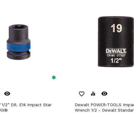
remove_red_eye
remove_red_eye
favorite_border
equalizer
Dewalt POWER-TOOLS Impact Box
ORX®
Wrench 1/2 - Dewalt Standa