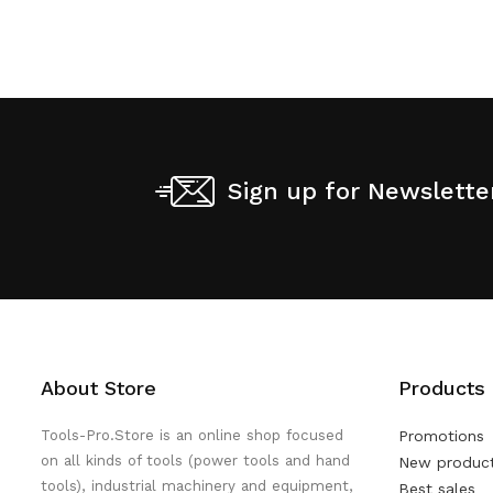
Sign up for Newslette
About Store
Products
Tools-Pro.Store is an online shop focused
Promotions
on all kinds of tools (power tools and hand
New produc
tools), industrial machinery and equipment,
Best sales