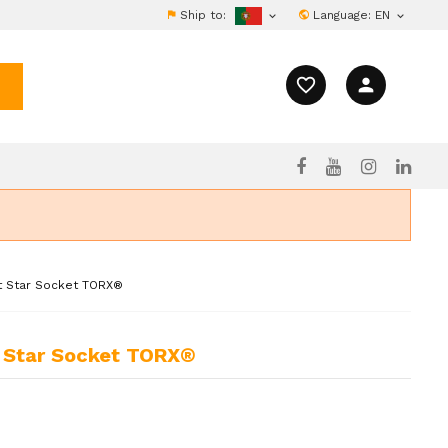
Ship to:
Language:
EN


favorite_border
person
ct Star Socket TORX®
t Star Socket TORX®