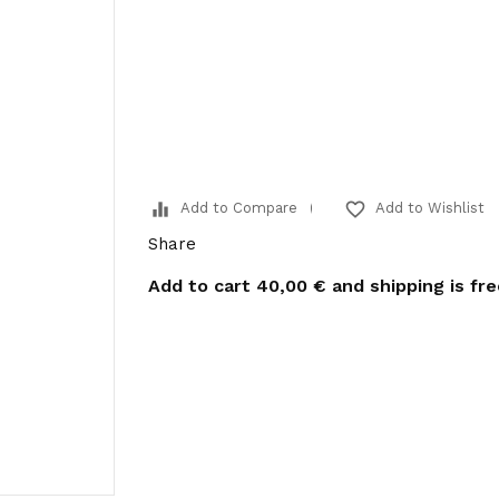
equalizer
favorite_border
Add to Compare
Add to Wishlist
Share
Add to cart
40,00 €
and shipping is fr