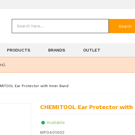
Search
PRODUCTS
BRANDS
OUTLET
es).
MITOOL Ear Protector with Inner Band
CHEMITOOL Ear Protector with
Available
MP0401002