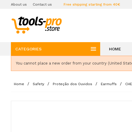
About us
Contact us
Free shipping starting from 40€

CATEGORIES
HOME
You cannot place a new order from your country (United Stat
Home
Safety
Proteção dos Ouvidos
Earmuffs
CHE