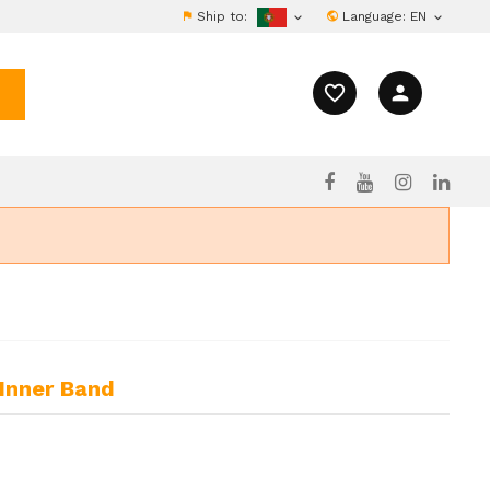
Ship to:
Language:
EN


favorite_border
person
 Inner Band