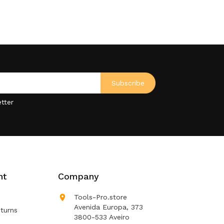
tter
nt
Company

Tools-Pro.store
Avenida Europa, 373
turns
3800-533 Aveiro