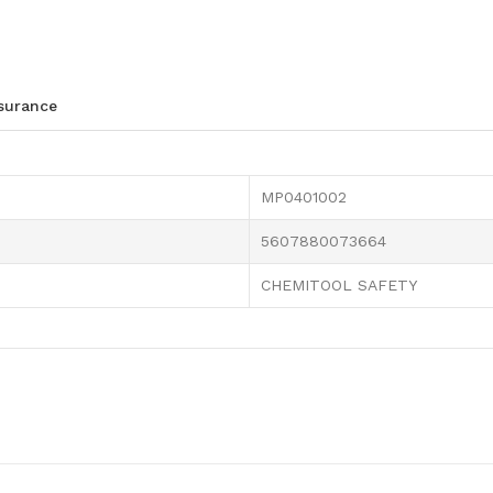
ssurance
MP0401002
5607880073664
CHEMITOOL SAFETY