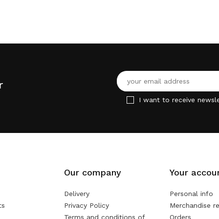
r
I want to receive newsle
Our company
Your accou
Delivery
Personal info
ts
Privacy Policy
Merchandise re
Terms and conditions of
Orders