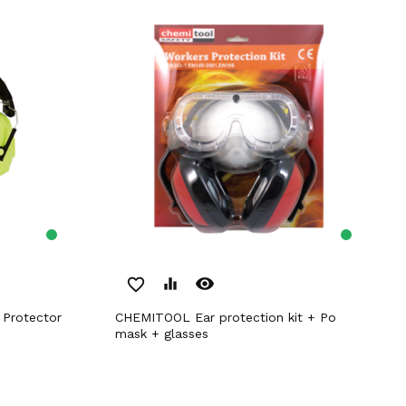
remove_red_eye
favorite_border
equalizer
CHEMITOOL Ear protection kit + Po
mask + glasses