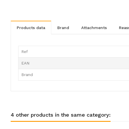
products data
brand
attachments
rea
Ref
EAN
Brand
4 other products in the same category: