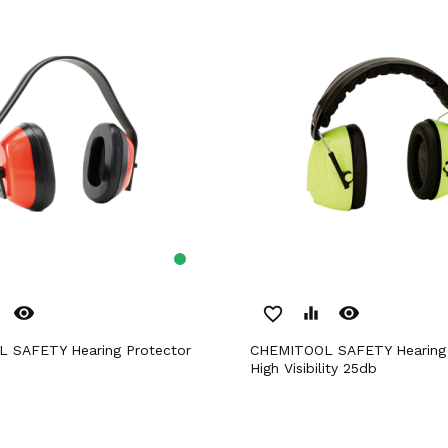
remove_red_eye
remove_red_eye
favorite_border
equalizer
CHEMITOOL SAFETY Hearing Protector
High Visibility 25db