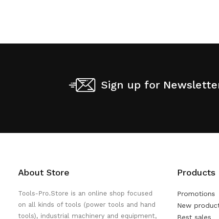
Sign up for Newslette
About Store
Products
Tools-Pro.Store is an online shop focused
Promotions
on all kinds of tools (power tools and hand
New produc
tools), industrial machinery and equipment,
Best sales