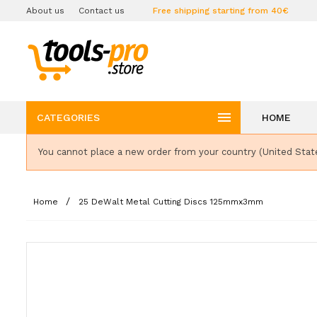
About us
Contact us
Free shipping starting from 40€

CATEGORIES
HOME
You cannot place a new order from your country (United Stat
Home
25 DeWalt Metal Cutting Discs 125mmx3mm