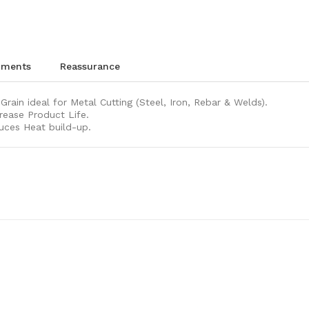
chments
reassurance
rain ideal for Metal Cutting (Steel, Iron, Rebar & Welds).
rease Product Life.
uces Heat build-up.