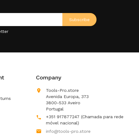
tter
nt
Company

Tools-Pro.store
Avenida Europa, 373
turns
3800-533 Aveiro
Portugal
+351 917877247
(Chamada para rede

móvel nacional)

info@tools-pro.store