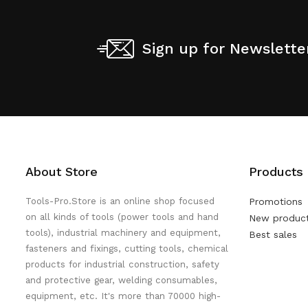
Sign up for Newslette
About Store
Products
Tools-Pro.Store is an online shop focused
Promotions
on all kinds of tools (power tools and hand
New produc
tools), industrial machinery and equipment,
Best sales
fasteners and fixings, cutting tools, chemical
products for industrial construction, safety
and protective gear, welding consumables,
equipment, etc. It's more than 70000 high-