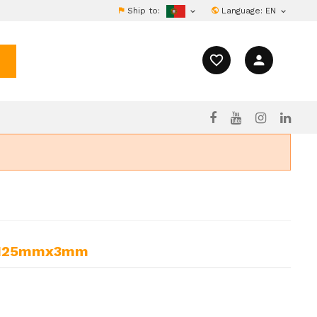
Ship to:
Language:
EN


favorite_border
person
cs 125mmx3mm