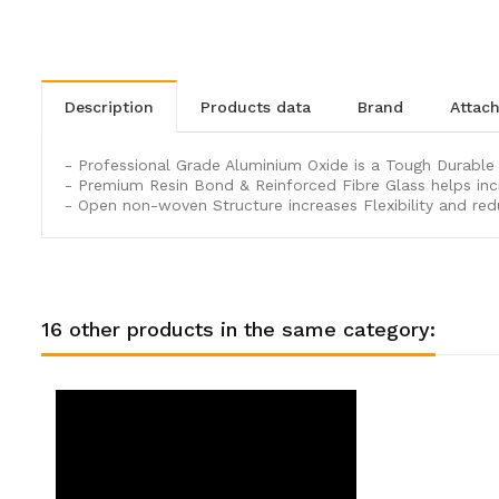
description
products data
brand
atta
- Professional Grade Aluminium Oxide is a Tough Durable G
- Premium Resin Bond & Reinforced Fibre Glass helps inc
- Open non-woven Structure increases Flexibility and red
16 other products in the same category: