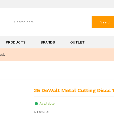
Search
PRODUCTS
BRANDS
OUTLET
es).
25 DeWalt Metal Cutting Dis
Available
DT42301