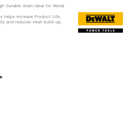
gh Durable Grain ideal for Metal
s helps increase Product Life.
ity and reduces Heat build-up.
ee