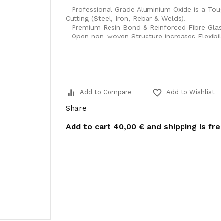
- Professional Grade Aluminium Oxide is a Tou
Cutting (Steel, Iron, Rebar & Welds).
- Premium Resin Bond & Reinforced Fibre Glas
- Open non-woven Structure increases Flexibil
equalizer
favorite_border
Add to Compare
Add to Wishlist
Share
Add to cart
40,00 €
and shipping is fr