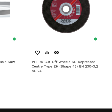
remove_red_eye
favorite_border
equalizer
PFERD Cut-Off Wheels SG Depressed-
Centre Type EH (Shape 42) EH 230-3,2
AC 24...