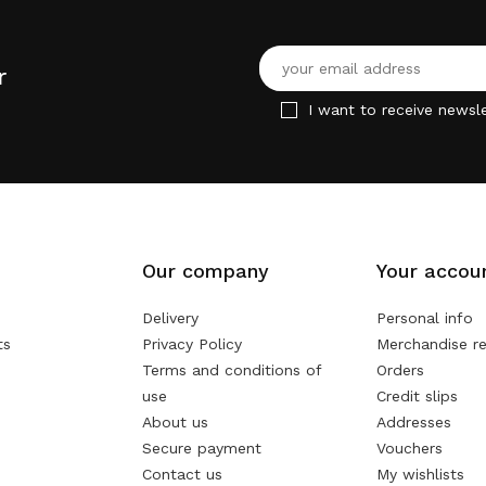
r
I want to receive newsle
Our company
Your accou
Delivery
Personal info
ts
Privacy Policy
Merchandise re
Terms and conditions of
Orders
use
Credit slips
About us
Addresses
Secure payment
Vouchers
Contact us
My wishlists