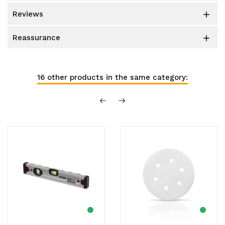
reviews

reassurance

16 other products in the same category: