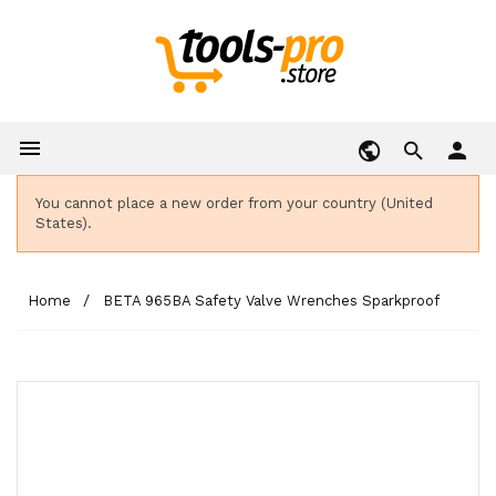

person
You cannot place a new order from your country (United
States).
Home
BETA 965BA Safety Valve Wrenches Sparkproof