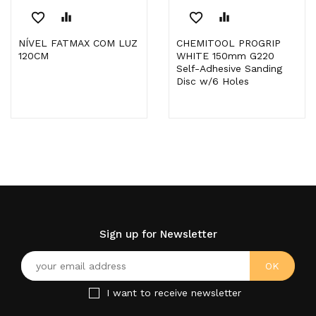
favorite_border
equalizer
favorite_border
equalizer
NÍVEL FATMAX COM LUZ
CHEMITOOL PROGRIP
120CM
WHITE 150mm G220
Self-Adhesive Sanding
Disc w/6 Holes
Sign up for Newsletter
I want to receive newsletter