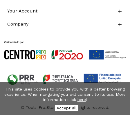
Your Account

Company

This site uses cookies to provide you with a better browsing
experience. When navigating you will consent to its use. More
information click
here
!
© Tools-Pro.Store 2026 - All rights reserved.
Accept all