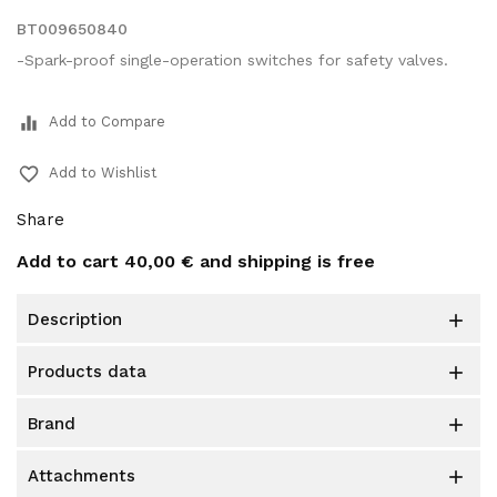
BT009650840
-Spark-proof single-operation switches for safety valves.
equalizer
Add to Compare
favorite_border
Add to Wishlist
Share
Add to cart
40,00 €
and shipping is free
description

products data

brand

attachments
