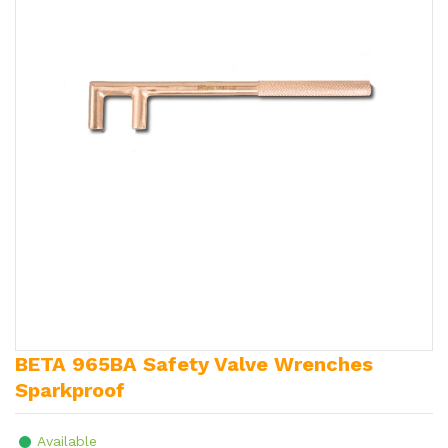
BETA 965BA Safety Valve Wrenches
Sparkproof
Available