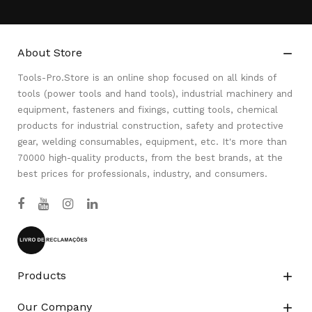
About Store

Tools-Pro.Store is an online shop focused on all kinds of
tools (power tools and hand tools), industrial machinery and
equipment, fasteners and fixings, cutting tools, chemical
products for industrial construction, safety and protective
gear, welding consumables, equipment, etc. It's more than
70000 high-quality products, from the best brands, at the
best prices for professionals, industry, and consumers.
Products

Our Company
