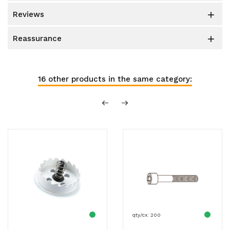
reviews

reassurance

16 other products in the same category:
qty/cx: 200