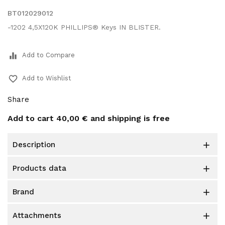
BT012029012
-1202 4,5X120K PHILLIPS® Keys IN BLISTER.
equalizer
Add to Compare
favorite_border
Add to Wishlist
Share
Add to cart
40,00 €
and shipping is free
description

products data

brand

attachments
