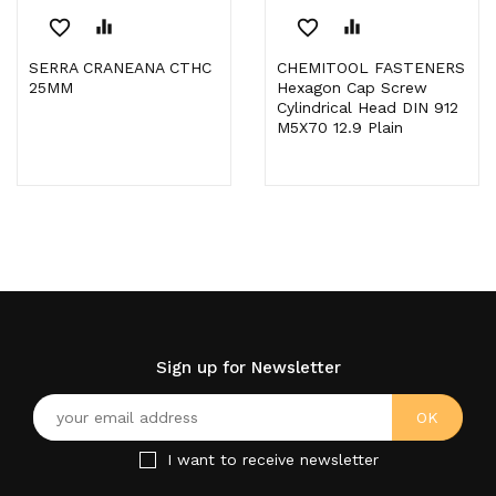
favorite_border
equalizer
favorite_border
equalizer
SERRA CRANEANA CTHC
CHEMITOOL FASTENERS
25MM
Hexagon Cap Screw
Cylindrical Head DIN 912
M5X70 12.9 Plain
Sign up for Newsletter
I want to receive newsletter