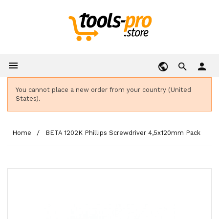

person
You cannot place a new order from your country (United
States).
Home
BETA 1202K Phillips Screwdriver 4,5x120mm Pack