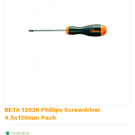
BETA 1202K Phillips Screwdriver
4,5x120mm Pack
Available