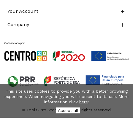
Your Account

Company

This site uses cookies to provide you with a better browsing
experience. When navigating you will consent to its use. More
information click
here
!
© Tools-Pro.Store 2026 - All rights reserved.
Accept all