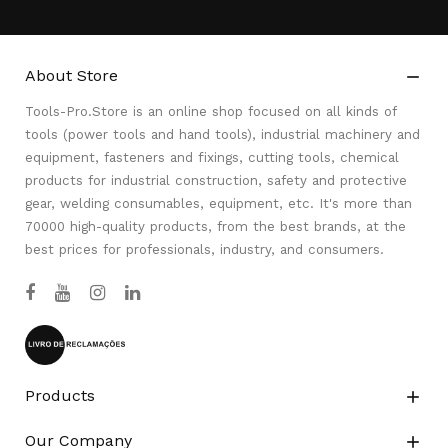
About Store

Tools-Pro.Store is an online shop focused on all kinds of
tools (power tools and hand tools), industrial machinery and
equipment, fasteners and fixings, cutting tools, chemical
products for industrial construction, safety and protective
gear, welding consumables, equipment, etc. It's more than
70000 high-quality products, from the best brands, at the
best prices for professionals, industry, and consumers.
Products

Our Company
