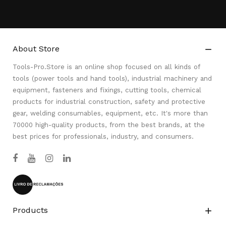
About Store

Tools-Pro.Store is an online shop focused on all kinds of
tools (power tools and hand tools), industrial machinery and
equipment, fasteners and fixings, cutting tools, chemical
products for industrial construction, safety and protective
gear, welding consumables, equipment, etc. It's more than
70000 high-quality products, from the best brands, at the
best prices for professionals, industry, and consumers.
Products
