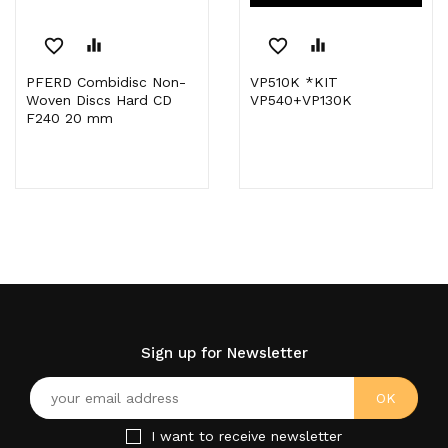
favorite_border
equalizer
favorite_border
equalizer
PFERD Combidisc Non-
VP510K *KIT
Woven Discs Hard CD
VP540+VP130K
F240 20 mm
Sign up for Newsletter
I want to receive newsletter