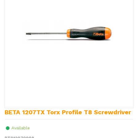
BETA 1207TX Torx Profile T8 Screwdriver
Available