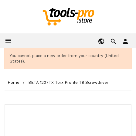

person
You cannot place a new order from your country (United
States).
Home
BETA 1207TX Torx Profile T8 Screwdriver