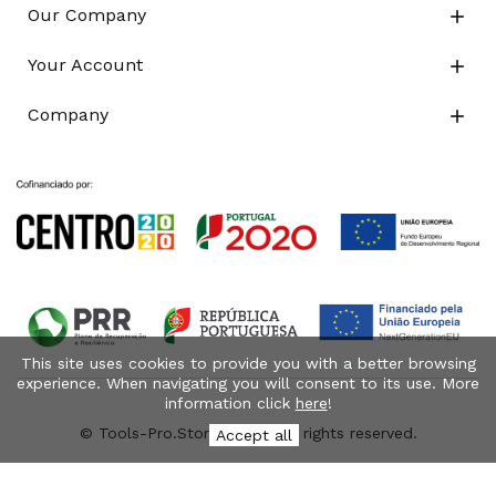
Our Company

Your Account

Company

This site uses cookies to provide you with a better browsing
experience. When navigating you will consent to its use. More
information click
here
!
© Tools-Pro.Store 2026 - All rights reserved.
Accept all