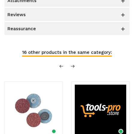
attachments

reviews

reassurance

16 other products in the same category: