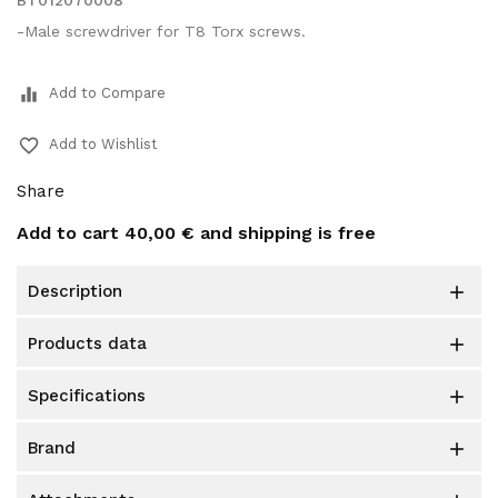
BT012070008
-Male screwdriver for T8 Torx screws.
equalizer
Add to Compare
favorite_border
Add to Wishlist
Share
Add to cart
40,00 €
and shipping is free
description

products data

specifications

brand
